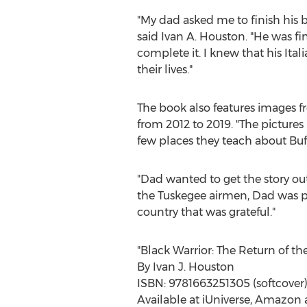
"My dad asked me to finish his b
said
Ivan A. Houston
. "He was f
complete it. I knew that his Ita
their lives."
The book also features images f
from 2012 to 2019. "The pictures
few places they teach about Buff
"Dad wanted to get the story ou
the Tuskegee airmen, Dad was pa
country that was grateful."
"Black Warrior: The Return of the
By
Ivan J. Houston
ISBN: 9781663251305 (softcover)
Available at iUniverse, Amazon