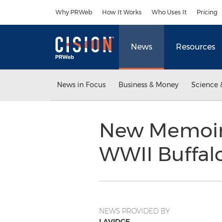
Accessibility Statement
Skip Navigation
Why PRWeb
How It Works
Who Uses It
Pricing
News
Resources
News in Focus
Business & Money
Science 
New Memoir R
WWII Buffalo 
NEWS PROVIDED BY
LAVIDGE