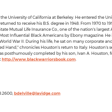
 the
University of California at Berkeley
. He entered the Univ
eturned to receive his B.S. degree in 1948. From 1970 to 19
State Mutual Life Insurance Co., one of the nation's largest
ost Influential Black Americans by Ebony magazine. He is
f World War II. During his life, he sat on many corporate 
ed Hand," chronicles Houston's return to
Italy
. Houston's 
 was posthumously completed by his son,
Ivan A. Houston
, 
t
http://www.blackwarriorsbook.com
.
8.2600,
bdelville@lavidge.
com