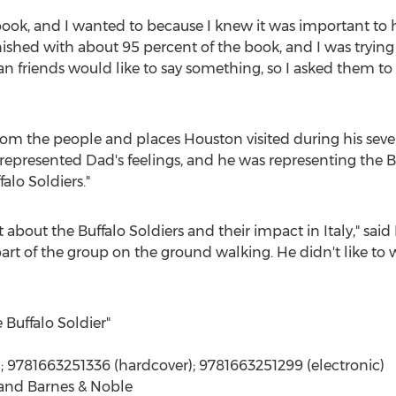
ook, and I wanted to because I knew it was important to hi
inished with about 95 percent of the book, and I was trying 
lian friends would like to say something, so I asked them 
rom the people and places Houston visited during his seve
 represented Dad's feelings, and he was representing the B
alo Soldiers."
t about the Buffalo Soldiers and their impact in
Italy
," sai
rt of the group on the ground walking. He didn't like to 
 Buffalo Soldier"
; 9781663251336 (hardcover); 9781663251299 (electronic)
 and Barnes & Noble