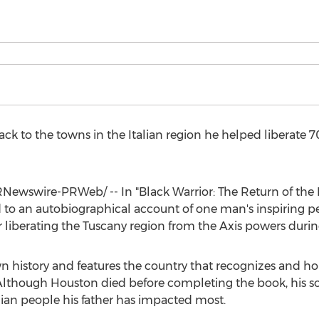
ck to the towns in the Italian region he helped liberate 70
Newswire-PRWeb/ -- In "Black Warrior: The Return of the Bu
 to an autobiographical account of one man's inspiring p
 liberating the
Tuscany
region from the Axis powers durin
n history and features the country that recognizes and h
 Although Houston died before completing the book, his s
lian people his father has impacted most.