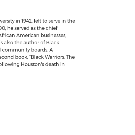
ersity in 1942, left to serve in the
90, he served as the chief
 African American businesses,
 also the author of Black
and community boards. A
second book, "Black Warriors: The
following Houston's death in