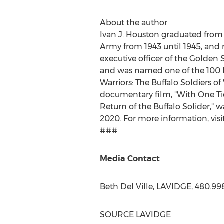
About the author
Ivan J. Houston
graduated from
Army from 1943 until 1945, and r
executive officer of the Golden 
and was named one of the 100 M
Warriors: The Buffalo Soldiers o
documentary film, "With One Ti
Return of the Buffalo Solider,"
2020. For more information, visi
###
Media Contact
Beth Del Ville
, LAVIDGE, 480.99
SOURCE LAVIDGE