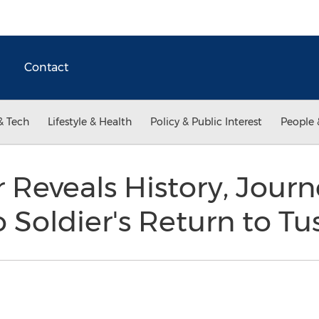
Contact
& Tech
Lifestyle & Health
Policy & Public Interest
People 
eveals History, Journe
Soldier's Return to Tus