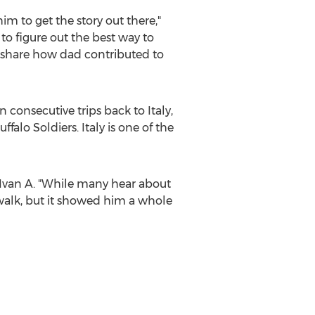
m to get the story out there,"
to figure out the best way to
to share how dad contributed to
n consecutive trips back to
Italy
,
uffalo Soldiers.
Italy
is one of the
d Ivan A. "While many hear about
walk, but it showed him a whole