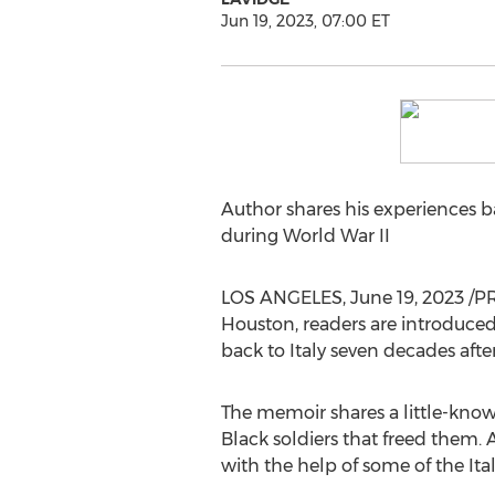
Jun 19, 2023, 07:00 ET
Author shares his experiences ba
during World War II
LOS ANGELES
,
June 19, 2023
/PR
Houston, readers are introduced
back to
Italy
seven decades after
The memoir shares a little-know
Black soldiers that freed them.
with the help of some of the Ita