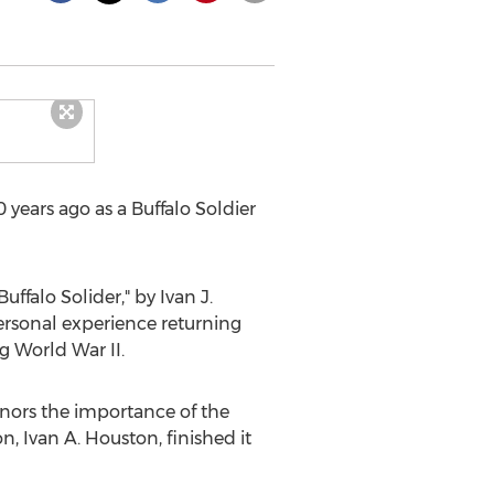
 years ago as a Buffalo Soldier
ffalo Solider," by Ivan J.
ersonal experience returning
g World War II.
onors the importance of the
on,
Ivan A. Houston
, finished it