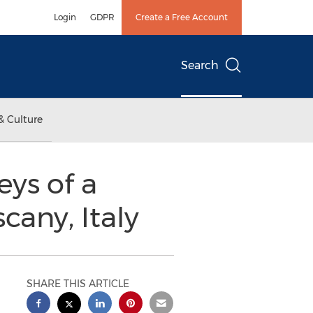
Login
GDPR
Create a Free Account
Search
& Culture
ys of a
cany, Italy
SHARE THIS ARTICLE