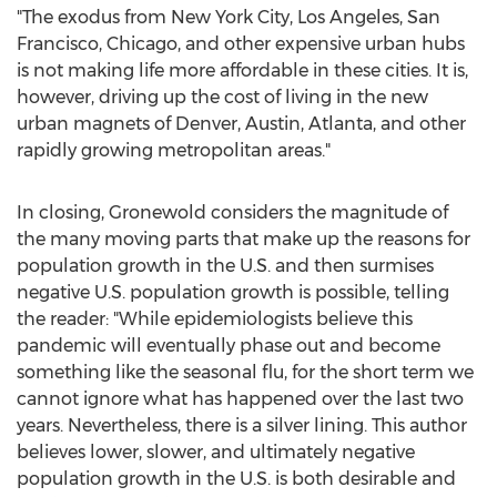
"The exodus from
New York City
,
Los Angeles
,
San
Francisco
,
Chicago
, and other expensive urban hubs
is not making life more affordable in these cities. It is,
however, driving up the cost of living in the new
urban magnets of
Denver
,
Austin
,
Atlanta
, and other
rapidly growing metropolitan areas."
In closing, Gronewold considers the magnitude of
the many moving parts that make up the reasons for
population growth in the U.S. and then surmises
negative U.S. population growth is possible, telling
the reader: "While epidemiologists believe this
pandemic will eventually phase out and become
something like the seasonal flu, for the short term we
cannot ignore what has happened over the last two
years. Nevertheless, there is a silver lining. This author
believes lower, slower, and ultimately negative
population growth in the U.S. is both desirable and