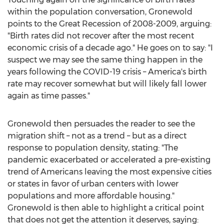
within the population conversation, Gronewold
points to the Great Recession of 2008-2009, arguing:
"Birth rates did not recover after the most recent
economic crisis of a decade ago." He goes on to say: "I
suspect we may see the same thing happen in the
years following the COVID-19 crisis – America's birth
rate may recover somewhat but will likely fall lower
again as time passes."
Gronewold then persuades the reader to see the
migration shift – not as a trend – but as a direct
response to population density, stating: "The
pandemic exacerbated or accelerated a pre-existing
trend of Americans leaving the most expensive cities
or states in favor of urban centers with lower
populations and more affordable housing."
Gronewold is then able to highlight a critical point
that does not get the attention it deserves, saying: