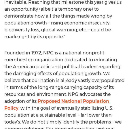
inevitable. Reaching that milestone this year gives us
an opportunity (albeit a temporary one) to
demonstrate how all the things made wrong by
population growth – rising economic insecurity,
biodiversity loss, global warming, etc. – could be
made right by its opposite."
Founded in 1972, NPG is a national nonprofit
membership organization dedicated to educating
the American public and political leaders regarding
the damaging effects of population growth. We
believe that our nation is already vastly overpopulated
in terms of the long-range carrying capacity of its
resources and environment. NPG advocates the
adoption of its
Proposed National Population
Policy
, with the goal of eventually stabilizing U.S.
population at a sustainable level – far lower than
today's. We do not simply identify the problems – we
propose solutions. For more information, visit our