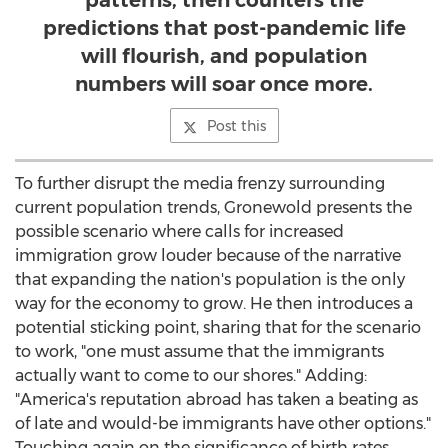
patterns, then counters the
predictions that post-pandemic life
will flourish, and population
numbers will soar once more.
Post this
To further disrupt the media frenzy surrounding
current population trends, Gronewold presents the
possible scenario where calls for increased
immigration grow louder because of the narrative
that expanding the nation's population is the only
way for the economy to grow. He then introduces a
potential sticking point, sharing that for the scenario
to work, "one must assume that the immigrants
actually want to come to our shores." Adding:
"America's reputation abroad has taken a beating as
of late and would-be immigrants have other options."
Touching again on the significance of birth rates