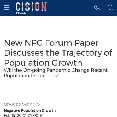
Accessibility Statement
Skip Navigation
Hamburger menu
New NPG Forum Paper
Discusses the Trajectory of
Population Growth
Will the On-going Pandemic Change Recent
Population Predictions?
NEWS PROVIDED BY
Negative Population Growth
Feb 15, 2022, 07:00 ET