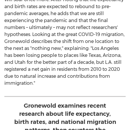
and birth rates are expected to rebound to pre-
pandemic averages, he adds that we are still
experiencing the pandemic and that the final
numbers – ultimately – may not reflect researchers'
hypotheses. Looking at the great COVID-19 migration,
Gronewold describes the shift from one location to
the next as "nothing new," explaining: "
Los Angeles
has been losing people to places like
Texas
,
Arizona
,
and
Utah
for the better part of a decade, but L.A. still
registered a net gain in residents from 2010 to 2020
due to natural increase and contributions from
immigration."
Gronewold examines recent
research about life expectancy,
birth rates, and national migration