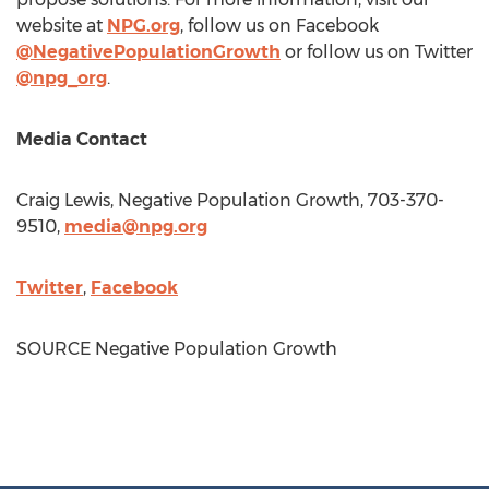
website at
NPG.org
, follow us on Facebook
@NegativePopulationGrowth
or follow us on Twitter
@npg_org
.
Media Contact
Craig Lewis
, Negative Population Growth, 703-370-
9510,
media@npg.org
Twitter
,
Facebook
SOURCE Negative Population Growth