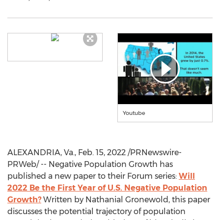
Youtube
ALEXANDRIA, Va.
,
Feb. 15, 2022
/PRNewswire-
PRWeb/ -- Negative Population Growth has
published a new paper to their Forum series:
Will
2022 Be the First Year of U.S. Negative Population
Growth?
Written by
Nathanial Gronewold
, this paper
discusses the potential trajectory of population