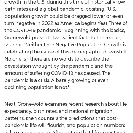
growth in the U.S. during this time of historically low
birth rates and a global pandemic, positing: "U.S.
population growth could be dragged lower or even
turn negative in 2022 as America begins Year Three of
the COVID-19 pandemic." Beginning with the basics,
Gronewold presents two salient facts to the reader,
sharing: "Neither I nor Negative Population Growth is
celebrating the cause of this demographic downshift.
No one is – there are no words to describe the
devastation wrought by the pandemic and the
amount of suffering COVID-19 has caused. The
pandemic is a crisis. A barely growing or even
declining population is not."
Next, Gronewold examines recent research about life
expectancy, birth rates, and national migration
patterns, then counters the predictions that post-
pandemic life will flourish, and population numbers
will soar once more. After noting that life expectancy