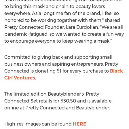
to bring this mask and chain to beauty lovers
everywhere. As a longtime fan of the brand, I feel so
honored to be working together with them," shared
Pretty Connected Founder,
Lara Eurdolian
. "We are all
pandemic-fatigued, so we wanted to create a fun way
to encourage everyone to keep wearing a mask."
Committed to giving back and supporting small
business owners and aspiring entrepreneurs, Pretty
Connected is donating
$1
for every purchase to
Black
Girl Ventures
.
The limited edition Beautyblender x Pretty
Connected Set retails for
$30.50
and is available
online at Pretty Connected and Beautyblender.
High-res images can be found
HERE
.