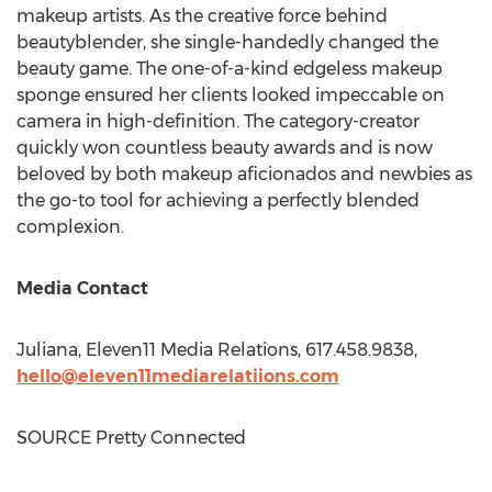
makeup artists. As the creative force behind
beautyblender, she single-handedly changed the
beauty game. The one-of-a-kind edgeless makeup
sponge ensured her clients looked impeccable on
camera in high-definition. The category-creator
quickly won countless beauty awards and is now
beloved by both makeup aficionados and newbies as
the go-to tool for achieving a perfectly blended
complexion.
Media Contact
Juliana, Eleven11 Media Relations, 617.458.9838,
hello@eleven11mediarelatiions.com
SOURCE Pretty Connected