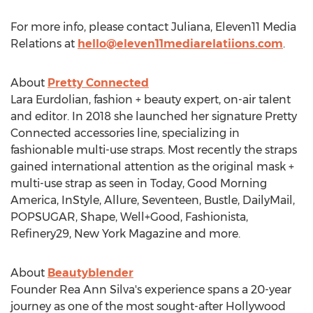
For more info, please contact Juliana, Eleven11 Media
Relations at
hello@eleven11mediarelatiions.com
.
About
Pretty Connected
Lara Eurdolian
, fashion + beauty expert, on-air talent
and editor. In 2018 she launched her signature Pretty
Connected accessories line, specializing in
fashionable multi-use straps. Most recently the straps
gained international attention as the original mask +
multi-use strap as seen in Today, Good Morning
America, InStyle, Allure, Seventeen, Bustle, DailyMail,
POPSUGAR, Shape, Well+Good, Fashionista,
Refinery29, New York Magazine and more.
About
Beautyblender
Founder
Rea Ann Silva's
experience spans a 20-year
journey as one of the most sought-after
Hollywood