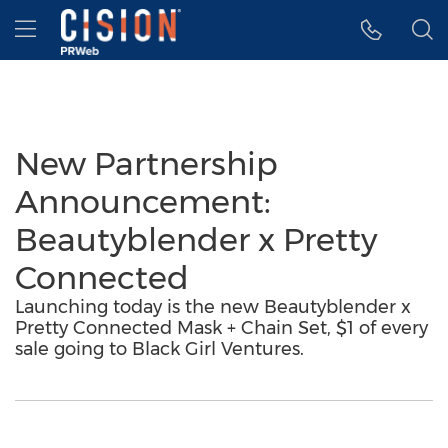
Accessibility Statement
Skip Navigation
Hamburger menu
New Partnership
Announcement:
Beautyblender x Pretty
Connected
Launching today is the new Beautyblender x
Pretty Connected Mask + Chain Set, $1 of every
sale going to Black Girl Ventures.