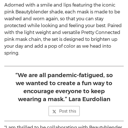
Adorned with a smile and lips featuring the iconic
pink Beautyblender shade, each mask is made to be
washed and worn again, so that you can stay
protected while looking and feeling your best. Paired
with the light weight and versatile Pretty Connected
pink mask chain, the set is designed to brighten up
your day and add a pop of color as we head into
spring.
“We are all pandemic-fatigued, so
we wanted to create a fun way to
encourage everyone to keep
wearing a mask.” Lara Eurdolian
Post this
"I am thrilled to be collaborating with Beautyblender