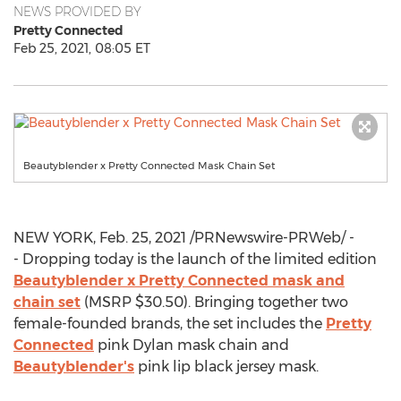
NEWS PROVIDED BY
Pretty Connected
Feb 25, 2021, 08:05 ET
Beautyblender x Pretty Connected Mask Chain Set
NEW YORK
,
Feb. 25, 2021
/PRNewswire-PRWeb/ -
- Dropping today is the launch of the limited edition
Beautyblender x Pretty Connected mask and
chain set
(MSRP
$30.50
). Bringing together two
female-founded brands, the set includes the
Pretty
Connected
pink Dylan mask chain and
Beautyblender's
pink lip black jersey mask.