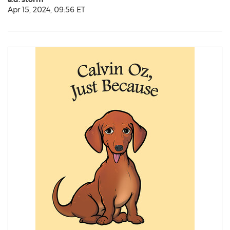
Apr 15, 2024, 09:56 ET