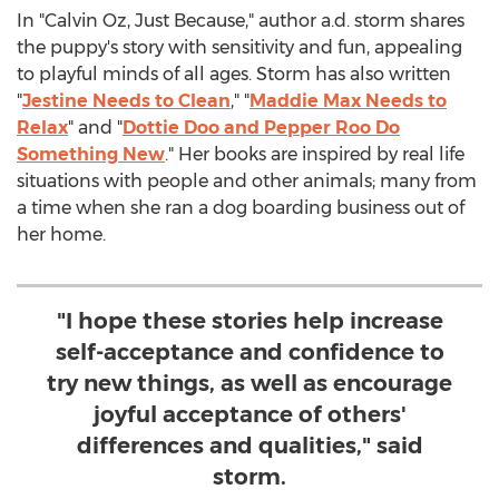
In "
Calvin Oz
, Just Because," author a.d. storm shares
the puppy's story with sensitivity and fun, appealing
to playful minds of all ages. Storm has also written
"
Jestine Needs
to Clean
," "
Maddie Max Needs
to
Relax
" and "
Dottie Doo and Pepper Roo Do
Something New
." Her books are inspired by real life
situations with people and other animals; many from
a time when she ran a dog boarding business out of
her home.
"I hope these stories help increase
self-acceptance and confidence to
try new things, as well as encourage
joyful acceptance of others'
differences and qualities," said
storm.