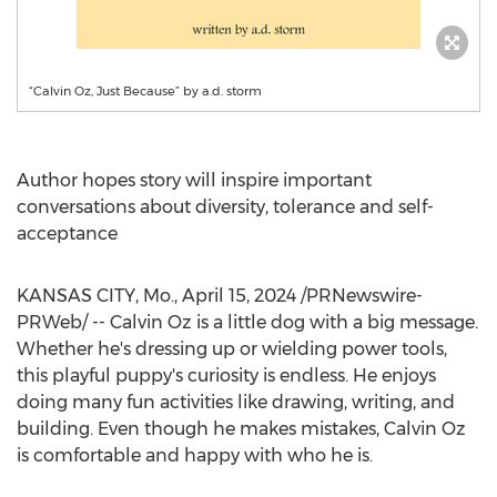
“Calvin Oz, Just Because” by a.d. storm
Author hopes story will inspire important
conversations about diversity, tolerance and self-
acceptance
KANSAS CITY, Mo.
,
April 15, 2024
/PRNewswire-
PRWeb/ --
Calvin Oz
is a little dog with a big message.
Whether he's dressing up or wielding power tools,
this playful puppy's curiosity is endless. He enjoys
doing many fun activities like drawing, writing, and
building. Even though he makes mistakes,
Calvin Oz
is comfortable and happy with who he is.