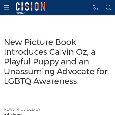
Accessibility Statement
Skip Navigation
Hamburger menu
New Picture Book
Introduces Calvin Oz, a
Playful Puppy and an
Unassuming Advocate for
LGBTQ Awareness
NEWS PROVIDED BY
a.d. storm