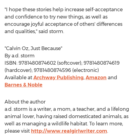
"I hope these stories help increase self-acceptance
and confidence to try new things, as well as
encourage joyful acceptance of others' differences
and qualities," said storm.
"
Calvin Oz
, Just Because"
By a.d. storm
ISBN: 9781480874602 (softcover); 9781480874619
(hardcover); 9781480874596 (electronic)
Available at
Archway Publishing
,
Amazon
and
Barnes & Noble
About the author
a.d. storm is a writer, a mom, a teacher, and a lifelong
animal lover, having raised domesticated animals, as
well as managing a wildlife habitat. To learn more,
please visit
http://www.realgirlwriter.com
.