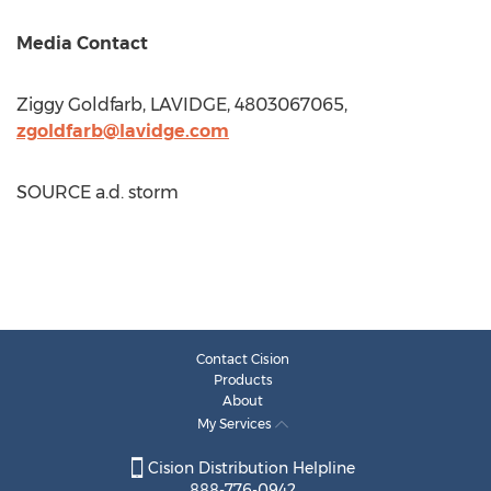
Media Contact
Ziggy Goldfarb
, LAVIDGE, 4803067065,
zgoldfarb@lavidge.com
SOURCE a.d. storm
Contact Cision
Products
About
My Services
Cision Distribution Helpline
888-776-0942