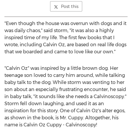
Post this
"Even though the house was overrun with dogs and it
was daily chaos," said storm, "it was also a highly
inspired time of my life. The first few books that I
wrote, including
Calvin Oz
, are based on real life dogs
that we boarded and came to love like our own."
"
Calvin Oz
" was inspired by a little brown dog. Her
teenage son loved to carry him around, while talking
baby talk to the dog. While storm was venting to her
son about an especially frustrating encounter, he said
in baby talk, "it sounds like she needs a Calvinoscopy."
Storm fell down laughing, and used it as an
inspiration for this story. One of
Calvin Oz's
alter egos,
as shown in the book, is Mr. Cuppy. Altogether, his
name is Calvin Oz Cuppy - Calvinoscopy!