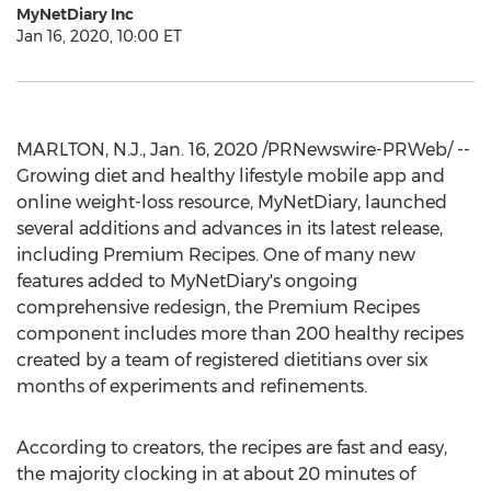
MyNetDiary Inc
Jan 16, 2020, 10:00 ET
MARLTON, N.J.
,
Jan. 16, 2020
/PRNewswire-PRWeb/ --
Growing diet and healthy lifestyle mobile app and
online weight-loss resource, MyNetDiary, launched
several additions and advances in its latest release,
including Premium Recipes. One of many new
features added to MyNetDiary's ongoing
comprehensive redesign, the Premium Recipes
component includes more than 200 healthy recipes
created by a team of registered dietitians over six
months of experiments and refinements.
According to creators, the recipes are fast and easy,
the majority clocking in at about 20 minutes of