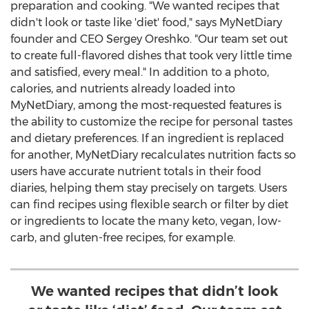
preparation and cooking. "We wanted recipes that
didn't look or taste like 'diet' food," says MyNetDiary
founder and CEO
Sergey Oreshko
. "Our team set out
to create full-flavored dishes that took very little time
and satisfied, every meal." In addition to a photo,
calories, and nutrients already loaded into
MyNetDiary, among the most-requested features is
the ability to customize the recipe for personal tastes
and dietary preferences. If an ingredient is replaced
for another, MyNetDiary recalculates nutrition facts so
users have accurate nutrient totals in their food
diaries, helping them stay precisely on targets. Users
can find recipes using flexible search or filter by diet
or ingredients to locate the many keto, vegan, low-
carb, and gluten-free recipes, for example.
We wanted recipes that didn’t look