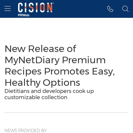
Accessibility Statement
Skip Navigation
Hamburger menu
New Release of
MyNetDiary Premium
Recipes Promotes Easy,
Healthy Options
Dietitians and developers cook up
customizable collection
NEWS PROVIDED BY