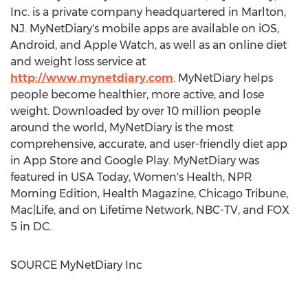
Inc. is a private company headquartered in
Marlton,
NJ
. MyNetDiary's mobile apps are available on iOS,
Android, and Apple Watch, as well as an online diet
and weight loss service at
http://www.mynetdiary.com
. MyNetDiary helps
people become healthier, more active, and lose
weight. Downloaded by over 10 million people
around the world, MyNetDiary is the most
comprehensive, accurate, and user-friendly diet app
in
App Store
and Google Play. MyNetDiary was
featured in USA Today, Women's Health, NPR
Morning Edition, Health Magazine, Chicago Tribune,
Mac|Life, and on Lifetime Network, NBC-TV, and FOX
5 in DC.
SOURCE MyNetDiary Inc