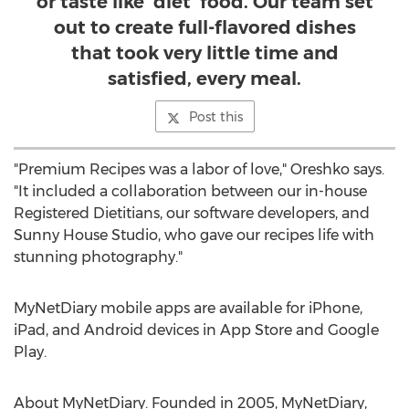
or taste like ‘diet’ food. Our team set
out to create full-flavored dishes
that took very little time and
satisfied, every meal.
Post this
"Premium Recipes was a labor of love," Oreshko says.
"It included a collaboration between our in-house
Registered Dietitians, our software developers, and
Sunny House Studio, who gave our recipes life with
stunning photography."
MyNetDiary mobile apps are available for iPhone,
iPad, and Android devices in
App Store
and Google
Play.
About MyNetDiary. Founded in 2005, MyNetDiary,