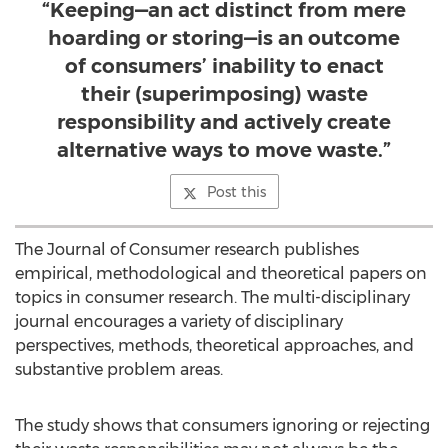
“Keeping—an act distinct from mere
hoarding or storing—is an outcome
of consumers’ inability to enact
their (superimposing) waste
responsibility and actively create
alternative ways to move waste.”
Post this
The Journal of Consumer research publishes
empirical, methodological and theoretical papers on
topics in consumer research. The multi-disciplinary
journal encourages a variety of disciplinary
perspectives, methods, theoretical approaches, and
substantive problem areas.
The study shows that consumers ignoring or rejecting