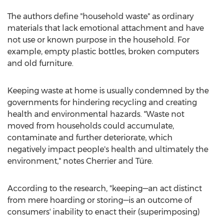
The authors define "household waste" as ordinary
materials that lack emotional attachment and have
not use or known purpose in the household. For
example, empty plastic bottles, broken computers
and old furniture.
Keeping waste at home is usually condemned by the
governments for hindering recycling and creating
health and environmental hazards. "Waste not
moved from households could accumulate,
contaminate and further deteriorate, which
negatively impact people's health and ultimately the
environment," notes Cherrier and Türe.
According to the research, "keeping—an act distinct
from mere hoarding or storing—is an outcome of
consumers' inability to enact their (superimposing)