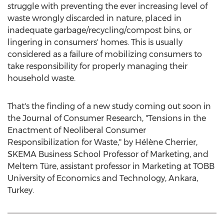
struggle with preventing the ever increasing level of
waste wrongly discarded in nature, placed in
inadequate garbage/recycling/compost bins, or
lingering in consumers' homes. This is usually
considered as a failure of mobilizing consumers to
take responsibility for properly managing their
household waste.
That's the finding of a new study coming out soon in
the Journal of Consumer Research, "Tensions in the
Enactment of Neoliberal Consumer
Responsibilization for Waste," by Hélène Cherrier,
SKEMA Business School Professor of Marketing, and
Meltem Türe, assistant professor in Marketing at TOBB
University of Economics and Technology,
Ankara,
Turkey
.