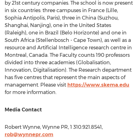
by 21st century companies. The school is now present
in six countries: three campuses in
France
(
Lille
,
Sophia Antipolis,
Paris
), three in
China
(Suzhou,
Shanghai
,
Nanjing
), one in
the United States
(
Raleigh
), one in
Brazil
(
Belo Horizonte
) and one in
South Africa
(Stellenbosch -
Cape Town
), as well as a
resource and Artificial Intelligence research centre in
Montreal, Canada
. The Faculty counts 190 professors
divided into three academies (Globalisation,
Innovation, Digitalisation). The Research department
has five centres that represent the main aspects of
management. Please visit
https://www.skema.edu
for more information.
Media Contact
Robert Wynne
, Wynne PR, 1 310.921.8541,
rob@wynnepr.com