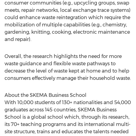
consumer communities (e.g., upcycling groups, swap
meets, repair networks, local exchange trace systems)
could enhance waste reintegration which require the
mobilization of multiple capabilities (e.g., chemistry,
gardening, knitting, cooking, electronic maintenance
and repair).
Overall, the research highlights the need for more
waste guidance and flexible waste pathways to
decrease the level of waste kept at home and to help
consumers effectively manage their household waste.
About the SKEMA Business School
With 10,000 students of 130+ nationalities and 54,000
graduates across 145 countries, SKEMA Business
School is a global school which, through its research,
its 70+ teaching programs and its international multi-
site structure, trains and educates the talents needed