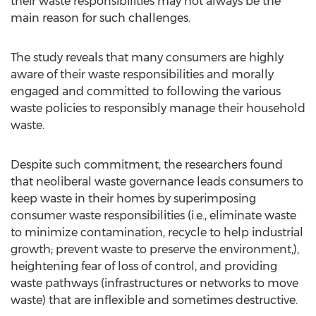
their waste responsibilities may not always be the
main reason for such challenges.
The study reveals that many consumers are highly
aware of their waste responsibilities and morally
engaged and committed to following the various
waste policies to responsibly manage their household
waste.
Despite such commitment, the researchers found
that neoliberal waste governance leads consumers to
keep waste in their homes by superimposing
consumer waste responsibilities (i.e., eliminate waste
to minimize contamination, recycle to help industrial
growth; prevent waste to preserve the environment,),
heightening fear of loss of control, and providing
waste pathways (infrastructures or networks to move
waste) that are inflexible and sometimes destructive.