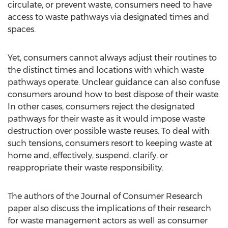
circulate, or prevent waste, consumers need to have
access to waste pathways via designated times and
spaces.
Yet, consumers cannot always adjust their routines to
the distinct times and locations with which waste
pathways operate. Unclear guidance can also confuse
consumers around how to best dispose of their waste.
In other cases, consumers reject the designated
pathways for their waste as it would impose waste
destruction over possible waste reuses. To deal with
such tensions, consumers resort to keeping waste at
home and, effectively, suspend, clarify, or
reappropriate their waste responsibility.
The authors of the Journal of Consumer Research
paper also discuss the implications of their research
for waste management actors as well as consumer