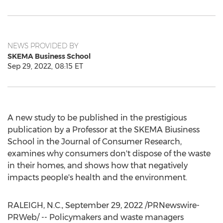
NEWS PROVIDED BY
SKEMA Business School
Sep 29, 2022, 08:15 ET
A new study to be published in the prestigious
publication by a Professor at the SKEMA Biusiness
School in the Journal of Consumer Research,
examines why consumers don't dispose of the waste
in their homes, and shows how that negatively
impacts people's health and the environment.
RALEIGH, N.C.
,
September 29, 2022
/PRNewswire-
PRWeb/ -- Policymakers and waste managers