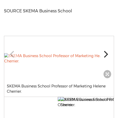
SOURCE SKEMA Business School
SKEMA Business School Professor of Marketing Helene
Cherrier.