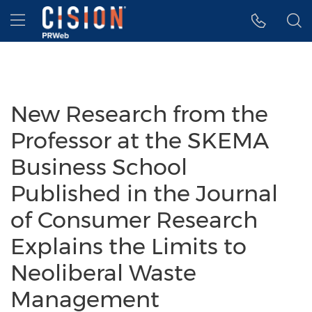
Accessibility Statement
Skip Navigation
Hamburger menu
New Research from the
Professor at the SKEMA
Business School
Published in the Journal
of Consumer Research
Explains the Limits to
Neoliberal Waste
Management