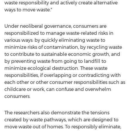
waste responsibility and actively create alternative
ways to move waste."
Under neoliberal governance, consumers are
responsibilized to manage waste-related risks in
various ways: by quickly eliminating waste to
minimize risks of contamination, by recycling waste
to contribute to sustainable economic growth, and
by preventing waste from going to landfill to
minimize ecological destruction. These waste
responsibilities, if overlapping or contradicting with
each other or other consumer responsibilities such as
childcare or work, can confuse and overwhelm
consumers.
The researchers also demonstrate the tensions
created by waste pathways, which are designed to
move waste out of homes. To responsibly eliminate,