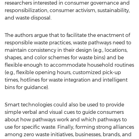
researchers interested in consumer governance and
responsibilization, consumer activism, sustainability,
and waste disposal.
The authors argue that to facilitate the enactment of
responsible waste practices, waste pathways need to
maintain consistency in their design (e.g., locations,
shapes, and color schemes for waste bins) and be
flexible enough to accommodate household routines
(e.g., flexible opening hours, customized pick-up
times, hotlines for waste integration and intelligent
bins for guidance).
Smart technologies could also be used to provide
simple verbal and visual cues to guide consumers
about how pathways work and which pathways to
use for specific waste. Finally, forming strong alliances
among zero waste initiatives, businesses, brands, and