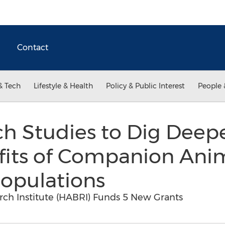
Contact
& Tech
Lifestyle & Health
Policy & Public Interest
People 
 Studies to Dig Deepe
fits of Companion Anim
Populations
h Institute (HABRI) Funds 5 New Grants