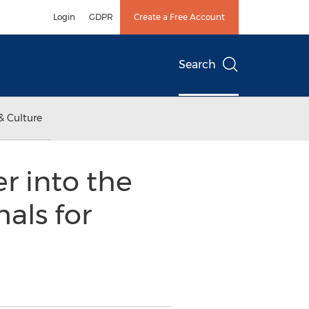
Login
GDPR
Create a Free Account
Search
& Culture
r into the
als for