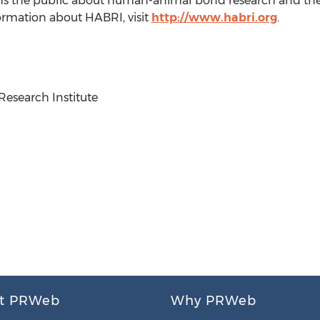
s the public about human-animal bond research and the 
formation about HABRI, visit
http://www.habri.org
.
search Institute
t PRWeb
Why PRWeb