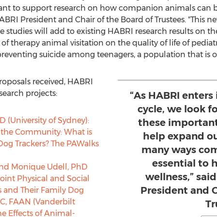
rtant to support research on how companion animals can be
HABRI President and Chair of the Board of Trustees. "This ne
he studies will add to existing HABRI research results on t
of therapy animal visitation on the quality of life of pediat
preventing suicide among teenagers, a population that is o
proposals received, HABRI
search projects:
“As HABRI enters 
cycle, we look 
D (
University of Sydney
):
these important
 the Community: What is
help expand ou
 Dog Trackers? The PAWalks
many ways com
essential to
and
Monique Udell
, PhD
wellness,” sai
 Joint Physical and Social
President and C
s and Their Family Dog
C, FAAN (
Vanderbilt
Tr
the Effects of Animal-