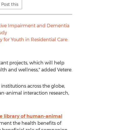
Post this
nitive Impairment and Dementia
tudy
 for Youth in Residential Care:
ant projects, which will help
h and wellness," added Vetere.
nstitutions across the globe,
n-animal interaction research,
ne library of human-animal
ument the health benefits of