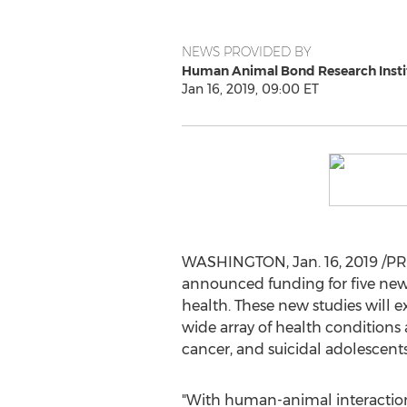
NEWS PROVIDED BY
Human Animal Bond Research Insti
Jan 16, 2019, 09:00 ET
WASHINGTON
,
Jan. 16, 2019
/PR
announced funding for five new
health. These new studies will 
wide array of health conditions 
cancer, and suicidal adolescents
"With human-animal interactio