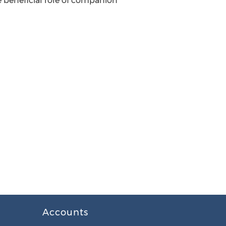
beneficial role of companion
Accounts