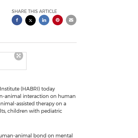
SHARE THIS ARTICLE
stitute (HABRI) today
man-animal interaction on human
animal-assisted therapy on a
ts, children with pediatric
 human-animal bond on mental