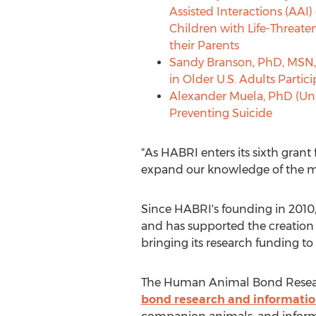
Assisted Interactions (AAI) 
Children with Life-Threate
their Parents
Sandy Branson
, PhD, MSN,
in Older U.S. Adults Parti
Alexander Muela
, PhD (Un
Preventing Suicide
"As HABRI enters its sixth grant
expand our knowledge of the m
Since HABRI's founding in 2010,
and has supported the creation 
bringing its research funding t
The Human Animal Bond Researc
bond research and informati