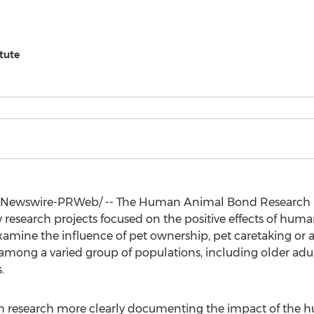
tute
Newswire-PRWeb/ -- The Human Animal Bond Research In
 research projects focused on the positive effects of hu
examine the influence of pet ownership, pet caretaking or 
among a varied group of populations, including older adul
.
n research more clearly documenting the impact of the