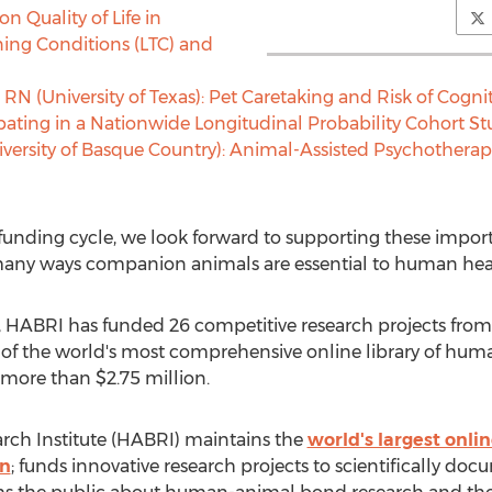
on Quality of Life in
ning Conditions (LTC) and
 RN (
University of Texas
): Pet Caretaking and Risk of Cog
cipating in a Nationwide Longitudinal Probability Cohort S
iversity of Basque Country): Animal-Assisted Psychotherapy
 funding cycle, we look forward to supporting these import
any ways companion animals are essential to human healt
 HABRI has funded 26 competitive research projects from i
of the world's most comprehensive online library of huma
o more than
$2.75 million
.
h Institute (HABRI) maintains the
world's largest onli
on
; funds innovative research projects to scientifically doc