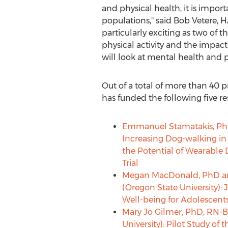
and physical health, it is impo
populations," said
Bob Vetere
, 
particularly exciting as two of t
physical activity and the impact 
will look at mental health and 
Out of a total of more than 40 
has funded the following five re
Emmanuel Stamatakis
, Ph
Increasing Dog-walking in
the Potential of Wearable
Trial
Megan MacDonald
, PhD 
(
Oregon State University
):
Well-being for Adolescent
Mary Jo Gilmer
, PhD, RN-B
University
): Pilot Study of 