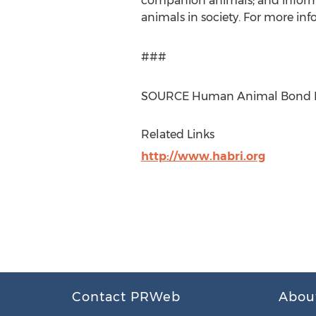
companion animals; and inform
animals in society. For more in
###
SOURCE Human Animal Bond Re
Related Links
http://www.habri.org
Contact PRWeb
Abou