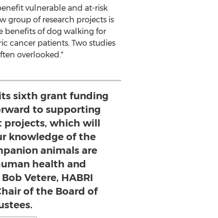
nefit vulnerable and at-risk
w group of research projects is
he benefits of dog walking for
ric cancer patients. Two studies
ften overlooked."
its sixth grant funding
forward to supporting
 projects, which will
r knowledge of the
panion animals are
 human health and
d Bob Vetere, HABRI
hair of the Board of
ustees.