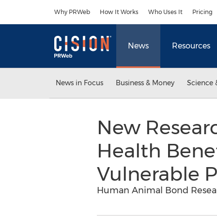
Accessibility Statement
Skip Navigation
Why PRWeb
How It Works
Who Uses It
Pricing
News
Resources
News in Focus
Business & Money
Science 
New Research
Health Bene
Vulnerable 
Human Animal Bond Researc