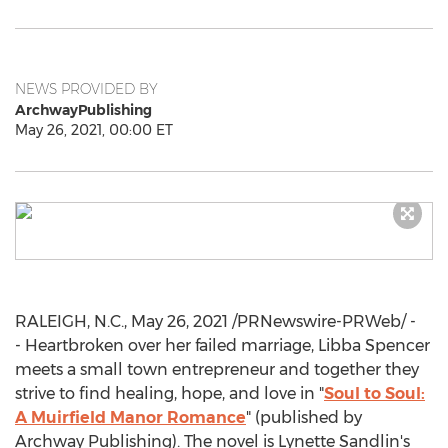
NEWS PROVIDED BY
ArchwayPublishing
May 26, 2021, 00:00 ET
RALEIGH, N.C.
,
May 26, 2021
/PRNewswire-PRWeb/ -
- Heartbroken over her failed marriage,
Libba Spencer
meets a small town entrepreneur and together they
strive to find healing, hope, and love in "
Soul to Soul:
A Muirfield Manor Romance
" (published by
Archway Publishing). The novel is
Lynette Sandlin's