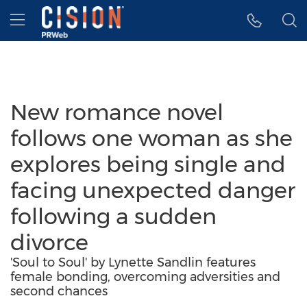
Accessibility Statement
Skip Navigation
Hamburger menu
New romance novel
follows one woman as she
explores being single and
facing unexpected danger
following a sudden
divorce
'Soul to Soul' by Lynette Sandlin features
female bonding, overcoming adversities and
second chances