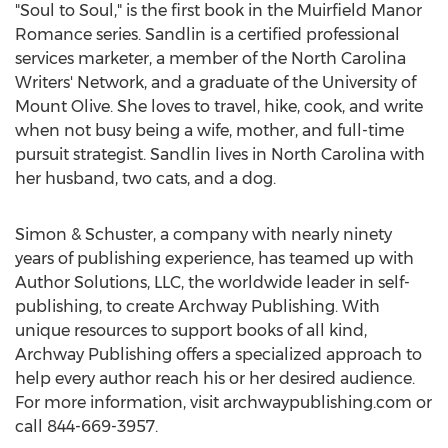
"Soul to Soul," is the first book in the Muirfield Manor
Romance series. Sandlin is a certified professional
services marketer, a member of the North Carolina
Writers' Network, and a graduate of the University of
Mount Olive
. She loves to travel, hike, cook, and write
when not busy being a wife, mother, and full-time
pursuit strategist. Sandlin lives in
North Carolina
with
her husband, two cats, and a dog.
Simon & Schuster, a company with nearly ninety
years of publishing experience, has teamed up with
Author Solutions, LLC, the worldwide leader in self-
publishing, to create Archway Publishing. With
unique resources to support books of all kind,
Archway Publishing offers a specialized approach to
help every author reach his or her desired audience.
For more information, visit archwaypublishing.com or
call 844-669-3957.