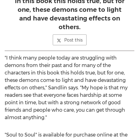
in this book this holds true, but for
one, these demons come to light
and have devastating effects on
others.
Post this
"I think many people today are struggling with
demons from their past and for many of the
characters in this book this holds true, but for one,
these demons come to light and have devastating
effects on others," Sandlin says. "My hope is that my
readers see that everyone faces hardship at some
point in time, but with a strong network of good
friends and people who care, you can get through
almost anything."
"Soul to Soul" is available for purchase online at the