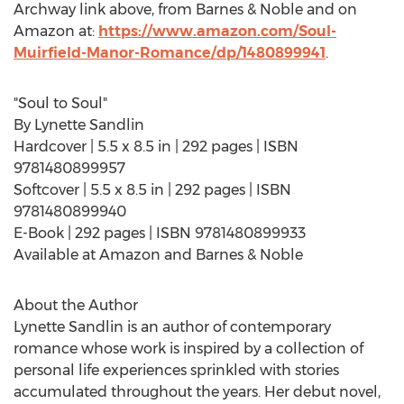
Archway link above, from Barnes & Noble and on
Amazon at:
https://www.amazon.com/Soul-
Muirfield-Manor-Romance/dp/1480899941
.
"Soul to Soul"
By
Lynette Sandlin
Hardcover | 5.5 x 8.5 in | 292 pages | ISBN
9781480899957
Softcover | 5.5 x 8.5 in | 292 pages | ISBN
9781480899940
E-Book | 292 pages | ISBN 9781480899933
Available at Amazon and Barnes & Noble
About the Author
Lynette Sandlin
is an author of contemporary
romance whose work is inspired by a collection of
personal life experiences sprinkled with stories
accumulated throughout the years. Her debut novel,