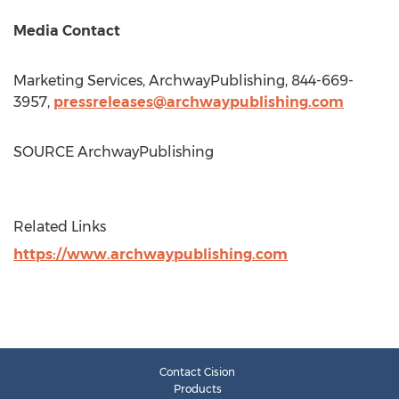
Media Contact
Marketing Services, ArchwayPublishing, 844-669-
3957,
pressreleases@archwaypublishing.com
SOURCE ArchwayPublishing
Related Links
https://www.archwaypublishing.com
Contact Cision
Products