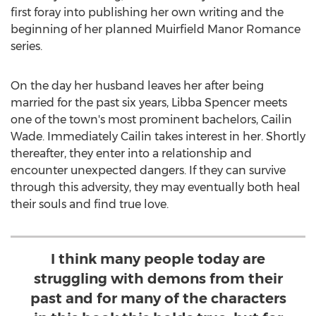
first foray into publishing her own writing and the
beginning of her planned Muirfield Manor Romance
series.
On the day her husband leaves her after being
married for the past six years,
Libba Spencer
meets
one of the town's most prominent bachelors,
Cailin
Wade
. Immediately Cailin takes interest in her. Shortly
thereafter, they enter into a relationship and
encounter unexpected dangers. If they can survive
through this adversity, they may eventually both heal
their souls and find true love.
I think many people today are
struggling with demons from their
past and for many of the characters