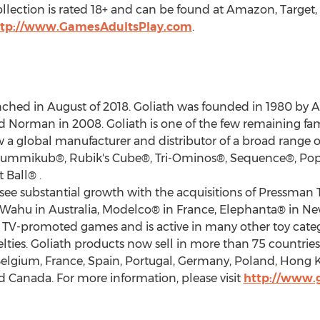
llection is rated 18+ and can be found at Amazon, Target
ttp://www.GamesAdultsPlay.com
.
ched in August of 2018. Goliath was founded in 1980 by
A
id Norman
in 2008. Goliath is one of the few remaining f
 a global manufacturer and distributor of a broad range 
ummikub®, Rubik's Cube®, Tri-Ominos®, Sequence®, Pop
 Ball® .
ee substantial growth with the acquisitions of Pressman
s/Wahu in
Australia
, Modelco® in
France
, Elephanta® in
Ne
n TV-promoted games and is active in many other toy catego
novelties. Goliath products now sell in more than 75 count
elgium
,
France
,
Spain
,
Portugal
,
Germany
,
Poland
,
Hong 
d
Canada
. For more information, please visit
http://www.