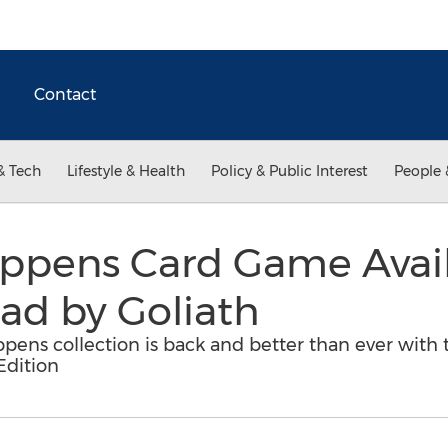
Contact
& Tech
Lifestyle & Health
Policy & Public Interest
People 
ppens Card Game Avail
ad by Goliath
ens collection is back and better than ever with th
Edition