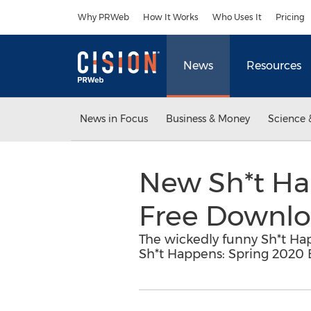
Accessibility Statement
Skip Navigation
Why PRWeb
How It Works
Who Uses It
Pricing
News
Resources
News in Focus
Business & Money
Science 
New Sh*t Ha
Free Downlo
The wickedly funny Sh*t Happ
Sh*t Happens: Spring 2020 