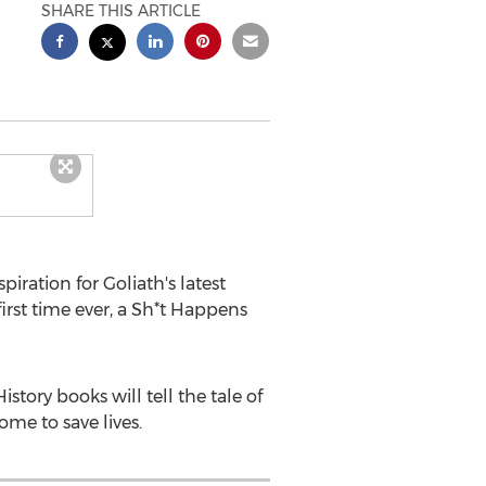
SHARE THIS ARTICLE
ration for Goliath's latest
 first time ever, a Sh*t Happens
ory books will tell the tale of
ome to save lives.