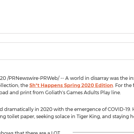
020
/PRNewswire-PRWeb/ -- A world in disarray was the inspi
llection; the
Sh*t Happens Spring 2020 Edition
. For the
oad and print from Goliath's Games Adults Play line.
ramatically in 2020 with the emergence of COVID-19. Hist
g toilet paper, seeking solace in Tiger King, and staying h
shows that there are a LOT