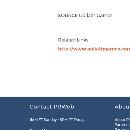
SOURCE Goliath Games
Related Links
http://www.goliathgames.co
Contact PRWeb
Abou
11AM ET Sunday – 8PM ET Friday
About P
Partners
Partners