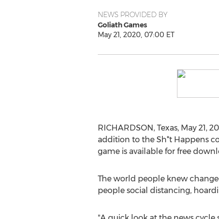
NEWS PROVIDED BY
Goliath Games
May 21, 2020, 07:00 ET
RICHARDSON, Texas
,
May 21, 2
addition to the Sh*t Happens co
game is available for free downl
The world people knew changed d
people social distancing, hoardin
"A quick look at the news cycle 