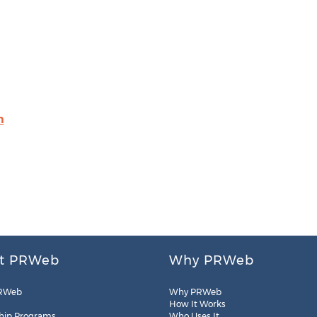
m
t PRWeb
Why PRWeb
RWeb
Why PRWeb
How It Works
hip Programs
Who Uses It