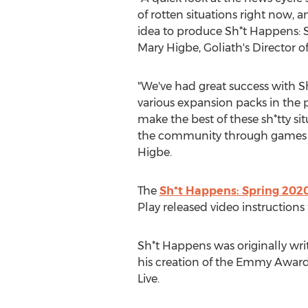
of rotten situations right now, 
idea to produce Sh*t Happens: S
Mary Higbe
, Goliath's Director o
"We've had great success with 
various expansion packs in the pas
make the best of these sh*tty si
the community through games a
Higbe.
The
Sh*t Happens: Spring 2020
Play released video instructions 
Sh*t Happens was originally wri
his creation of the Emmy Award-
Live.