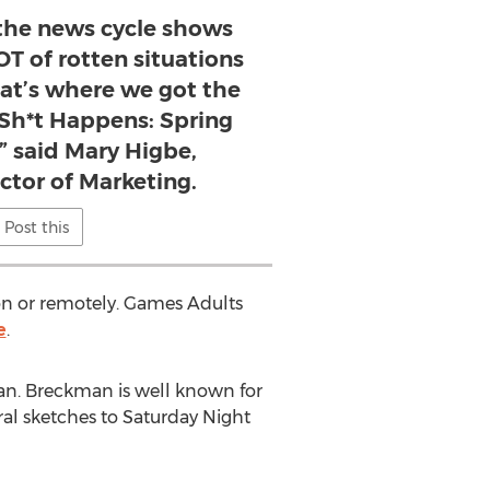
 the news cycle shows
OT of rotten situations
hat’s where we got the
 Sh*t Happens: Spring
” said Mary Higbe,
ector of Marketing.
Post this
on or remotely. Games Adults
e
.
an
. Breckman is well known for
al sketches to Saturday Night