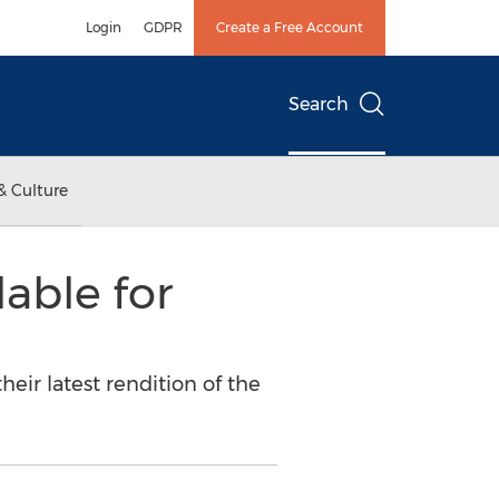
Login
GDPR
Create a Free Account
Search
& Culture
able for
eir latest rendition of the