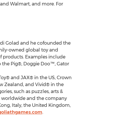
, and Walmart, and more. For
di Golad
and he cofounded the
amily-owned global toy and
of products. Examples include
 the Pig®, Doggie Doo™, Gator
 Toy® and JAX® in the US, Crown
w Zealand
, and Vivid® in the
ries, such as puzzles, arts &
ries worldwide and the company
Kong
,
Italy
, the
United Kingdom
,
goliathgames.com
.