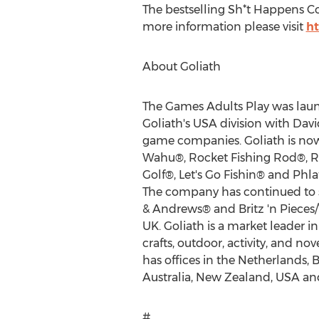
The bestselling Sh*t Happens Co
more information please visit
h
About Goliath
The Games Adults Play was laun
Goliath's
USA
division with
Dav
game companies. Goliath is now
Wahu®, Rocket Fishing Rod®, R
Golf®, Let's Go Fishin® and Phlat
The company has continued to s
& Andrews® and Britz 'n Piece
UK. Goliath is a market leader i
crafts, outdoor, activity, and 
has offices in
the Netherlands
,
B
Australia
,
New Zealand
,
USA
an
#