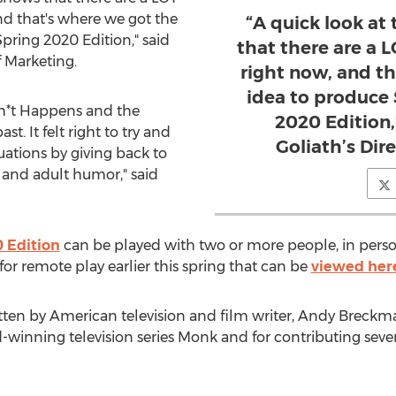
and that's where we got the
“A quick look at
pring 2020 Edition," said
that there are a L
f Marketing.
right now, and t
idea to produce
Sh*t Happens and the
2020 Edition,
t. It felt right to try and
Goliath’s Dir
tuations by giving back to
nd adult humor," said
 Edition
can be played with two or more people, in pers
for remote play earlier this spring that can be
viewed her
tten by American television and film writer,
Andy Breckm
winning television series Monk and for contributing sever