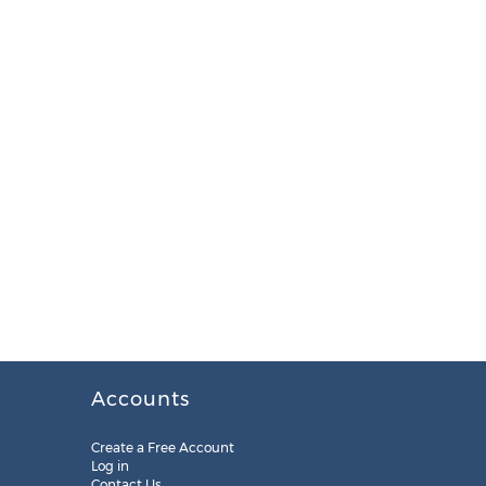
Accounts
Create a Free Account
Log in
Contact Us