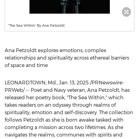
“The Sea Within” By Ana Petzoldt
Ana Petzoldt
explores emotions, complex
relationships and spirituality across ethereal barriers
of space and time
LEONARDTOWN, Md.
,
Jan. 13, 2025
/PRNewswire-
PRWeb/ -- Poet and Navy veteran,
Ana Petzoldt
, has
released her poetry book, "The Sea Within," which
takes readers on an odyssey through realms of
spirituality, emotion and self-discovery. The collection
follows Petzoldt as she is born awake tasked with
completing a mission across two lifetimes. As she
navigates the realms, communes with spirits and