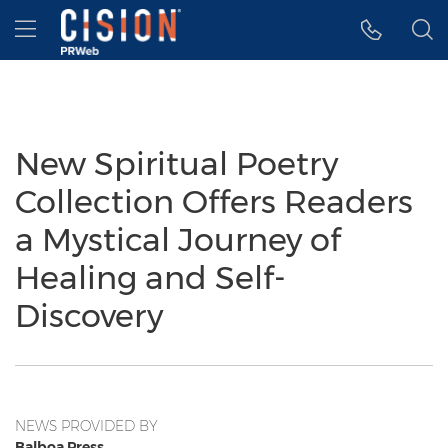
Accessibility Statement
Skip Navigation
Hamburger menu
New Spiritual Poetry
Collection Offers Readers
a Mystical Journey of
Healing and Self-
Discovery
NEWS PROVIDED BY
Balboa Press