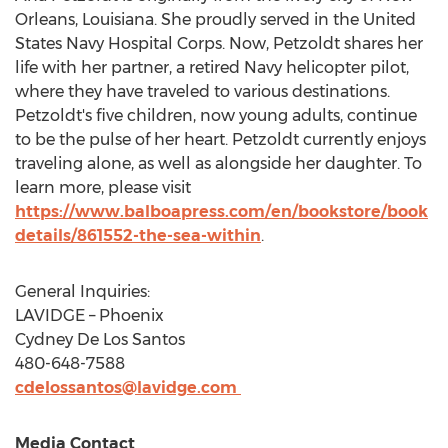
Orleans, Louisiana
. She proudly served in
the United
States
Navy Hospital Corps. Now, Petzoldt shares her
life with her partner, a retired Navy helicopter pilot,
where they have traveled to various destinations.
Petzoldt's five children, now young adults, continue
to be the pulse of her heart. Petzoldt currently enjoys
traveling alone, as well as alongside her daughter. To
learn more, please visit
https://www.balboapress.com/en/bookstore/book
details/861552-the-sea-within
.
General Inquiries:
LAVIDGE – Phoenix
Cydney De Los Santos
480-648-7588
cdelossantos@lavidge.com
Media Contact