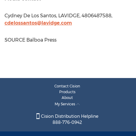
Cydney De Los Santos
, LAVIDGE, 4806487588,
cdelossantos@lavidge.com
SOURCE Balboa Press
Contact Cision
Products
About
My Services
Cision Distribution Helpline
888-776-0942