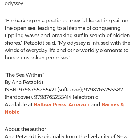
odyssey.
"Embarking on a poetic journey is like setting sail on
the open sea, leading to a lifetime of conquering
rippling waves and breaking surf in search of hidden
shores," Petzoldt said. "My odyssey is infused with the
winds of everyday life and otherworldly elements to
honor unspoken promises."
"The Sea Within"
By
Ana Petzoldt
ISBN: 9798765255421 (softcover); 9798765255582
(hardcover); 9798765255414 (electronic)
Available at
Balboa Press
,
Amazon
and
Barnes &
Noble
About the author
Ana Petzoldt
is originally from the lively city of
New