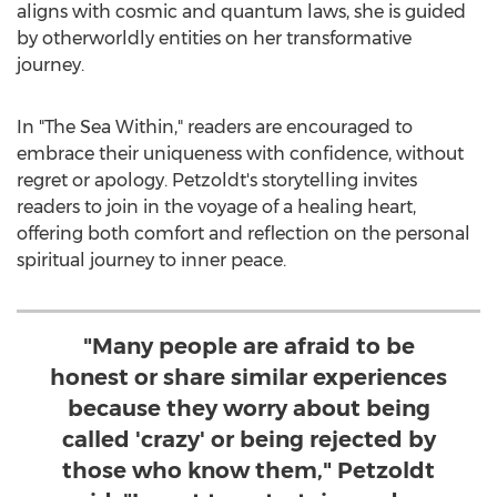
aligns with cosmic and quantum laws, she is guided
by otherworldly entities on her transformative
journey.
In "The Sea Within," readers are encouraged to
embrace their uniqueness with confidence, without
regret or apology. Petzoldt's storytelling invites
readers to join in the voyage of a healing heart,
offering both comfort and reflection on the personal
spiritual journey to inner peace.
"Many people are afraid to be
honest or share similar experiences
because they worry about being
called 'crazy' or being rejected by
those who know them," Petzoldt