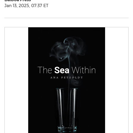
Jan 13, 2025, 07:37 ET