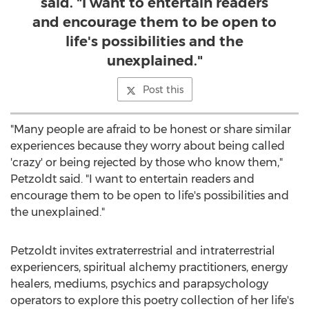
said. "I want to entertain readers
and encourage them to be open to
life's possibilities and the
unexplained."
Post this
"Many people are afraid to be honest or share similar
experiences because they worry about being called
'crazy' or being rejected by those who know them,"
Petzoldt said. "I want to entertain readers and
encourage them to be open to life's possibilities and
the unexplained."
Petzoldt invites extraterrestrial and intraterrestrial
experiencers, spiritual alchemy practitioners, energy
healers, mediums, psychics and parapsychology
operators to explore this poetry collection of her life's