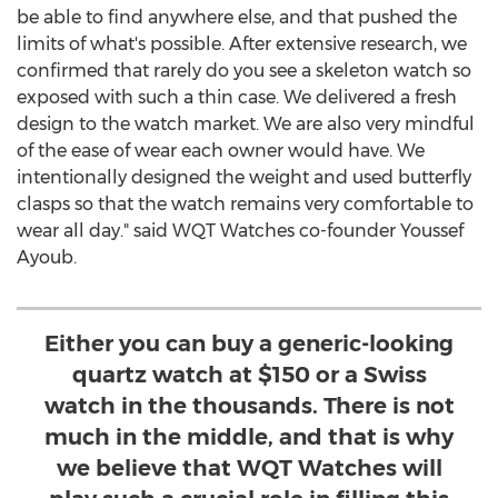
be able to find anywhere else, and that pushed the
limits of what's possible. After extensive research, we
confirmed that rarely do you see a skeleton watch so
exposed with such a thin case. We delivered a fresh
design to the watch market. We are also very mindful
of the ease of wear each owner would have. We
intentionally designed the weight and used butterfly
clasps so that the watch remains very comfortable to
wear all day." said WQT Watches co-founder
Youssef
Ayoub
.
Either you can buy a generic-looking
quartz watch at $150 or a Swiss
watch in the thousands. There is not
much in the middle, and that is why
we believe that WQT Watches will