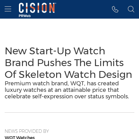
Accessibility Statement
Skip Navigation
Hamburger menu
New Start-Up Watch
Brand Pushes The Limits
Of Skeleton Watch Design
Premium watch brand, WQT, has created
luxury watches at an attainable price that
celebrate self-expression over status symbols.
NEWS PROVIDED BY
WQT Watches