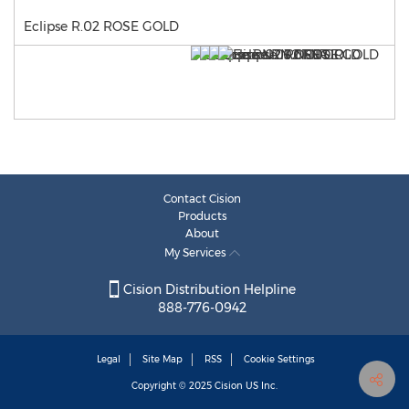
Eclipse R.02 ROSE GOLD
Contact Cision
Products
About
My Services
Cision Distribution Helpline
888-776-0942
Legal
Site Map
RSS
Cookie Settings
Copyright © 2025
Cision
US Inc.