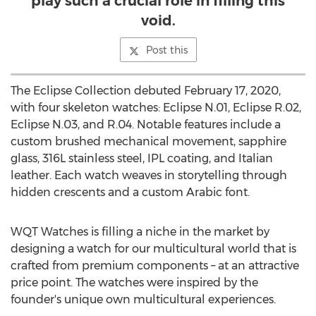
play such a crucial role in filling this
void.
Post this
The Eclipse Collection debuted
February 17, 2020
,
with four skeleton watches: Eclipse N.01, Eclipse R.02,
Eclipse N.03, and R.04. Notable features include a
custom brushed mechanical movement, sapphire
glass, 316L stainless steel, IPL coating, and Italian
leather. Each watch weaves in storytelling through
hidden crescents and a custom Arabic font.
WQT Watches is filling a niche in the market by
designing a watch for our multicultural world that is
crafted from premium components – at an attractive
price point. The watches were inspired by the
founder's unique own multicultural experiences.