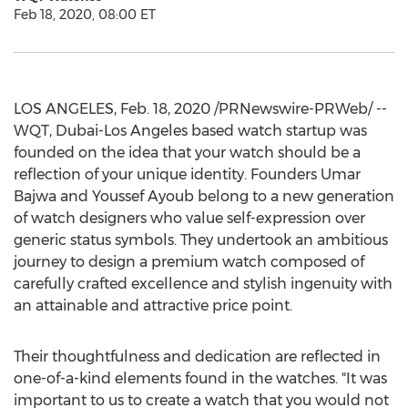
Feb 18, 2020, 08:00 ET
LOS ANGELES
,
Feb. 18, 2020
/PRNewswire-PRWeb/ --
WQT,
Dubai
-
Los Angeles
based watch startup was
founded on the idea that your watch should be a
reflection of your unique identity. Founders
Umar
Bajwa
and
Youssef Ayoub
belong to a new generation
of watch designers who value self-expression over
generic status symbols. They undertook an ambitious
journey to design a premium watch composed of
carefully crafted excellence and stylish ingenuity with
an attainable and attractive price point.
Their thoughtfulness and dedication are reflected in
one-of-a-kind elements found in the watches. "It was
important to us to create a watch that you would not