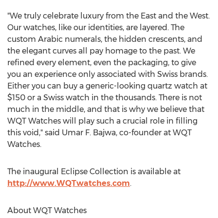
"We truly celebrate luxury from the East and the West.
Our watches, like our identities, are layered. The
custom Arabic numerals, the hidden crescents, and
the elegant curves all pay homage to the past. We
refined every element, even the packaging, to give
you an experience only associated with Swiss brands.
Either you can buy a generic-looking quartz watch at
$150
or a Swiss watch in the thousands. There is not
much in the middle, and that is why we believe that
WQT Watches will play such a crucial role in filling
this void," said
Umar F. Bajwa
, co-founder at WQT
Watches.
The inaugural Eclipse Collection is available at
http://www.WQTwatches.com
.
About WQT Watches