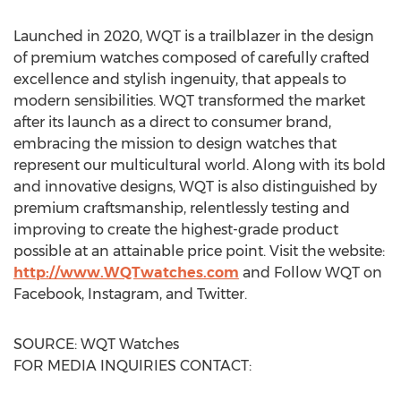
Launched in 2020, WQT is a trailblazer in the design
of premium watches composed of carefully crafted
excellence and stylish ingenuity, that appeals to
modern sensibilities. WQT transformed the market
after its launch as a direct to consumer brand,
embracing the mission to design watches that
represent our multicultural world. Along with its bold
and innovative designs, WQT is also distinguished by
premium craftsmanship, relentlessly testing and
improving to create the highest-grade product
possible at an attainable price point. Visit the website:
http://www.WQTwatches.com
and Follow WQT on
Facebook, Instagram, and Twitter.
SOURCE: WQT Watches
FOR MEDIA INQUIRIES CONTACT: