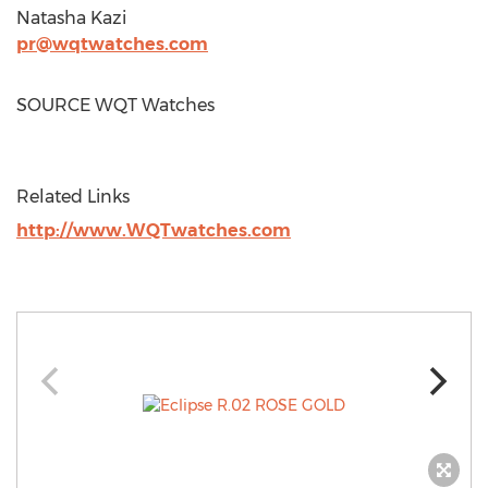
Natasha Kazi
pr@wqtwatches.com
SOURCE WQT Watches
Related Links
http://www.WQTwatches.com