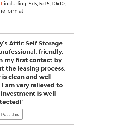
nt
including: 5x5, 5x15, 10x10,
ne form at
y’s Attic Self Storage
rofessional, friendly,
m my first contact by
 the leasing process.
 is clean and well
I am very relieved to
investment is well
tected!”
Post this