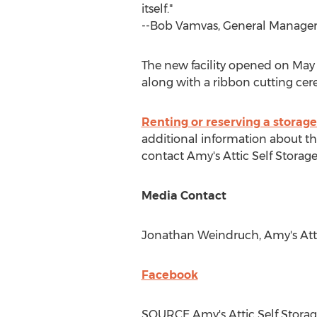
itself."
--
Bob Vamvas
, General Manager,
The new facility opened on
May
along with a ribbon cutting ce
Renting or reserving a storage
additional information about this
contact Amy's Attic Self Storag
Media Contact
Jonathan Weindruch
, Amy's Att
Facebook
SOURCE Amy's Attic Self Stora