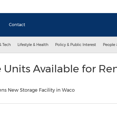
Contact
& Tech
Lifestyle & Health
Policy & Public Interest
People 
Units Available for Re
ens New Storage Facility in Waco