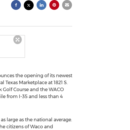
unces the opening of its newest
ral Texas Marketplace at 1821 S.
k Golf Course and the
WACO
ile from I-35 and less than 4
 as large as the national average.
he citizens of
Waco
and