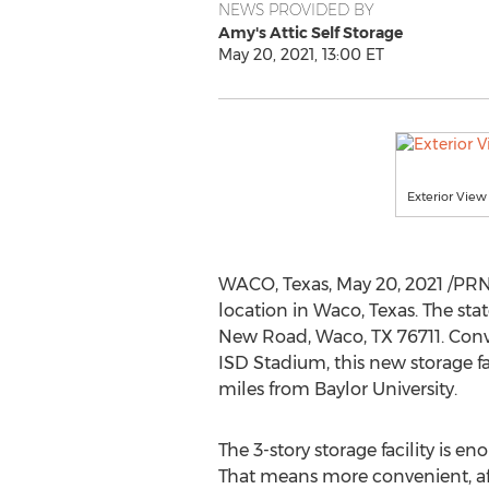
NEWS PROVIDED BY
Amy's Attic Self Storage
May 20, 2021, 13:00 ET
Exterior View
WACO, Texas
,
May 20, 2021
/PRNe
location in
Waco, Texas
. The sta
New Road,
Waco, TX
76711. Conv
ISD Stadium, this new storage fac
miles from
Baylor University
.
The 3-story storage facility is e
That means more convenient, aff