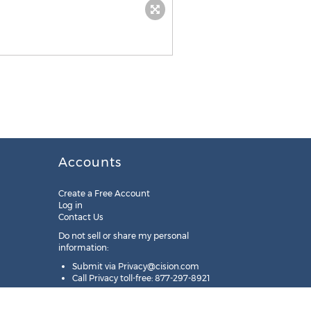
Accounts
Create a Free Account
Log in
Contact Us
Do not sell or share my personal
information:
Submit via
Privacy@cision.com
Call Privacy toll-free: 877-297-8921
Copyright © 2025
Cision
US Inc.