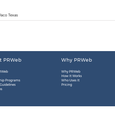
Waco Texas
t PRWeb
Why PRWeb
RWeb
Why PRWeb
How It Works
hip Programs
Who Uses It
 Guidelines
Pricing
es