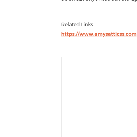
Related Links
https://www.amysatticss.com