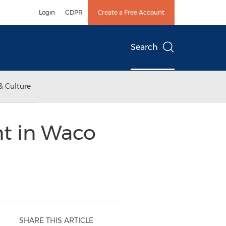
Login
GDPR
Create a Free Account
Search
& Culture
nt in Waco
SHARE THIS ARTICLE