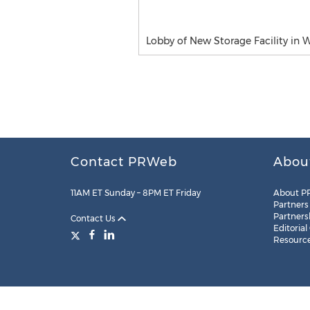
Lobby of New Storage Facility in 
Contact PRWeb
Abou
11AM ET Sunday – 8PM ET Friday
About P
Partners
Partners
Contact Us
Editorial
Resourc
Legal
Site Map
RSS
Cookie Settings