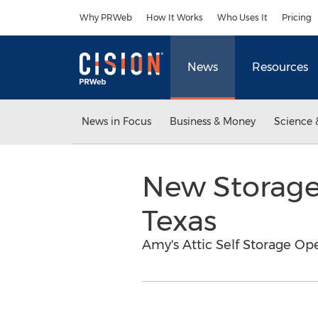
Accessibility Statement
Skip Navigation
Why PRWeb
How It Works
Who Uses It
Pricing
News
Resources
News in Focus
Business & Money
Science 
New Storage 
Texas
Amy's Attic Self Storage Op