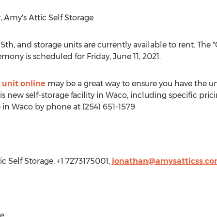
 Amy's Attic Self Storage
 5th
, and storage units are currently available to rent. Th
remony is scheduled for
Friday, June 11, 2021
.
 unit online
may be a great way to ensure you have the unit
 new self-storage facility in
Waco
, including specific pric
e in
Waco
by phone at (254) 651-1579.
ic Self Storage, +1 7273175001,
jonathan@amysatticss.c
ge