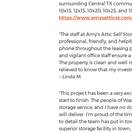
surrounding
Central TX
communit
10x15, 12x15, 10x20, 10x25, and
https://www.amysatticss.com
"The staff at Amy's Attic Self S
professional, friendly, and helpf
phone throughout the leasing p
and vigilant office staff ensure a
The property is clean and well 
relieved to know that my investm
--Linda M.
"This project has been a very ex
start to finish. The people of
Wa
storage service, and I have no do
will deliver. I'm proud of the ti
to detail the team has put in t
superior storage facility in town,