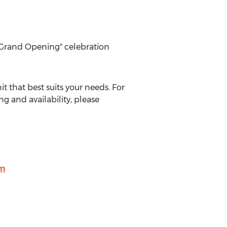
e "Grand Opening" celebration
 that best suits your needs. For
ing and availability, please
om