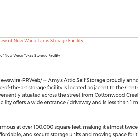
 of New Waco Texas Storage Facility
wswire-PRWeb/ -- Amy's Attic Self Storage proudly anno
te-of-the-art storage facility is located adjacent to the Cent
eniently situated across the street from Cottonwood Cree
ility offers a wide entrance / driveway and is less than 1 m
normous at over 100,000 square feet, making it almost twice
ordable, and secure storage units and moving space for t