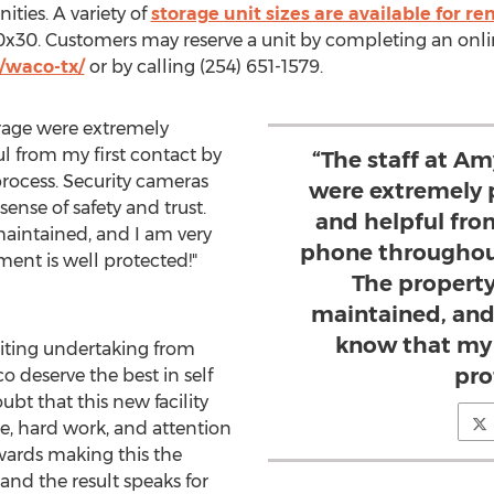
ies. A variety of
storage unit sizes are available for re
 10x30. Customers may reserve a unit by completing an onli
/waco-tx/
or by calling (254) 651-1579.
torage were extremely
ul from my first contact by
“The staff at Am
rocess. Security cameras
were extremely p
 sense of safety and trust.
and helpful fro
maintained, and I am very
phone throughout
ent is well protected!"
The property
maintained, and 
know that my 
citing undertaking from
pro
co
deserve the best in self
ubt that this new facility
me, hard work, and attention
owards making this the
 and the result speaks for