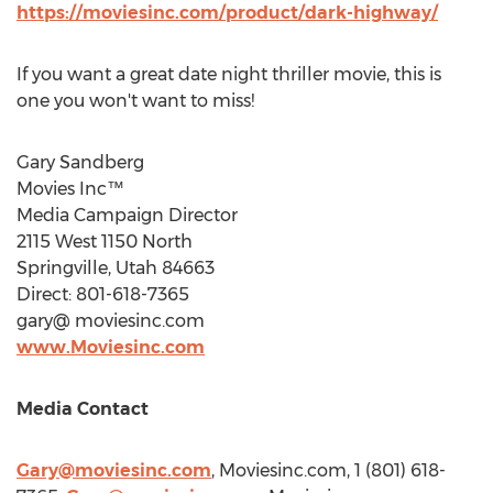
https://moviesinc.com/product/dark-highway/
If you want a great date night thriller movie, this is
one you won't want to miss!
Gary Sandberg
Movies Inc™
Media Campaign Director
2115 West 1150 North
Springville, Utah
84663
Direct: 801-618-7365
gary@ moviesinc.com
www.Moviesinc.com
Media Contact
Gary@moviesinc.com
, Moviesinc.com, 1 (801) 618-