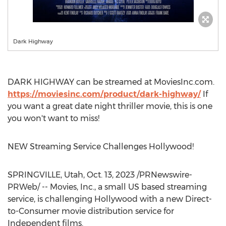
Dark Highway
DARK HIGHWAY can be streamed at MoviesInc.com.
https://moviesinc.com/product/dark-highway/
If
you want a great date night thriller movie, this is one
you won't want to miss!
NEW Streaming Service Challenges Hollywood!
SPRINGVILLE, Utah
,
Oct. 13, 2023
/PRNewswire-
PRWeb/ -- Movies, Inc., a small US based streaming
service, is challenging
Hollywood
with a new Direct-
to-Consumer movie distribution service for
Independent films.