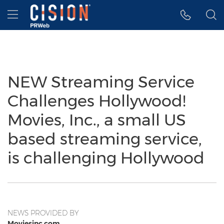
Accessibility Statement
Skip Navigation
Hamburger menu
NEW Streaming Service
Challenges Hollywood!
Movies, Inc., a small US
based streaming service,
is challenging Hollywood
NEWS PROVIDED BY
Moviesinc.com