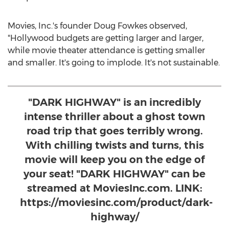
Movies, Inc.'s founder
Doug Fowkes
observed,
"
Hollywood
budgets are getting larger and larger,
while movie theater attendance is getting smaller
and smaller. It's going to implode. It's not sustainable.
"DARK HIGHWAY" is an incredibly
intense thriller about a ghost town
road trip that goes terribly wrong.
With chilling twists and turns, this
movie will keep you on the edge of
your seat! "DARK HIGHWAY" can be
streamed at MoviesInc.com. LINK:
https://moviesinc.com/product/dark-
highway/