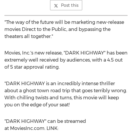
Post this
"The way of the future will be marketing new-release
movies Direct to the Public, and bypassing the
theaters all together."
Movies, Inc.'s new release, "DARK HIGHWAY" has been
extremely well received by audiences, with a 4.5 out
of 5 star approval rating.
"DARK HIGHWAY is an incredibly intense thriller
about a ghost town road trip that goes terribly wrong.
With chilling twists and turns, this movie will keep
you on the edge of your seat!
"DARK HIGHWAY" can be streamed
at MoviesInc.com. LINK: