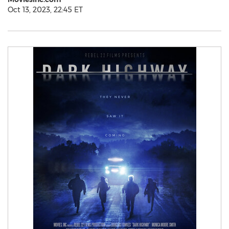
Oct 13, 2023, 22:45 ET