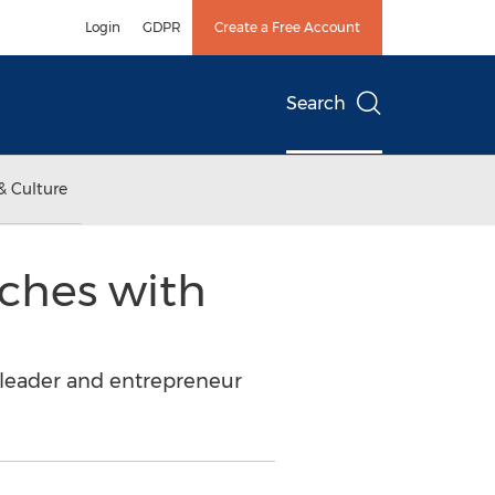
Login
GDPR
Create a Free Account
Search
& Culture
nches with
 leader and entrepreneur