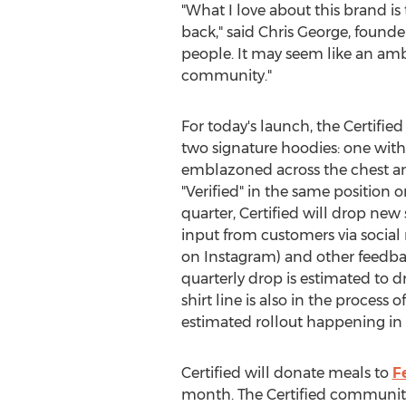
"What I love about this brand is
back," said
Chris George
, founde
people. It may seem like an ambi
community."
For today's launch, the Certifie
two signature hoodies: one with 
emblazoned across the chest a
"Verified" in the same position 
quarter, Certified will drop new 
input from customers via social
on Instagram) and other feedbac
quarterly drop is estimated to d
shirt line is also in the process
estimated rollout happening in
Certified will donate meals to
F
month. The Certified community