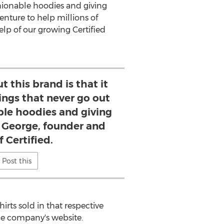
shionable hoodies and giving
venture to help millions of
elp of our growing Certified
t this brand is that it
ngs that never go out
able hoodies and giving
s George, founder and
 Certified.
Post this
ts sold in that respective
he company's website.