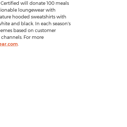
Certified will donate 100 meals
ashionable loungewear with
nature hooded sweatshirts with
 white and black. In each season's
 themes based on customer
 channels. For more
ear.com
.