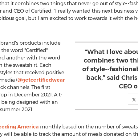
 that it combines two things that never go out of style--fa
r and CEO of Certified. "I really wanted this next business 
tious goal, but I am excited to work towards it with the h
d brand's products include
the word "Certified"
"What I love abou
nd another with the word
combines two thi
on the sweatshirt. Each
of style--fashion
styles that received positive
back,” said Chri
 media (
@getcertifiedwear
CEO of
k channels. The first
rop in
December 2021
. A t-
 of being designed with an
 summer 2021.
eeding America
monthly based on the number of sweatshir
 will be able to track the amount of meals donated on t