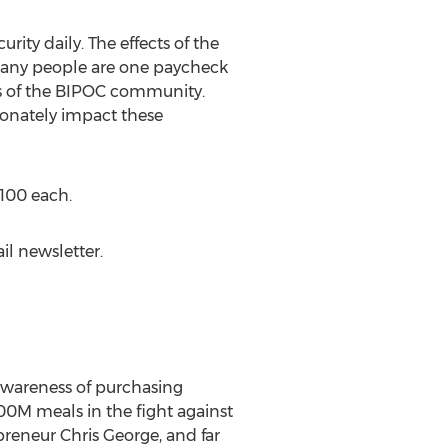
ity daily. The effects of the
 many people are one paycheck
s of the BIPOC community.
ionately impact these
100
each.
il newsletter.
 awareness of purchasing
00M
meals in the fight against
epreneur
Chris George
, and far