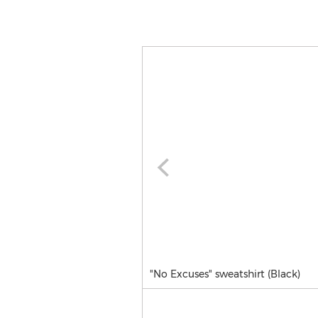
"No Excuses" sweatshirt (Black)