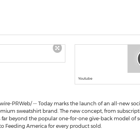
Youtube
re-PRWeb/ -- Today marks the launch of an all-new soci
remium sweatshirt brand. The new concept, from subscripti
s far beyond the popular one-for-one give-back model of s
to Feeding America for every product sold.