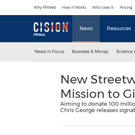
Accessibility Statement
Skip Navigation
Why PRWeb
How It Works
Who Uses It
Pricing
News
Resources
News in Focus
Business & Money
Science 
New Streetwe
Mission to G
Aiming to donate 100 milli
Chris George releases signat