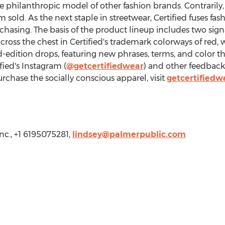
 philanthropic model of other fashion brands. Contrarily, 
 sold. As the next staple in streetwear, Certified fuses f
rchasing. The basis of the product lineup includes two sig
across the chest in Certified's trademark colorways of red,
ed-edition drops, featuring new phrases, terms, and color
ied's Instagram (
@getcertifiedwear
) and other feedback
urchase the socially conscious apparel, visit
getcertifiedw
nc., +1 6195075281,
lindsey@palmerpublic.com