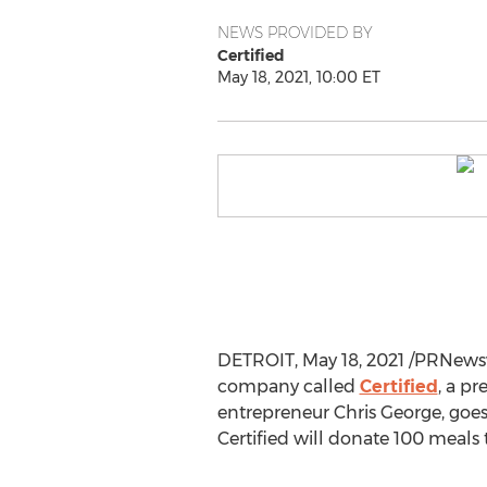
NEWS PROVIDED BY
Certified
May 18, 2021, 10:00 ET
DETROIT
,
May 18, 2021
/PRNewswi
company called
Certified
, a p
entrepreneur
Chris George
, goe
Certified will donate 100 meals 