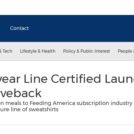
Contact
& Tech
Lifestyle & Health
Policy & Public Interest
People 
ar Line Certified Lau
iveback
on meals to Feeding America subscription industry
ure line of sweatshirts