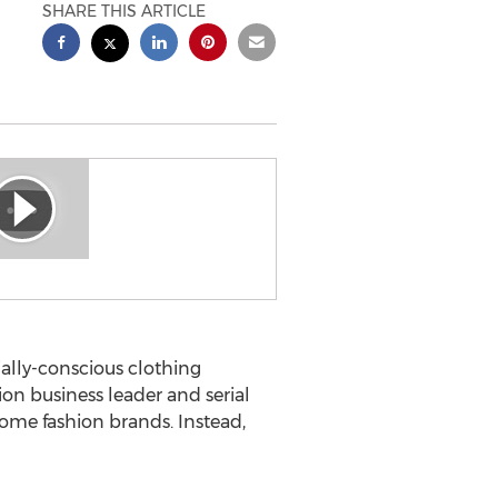
SHARE THIS ARTICLE
ally-conscious clothing
on business leader and serial
ome fashion brands. Instead,