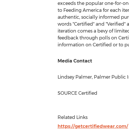
exceeds the popular one-for-one
to Feeding America for each item
authentic, socially informed pu
words "Certified" and "Verified" 
iteration comes a bevy of limit
feedback through polls on Certif
information on Certified or to p
Media Contact
Lindsey Palmer
, Palmer Public I
SOURCE Certified
Related Links
https://getcertifiedwear.com/