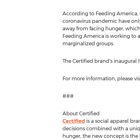
According to Feeding America, mi
coronavirus pandemic have only
away from facing hunger, which
Feeding America is working to a
marginalized groups.
The Certified brand's inaugura
For more information, please vis
###
About Certified
Certified
is a social apparel br
decisions combined with a uniq
hunger, the new concept is the 