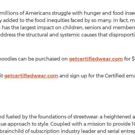
llions of Americans struggle with hunger and food insecur
 added to the food inequities faced by so many. In fact,
 has the largest impact on children, seniors and member
ddress the structural and systemic causes that disproport
l hoodies can be purchased on
getcertifiedwear.com
for
$
it
getcertifiedwear.com
and sign up for the Certified ema
and fueled by the foundations of streetwear: a heightened
ue approach to style. Coupled with a mission to provide
1
brainchild of subscription industry leader and serial entr