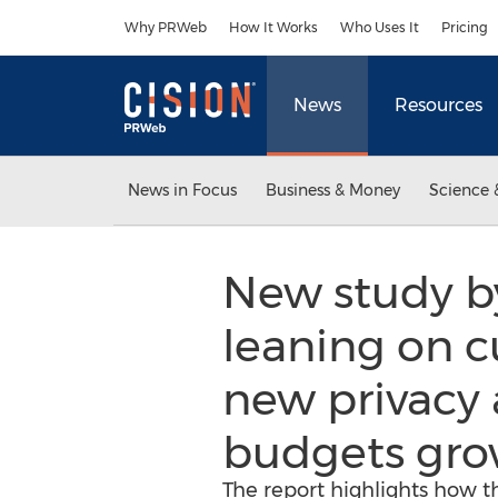
Accessibility Statement
Skip Navigation
Why PRWeb
How It Works
Who Uses It
Pricing
News
Resources
News in Focus
Business & Money
Science 
New study by
leaning on c
new privacy 
budgets gro
The report highlights how t