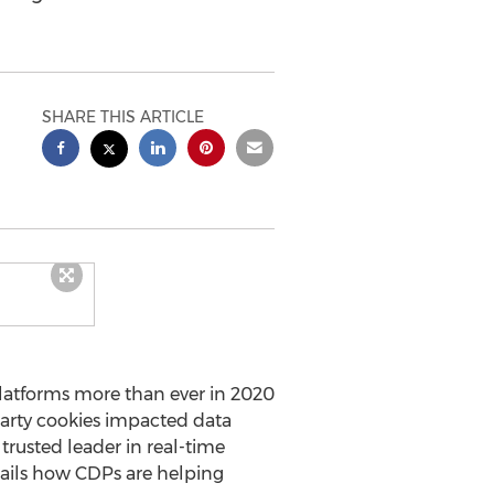
SHARE THIS ARTICLE
atforms more than ever in 2020
party cookies impacted data
e trusted leader in real-time
tails how CDPs are helping