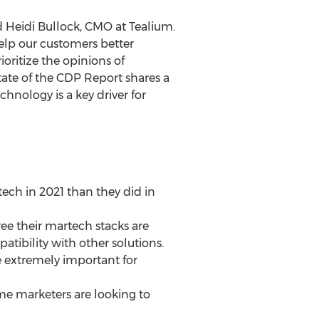
d
Heidi Bullock
, CMO at Tealium.
help our customers better
ioritize the opinions of
State of the CDP Report shares a
nology is a key driver for
ech in 2021 than they did in
ree their martech stacks are
tibility with other solutions.
re extremely important for
come marketers are looking to