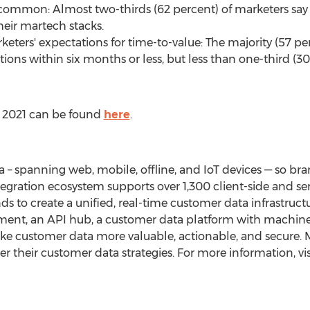
e common: Almost two-thirds (62 percent) of marketers say it
their martech stacks.
ers' expectations for time-to-value: The majority (57 per
ons within six months or less, but less than one-third (30
t 2021 can be found
here
.
– spanning web, mobile, offline, and IoT devices — so bra
tegration ecosystem supports over 1,300 client-side and se
 to create a unified, real-time customer data infrastruc
t, an API hub, a customer data platform with machine 
 customer data more valuable, actionable, and secure. M
 their customer data strategies. For more information, vi