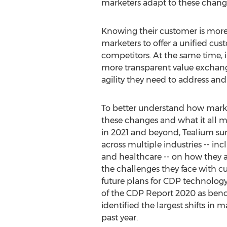
marketers adapt to these changin
Knowing their customer is more 
marketers to offer a unified cust
competitors. At the same time, 
more transparent value exchange
agility they need to address an
To better understand how marke
these changes and what it all m
in 2021 and beyond, Tealium su
across multiple industries -- incl
and healthcare -- on how they a
the challenges they face with cu
future plans for CDP technology.
of the CDP Report 2020 as ben
identified the largest shifts in ma
past year.