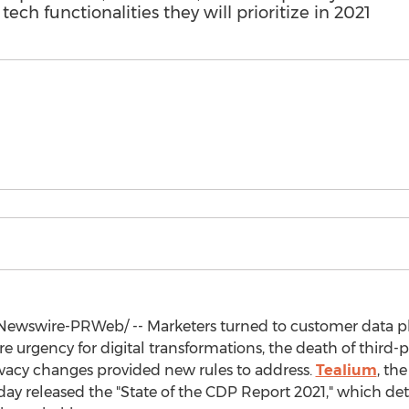
ech functionalities they will prioritize in 2021
ewswire-PRWeb/ -- Marketers turned to customer data pl
urgency for digital transformations, the death of third-
rivacy changes provided new rules to address.
Tealium
, th
day released the "State of the CDP Report 2021," which de