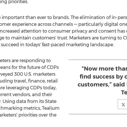
g priorities.
important than ever to brands. The elimination of in-per
omer experience across channels — particularly digital ones
increased attention to consumer privacy and consent has 
 to maintain customers' trust. Marketers are turning to C
d succeed in todays' fast-paced marketing landscape.
ters are responding to
eans for the future of CDPs
“Now more than
rveyed 300 U.S. marketers
find success by 
uding travel, finance, retail
customers,” said
re leveraging CDPs today,
T
rrent vendors, and their
 Using data from its State
chmarking metrics, Tealium
rketers' priorities over the