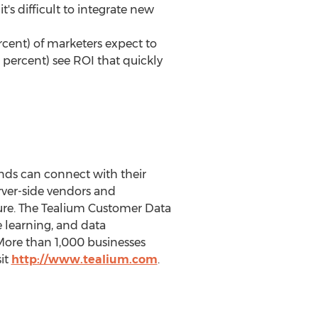
's difficult to integrate new
cent) of marketers expect to
 percent) see ROI that quickly
nds can connect with their
rver-side vendors and
ture. The Tealium Customer Data
learning, and data
ore than 1,000 businesses
sit
http://www.tealium.com
.