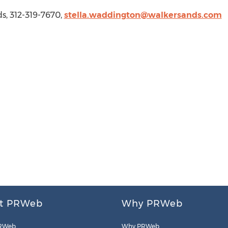
ds
, 312-319-7670,
stella.waddington@walkersands.com
t PRWeb
Why PRWeb
RWeb
Why PRWeb