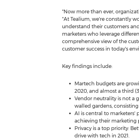
"Now more than ever, organizati
"At Tealium, we're constantly wo
understand their customers and a
marketers who leverage different
comprehensive view of the custo
customer success in today's env
Key findings include:
Martech budgets are growin
2020, and almost a third (3
Vendor neutrality is not a 
walled gardens, consisting 
AI is central to marketers'
achieving their marketing pr
Privacy is a top priority: 
drive with tech in 2021.