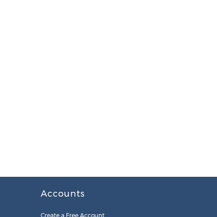
Accounts
Create a Free Account