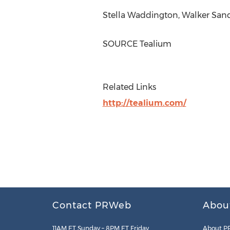
Stella Waddington
,
Walker San
SOURCE Tealium
Related Links
http://tealium.com/
Contact PRWeb
Abou
11AM ET Sunday – 8PM ET Friday
About P