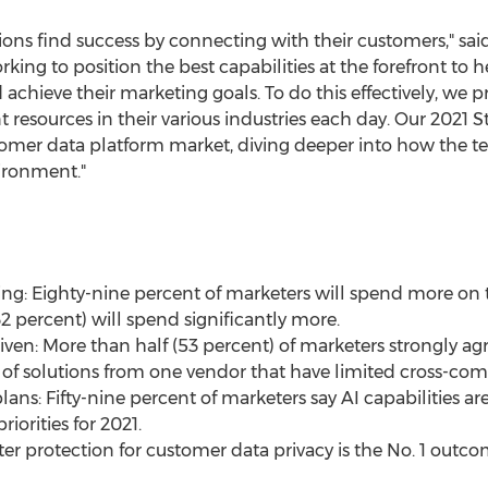
ons find success by connecting with their customers," sai
rking to position the best capabilities at the forefront to 
chieve their marketing goals. To do this effectively, we pr
 resources in their various industries each day. Our 2021 
mer data platform market, diving deeper into how the tech
ironment."
g: Eighty-nine percent of marketers will spend more on t
2 percent) will spend significantly more.
given: More than half (53 percent) of marketers strongly ag
of solutions from one vendor that have limited cross-compa
 plans: Fifty-nine percent of marketers say AI capabilities a
iorities for 2021.
Better protection for customer data privacy is the No. 1 out