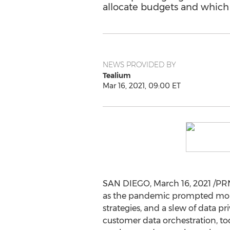
allocate budgets and which t
NEWS PROVIDED BY
Tealium
Mar 16, 2021, 09:00 ET
SAN DIEGO
,
March 16, 2021
/PRN
as the pandemic prompted more 
strategies, and a slew of data p
customer data orchestration, to