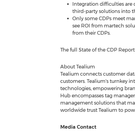
Integration difficulties ar
third-party solutions into 
Only some CDPs meet market
see ROI from martech soluti
from their CDPs.
The full State of the CDP Repor
About Tealium
Tealium connects customer data 
customers. Tealium's turnkey in
technologies, empowering brands
Hub encompasses tag managemen
management solutions that make
worldwide trust Tealium to power
Media Contact