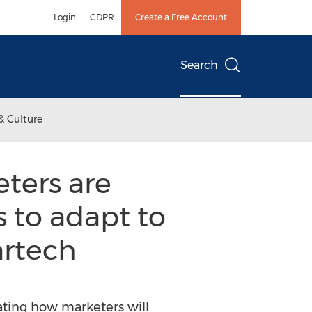
Login
GDPR
Create a Free Account
Search
& Culture
ters are
 to adapt to
artech
ating how marketers will