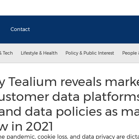
Contact
& Tech
Lifestyle & Health
Policy & Public Interest
People 
 Tealium reveals marke
ustomer data platforms
and data policies as m
w in 2021
he pandemic, cookie loss, and data privacy are dict