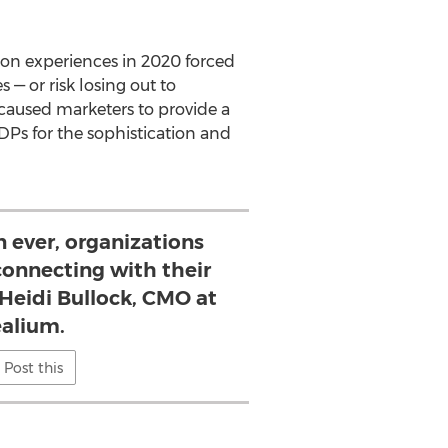
son experiences in 2020 forced
 — or risk losing out to
caused marketers to provide a
DPs for the sophistication and
 ever, organizations
connecting with their
 Heidi Bullock, CMO at
ealium.
Post this