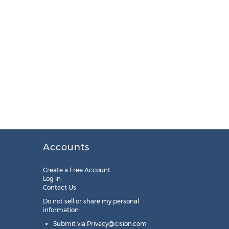
Accounts
Create a Free Account
Log in
Contact Us
Do not sell or share my personal
information:
Submit via
Privacy@cision.com