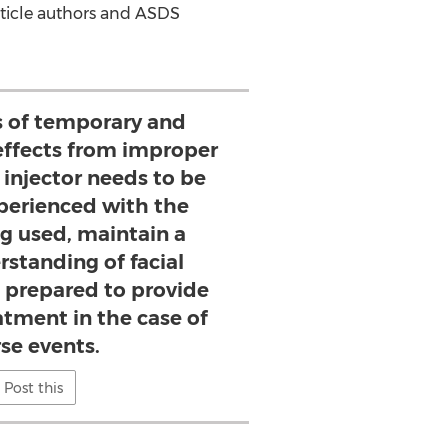
article authors and ASDS
ks of temporary and
ffects from improper
 injector needs to be
xperienced with the
g used, maintain a
rstanding of facial
prepared to provide
atment in the case of
se events.
Post this