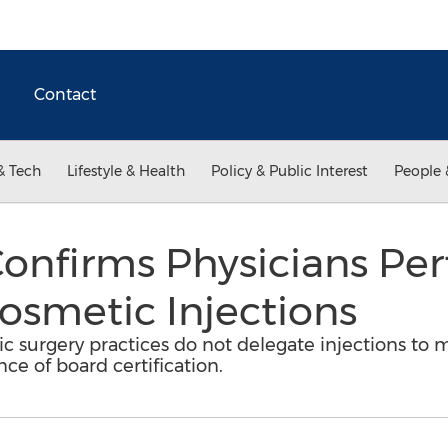
Contact
& Tech
Lifestyle & Health
Policy & Public Interest
People 
onfirms Physicians Per
Cosmetic Injections
 surgery practices do not delegate injections to m
ce of board certification.