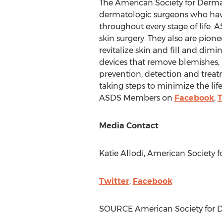
The American Society for Dermat
dermatologic surgeons who have 
throughout every stage of life.
skin surgery. They also are pione
revitalize skin and fill and dim
devices that remove blemishes, h
prevention, detection and treat
taking steps to minimize the life
ASDS Members on
Facebook
,
T
Media Contact
Katie Allodi
, American Society 
Twitter
,
Facebook
SOURCE American Society for D