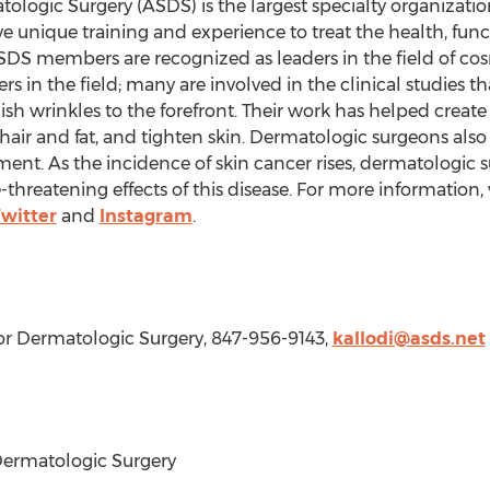
ologic Surgery (ASDS) is the largest specialty organizatio
unique training and experience to treat the health, func
 ASDS members are recognized as leaders in the field of c
ers in the field; many are involved in the clinical studies 
inish wrinkles to the forefront. Their work has helped cre
air and fat, and tighten skin. Dermatologic surgeons also 
ment. As the incidence of skin cancer rises, dermatologic
-threatening effects of this disease. For more information, 
witter
and
Instagram
.
for Dermatologic Surgery, 847-956-9143,
kallodi@asds.net
ermatologic Surgery