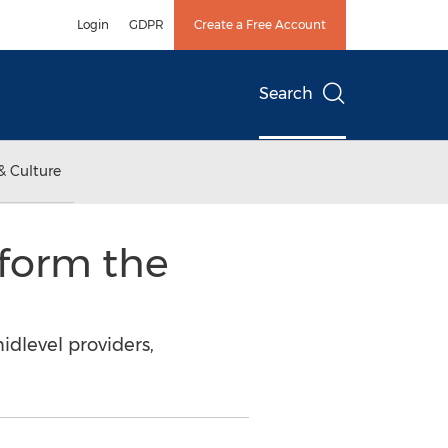
Login
GDPR
Create a Free Account
Search
& Culture
form the
idlevel providers,