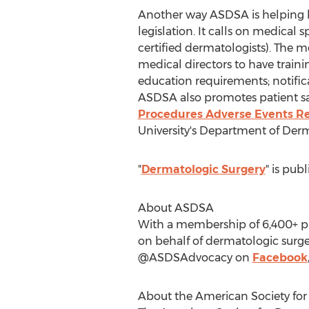
Another way ASDSA is helping ke
legislation. It calls on medical
certified dermatologists). The m
medical directors to have traini
education requirements; notifica
ASDSA also promotes patient sa
Procedures Adverse Events Re
University's
Department of Derm
"
Dermatologic Surgery
" is pub
About ASDSA
With a membership of 6,400+ phy
on behalf of dermatologic surgeo
@ASDSAdvocacy on
Facebook
About the American Society for