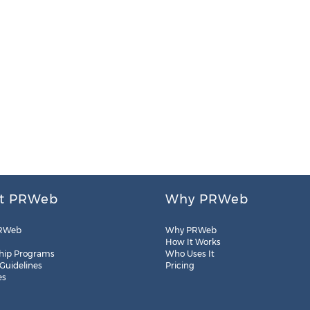
t PRWeb
Why PRWeb
RWeb
Why PRWeb
How It Works
hip Programs
Who Uses It
 Guidelines
Pricing
es