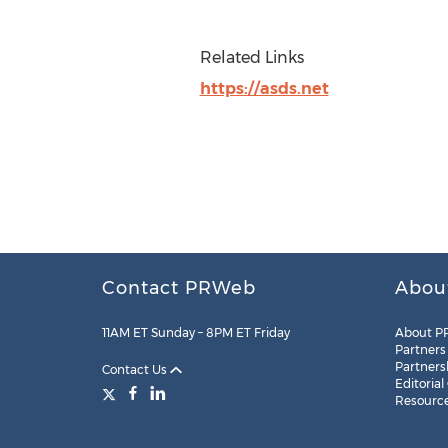
Related Links
https://asds.net
Contact PRWeb
Abou
11AM ET Sunday – 8PM ET Friday
About P
Partners
Partners
Contact Us
Editorial
Resourc