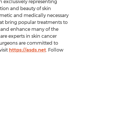
n exclusively representing
tion and beauty of skin
osmetic and medically necessary
that bring popular treatments to
ate and enhance many of the
are experts in skin cancer
 surgeons are committed to
visit
https://asds.net
. Follow