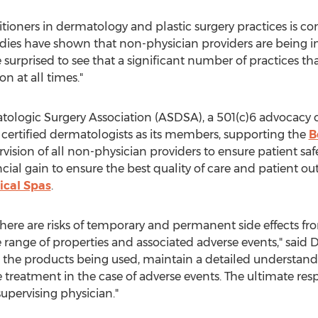
itioners in dermatology and plastic surgery practices is co
udies have shown that non-physician providers are being in
surprised to see that a significant number of practices th
on at all times."
tologic Surgery Association (ASDSA), a 501(c)6 advocacy 
 certified dermatologists as its members, supporting the
B
rvision of all non-physician providers to ensure patient s
al gain to ensure the best quality of care and patient outc
ical Spas
.
there are risks of temporary and permanent side effects f
 range of properties and associated adverse events," said D
h the products being used, maintain a detailed understand
treatment in the case of adverse events. The ultimate respo
upervising physician."