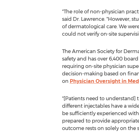
"The role of non-physician pract
said Dr. Lawrence. "However, st
of dermatological care. We were 
could not verify on-site supervisi
The American Society for Derma
safety and has over 6,400 board
requiring on-site physician supe
decision-making based on financi
on
Physician Oversight in Med
"[Patients need to understand] 
different injectables have a wide
be sufficiently experienced wit
prepared to provide appropriate 
outcome rests on solely on the s