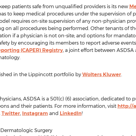
ep patients safe from unqualified providers is its new
Me
 spas to keep medical procedures under the supervision of p
odel requires on-site supervision of any non-physician pro
ng on all procedures being performed. Other tenants of the
tion if a physician is not on-site; and options for mandato
fety by encouraging its members to report adverse events
porting (CAPER) Registry
, a joint effort between ASDSA
atology.
lished in the Lippincott portfolio by
Wolters Kluwer
.
sicians, ASDSA is a 501(c) (6) association, dedicated to 
ns and their patients. For more information, visit
http://
,
Twitter
,
Instagram
and
LinkedIn
!
 Dermatologic Surgery