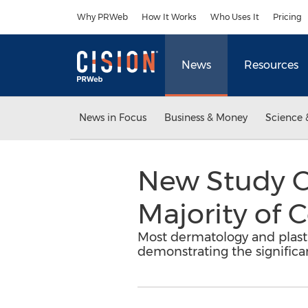
Accessibility Statement
Skip Navigation
Why PRWeb
How It Works
Who Uses It
Pricing
News
Resources
News in Focus
Business & Money
Science 
New Study C
Majority of 
Most dermatology and plastic
demonstrating the significan