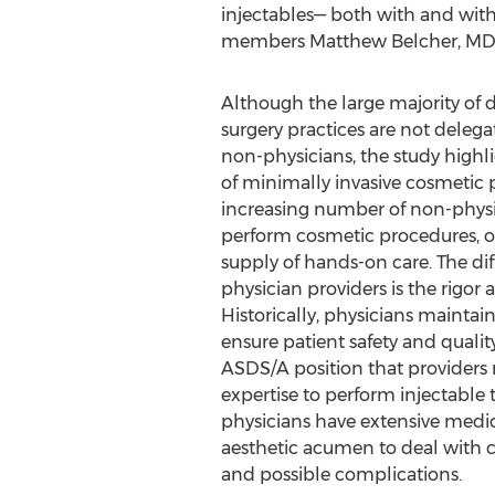
injectables— both with and witho
members
Matthew Belcher
, MD
Although the large majority of 
surgery practices are not delega
non-physicians, the study high
of minimally invasive cosmetic
increasing number of non-physi
perform cosmetic procedures, off
supply of hands-on care. The diff
physician providers is the rigor 
Historically, physicians maintain
ensure patient safety and quality 
ASDS/A position that providers
expertise to perform injectable
physicians have extensive medic
aesthetic acumen to deal with 
and possible complications.