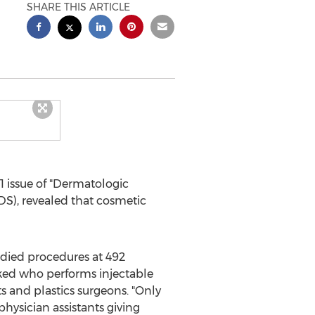
SHARE THIS ARTICLE
1
issue of "Dermatologic
DS), revealed that cosmetic
udied procedures at 492
sked who performs injectable
s and plastics surgeons. "Only
hysician assistants giving