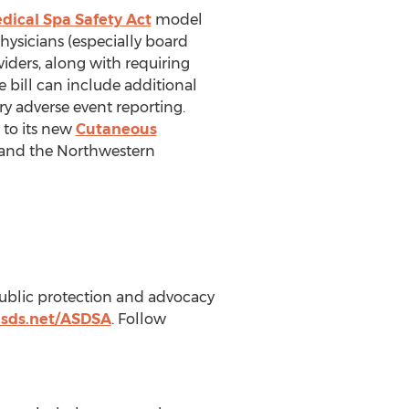
dical Spa Safety Act
model
hysicians (especially board
viders, along with requiring
 bill can include additional
ry adverse event reporting.
 to its new
Cutaneous
 and the
Northwestern
public protection and advocacy
asds.net/ASDSA
. Follow