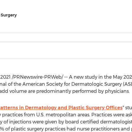
 Surgery
 2021
/PRNewswire-PRWeb/ -- A new study in the
May 202
rnal of the American Society for Dermatologic Surgery (AS
d add volume are predominantly performed by physicians.
Patterns in Dermatology and Plastic Surgery Offices
" st
 practices from U.S. metropolitan areas. Practices were a
y of injections were given by board certified dermatologist
of plastic surgery practices had nurse practitioners and p