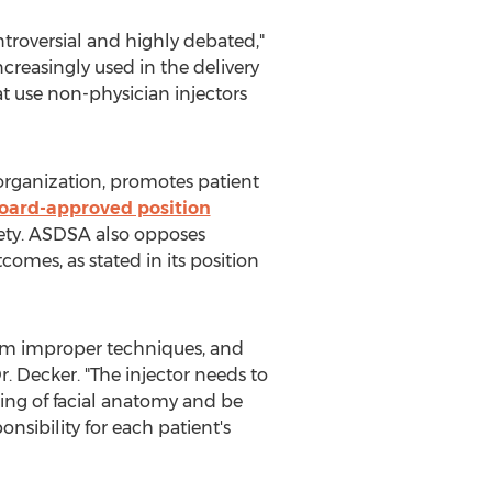
ntroversial and highly debated,"
creasingly used in the delivery
at use non-physician injectors
organization, promotes patient
oard-approved position
afety. ASDSA also opposes
omes, as stated in its position
rom improper techniques, and
r. Decker. "The injector needs to
ing of facial anatomy and be
nsibility for each patient's