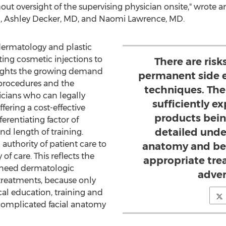
ut oversight of the supervising physician onsite," wrote 
,
Ashley Decker
, MD, and
Naomi Lawrence
, MD.
dermatology and plastic
ting cosmetic injections to
There are ris
lights the growing demand
permanent side e
 procedures and the
techniques. The
cians who can legally
sufficiently e
ering a cost-effective
products bein
erentiating factor of
detailed unde
and length of training.
 authority of patient care to
anatomy and be 
of care. This reflects the
appropriate tre
 need dermatologic
adver
 treatments, because only
al education, training and
complicated facial anatomy