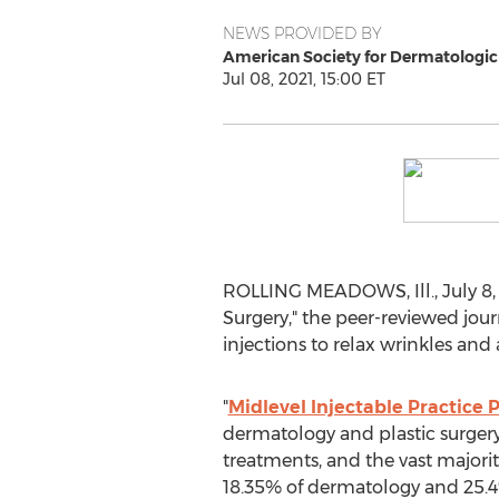
NEWS PROVIDED BY
American Society for Dermatologic
Jul 08, 2021, 15:00 ET
ROLLING MEADOWS, Ill.
,
July 8,
Surgery," the peer-reviewed jou
injections to relax wrinkles an
"
Midlevel Injectable Practice 
dermatology and plastic surgery
treatments, and the vast majorit
18.35% of dermatology and 25.4% 