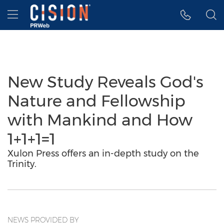
Accessibility Statement
Skip Navigation
Hamburger menu
New Study Reveals God's
Nature and Fellowship
with Mankind and How
1+1+1=1
Xulon Press offers an in-depth study on the
Trinity.
NEWS PROVIDED BY