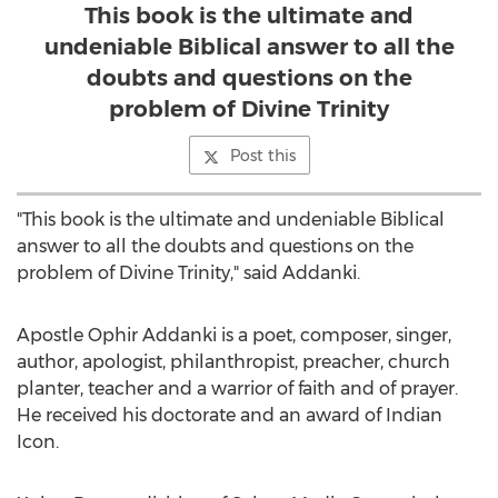
This book is the ultimate and
undeniable Biblical answer to all the
doubts and questions on the
problem of Divine Trinity
Post this
"This book is the ultimate and undeniable Biblical
answer to all the doubts and questions on the
problem of Divine Trinity," said Addanki.
Apostle
Ophir Addanki
is a poet, composer, singer,
author, apologist, philanthropist, preacher, church
planter, teacher and a warrior of faith and of prayer.
He received his doctorate and an award of Indian
Icon.