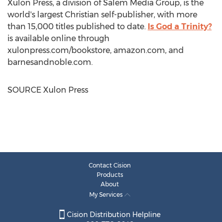
Xulon Press, a division of Salem Media Group, is the
world's largest Christian self-publisher, with more
than 15,000 titles published to date.
Is God a Trinity?
is available online through
xulonpress.com/bookstore, amazon.com, and
barnesandnoble.com.
SOURCE Xulon Press
Contact Cision
Products
About
My Services
Cision Distribution Helpline