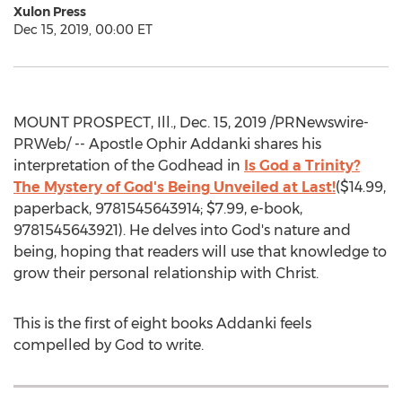
Xulon Press
Dec 15, 2019, 00:00 ET
MOUNT PROSPECT, Ill.
, Dec. 15, 2019 /PRNewswire-
PRWeb/ -- Apostle
Ophir Addanki
shares his
interpretation of the Godhead in
Is God a Trinity?
The Mystery of God's Being Unveiled at Last!
(
$14.99
,
paperback, 9781545643914;
$7.99
, e-book,
9781545643921). He delves into God's nature and
being, hoping that readers will use that knowledge to
grow their personal relationship with Christ.
This is the first of eight books Addanki feels
compelled by God to write.