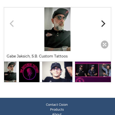
Gabe Jaksich, S.B. Custom Tattoos
Contact Cision
Products
About