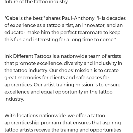
future of the tattoo industry.
"Gabe is the best," shares Paul-Anthony. "His decades
of experience as a tattoo artist, an innovator, and an
educator make him the perfect teammate to keep
this fun and interesting for a long time to come!"
Ink Different Tattoos is a nationwide team of artists
that promote excellence, diversity and inclusivity in
the tattoo industry. Our shops' mission is to create
great memories for clients and safe spaces for
apprentices. Our artist training mission is to ensure
excellence and equal opportunity in the tattoo
industry.
With locations nationwide, we offer a tattoo
apprenticeship program that ensures that aspiring
tattoo artists receive the training and opportunities