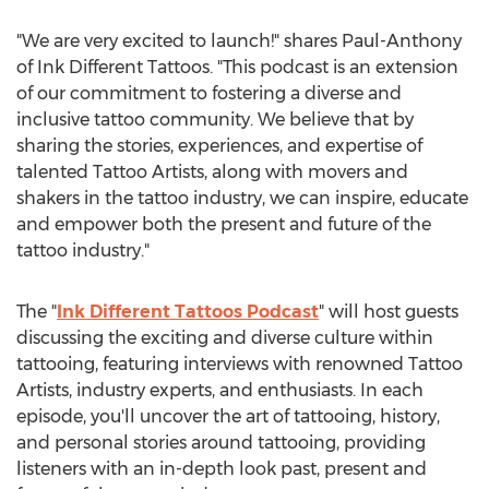
"We are very excited to launch!" shares Paul-Anthony
of Ink Different Tattoos. "This podcast is an extension
of our commitment to fostering a diverse and
inclusive tattoo community. We believe that by
sharing the stories, experiences, and expertise of
talented Tattoo Artists, along with movers and
shakers in the tattoo industry, we can inspire, educate
and empower both the present and future of the
tattoo industry."
The "
Ink Different Tattoos Podcast
" will host guests
discussing the exciting and diverse culture within
tattooing, featuring interviews with renowned Tattoo
Artists, industry experts, and enthusiasts. In each
episode, you'll uncover the art of tattooing, history,
and personal stories around tattooing, providing
listeners with an in-depth look past, present and