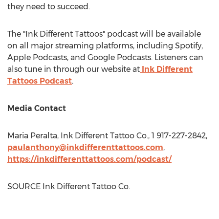
they need to succeed.
The "Ink Different Tattoos" podcast will be available
on all major streaming platforms, including Spotify,
Apple Podcasts, and Google Podcasts. Listeners can
also tune in through our website at
Ink Different
Tattoos Podcast
.
Media Contact
Maria Peralta
, Ink Different Tattoo Co., 1 917-227-2842,
paulanthony@inkdifferenttattoos.com
,
https://inkdifferenttattoos.com/podcast/
SOURCE Ink Different Tattoo Co.