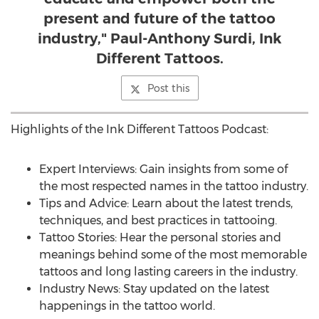
present and future of the tattoo
industry," Paul-Anthony Surdi, Ink
Different Tattoos.
Post this
Highlights of the Ink Different Tattoos Podcast:
Expert Interviews: Gain insights from some of
the most respected names in the tattoo industry.
Tips and Advice: Learn about the latest trends,
techniques, and best practices in tattooing.
Tattoo Stories: Hear the personal stories and
meanings behind some of the most memorable
tattoos and long lasting careers in the industry.
Industry News: Stay updated on the latest
happenings in the tattoo world.