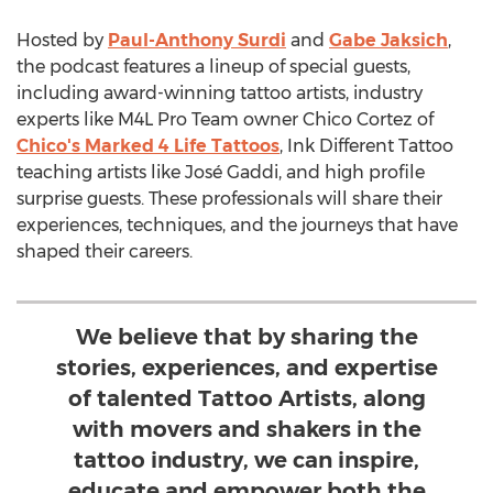
Hosted by
Paul-Anthony Surdi
and
Gabe Jaksich
,
the podcast features a lineup of special guests,
including award-winning tattoo artists, industry
experts like M4L Pro Team owner
Chico Cortez
of
Chico's Marked 4 Life Tattoos
, Ink Different Tattoo
teaching artists like José Gaddi, and high profile
surprise guests. These professionals will share their
experiences, techniques, and the journeys that have
shaped their careers.
We believe that by sharing the
stories, experiences, and expertise
of talented Tattoo Artists, along
with movers and shakers in the
tattoo industry, we can inspire,
educate and empower both the