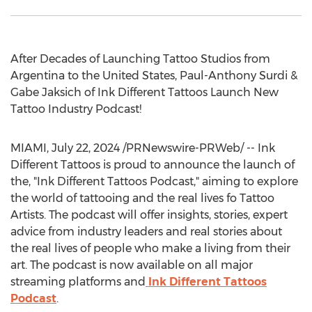
After Decades of Launching Tattoo Studios from
Argentina
to
the United States
,
Paul-Anthony Surdi
&
Gabe Jaksich
of Ink Different Tattoos Launch New
Tattoo Industry Podcast!
MIAMI
,
July 22, 2024
/PRNewswire-PRWeb/ -- Ink
Different Tattoos is proud to announce the launch of
the, "Ink Different Tattoos Podcast," aiming to explore
the world of tattooing and the real lives fo Tattoo
Artists. The podcast will offer insights, stories, expert
advice from industry leaders and real stories about
the real lives of people who make a living from their
art. The podcast is now available on all major
streaming platforms and
Ink Different Tattoos
Podcast
.