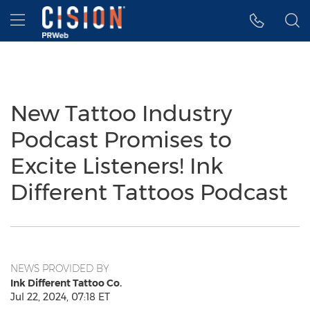
Accessibility Statement
Skip Navigation
Hamburger menu
New Tattoo Industry
Podcast Promises to
Excite Listeners! Ink
Different Tattoos Podcast
NEWS PROVIDED BY
Ink Different Tattoo Co.
Jul 22, 2024, 07:18 ET