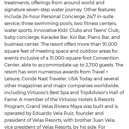
treatments, offerings from around world and
signature seven-step water journey. Other features
include 24-hour Personal Concierge; 24/7 in-suite
service; three swimming pools; two fitness centers;
water sports; innovative Kids' Clubs and Teens' Club;
baby concierge; Karaoke Bar;
Koi Bar
; Piano Bar, and
business center. The resort offers more than 91,000
square feet of meeting space and outdoor areas for
events inclusive of a 31,000-square-foot Convention
Center, able to accommodate up to 2,700 guests. The
resort has won numerous awards from Travel +
Leisure, Conde Nast Traveler,
USA
Today and several
other magazines and major companies worldwide,
including Virtuoso's Best Spa and TripAdvisor's Hall of
Fame. A member of the Virtuoso Hotels & Resorts
Program, Grand Velas Riviera Maya was built and is
operated by
Eduardo Vela Ruiz
, founder and
president of Velas Resorts, with brother
Juan Vela
,
vice president of Velas Resorts, by his side. For