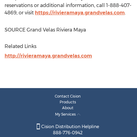
reservations or additional information, call 1-888-407-
4869, or visit
https://rivieramaya.grandvelas.com
.
SOURCE Grand Velas Riviera Maya
Related Links
http://rivieramaya.grandvelas.com
Contact Cision
Products
About
My Services
Cision Distribution Helpline
888-776-0942