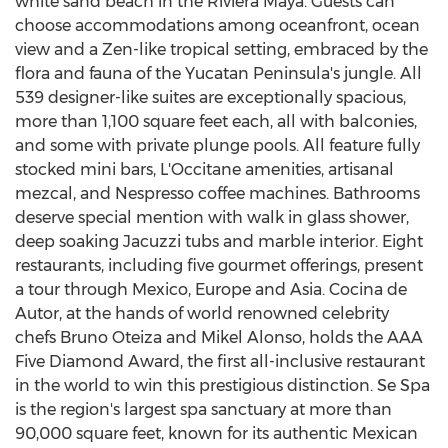
white sand beach in the Riviera Maya. Guests can
choose accommodations among oceanfront, ocean
view and a Zen-like tropical setting, embraced by the
flora and fauna of the
Yucatan Peninsula's
jungle. All
539 designer-like suites are exceptionally spacious,
more than 1,100 square feet each, all with balconies,
and some with private plunge pools. All feature fully
stocked mini bars, L'Occitane amenities, artisanal
mezcal, and Nespresso coffee machines. Bathrooms
deserve special mention with walk in glass shower,
deep soaking Jacuzzi tubs and marble interior. Eight
restaurants, including five gourmet offerings, present
a tour through
Mexico
,
Europe
and
Asia
.
Cocina de
Autor
, at the hands of world renowned celebrity
chefs
Bruno Oteiza
and
Mikel Alonso
, holds the AAA
Five Diamond Award, the first all-inclusive restaurant
in the world to win this prestigious distinction. Se Spa
is the region's largest spa sanctuary at more than
90,000 square feet, known for its authentic Mexican