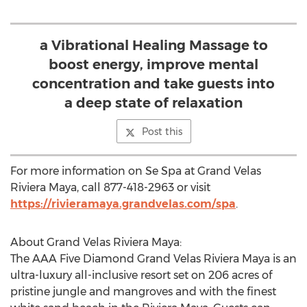
a Vibrational Healing Massage to
boost energy, improve mental
concentration and take guests into
a deep state of relaxation
Post this
For more information on Se Spa at Grand Velas
Riviera Maya, call 877-418-2963 or visit
https://rivieramaya.grandvelas.com/spa
.
About Grand Velas Riviera Maya:
The AAA Five Diamond Grand Velas Riviera Maya is an
ultra-luxury all-inclusive resort set on 206 acres of
pristine jungle and mangroves and with the finest