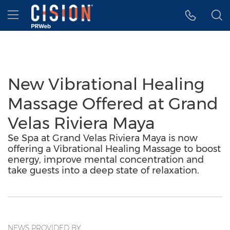
Accessibility Statement
Skip Navigation
Hamburger menu
New Vibrational Healing
Massage Offered at Grand
Velas Riviera Maya
Se Spa at Grand Velas Riviera Maya is now
offering a Vibrational Healing Massage to boost
energy, improve mental concentration and
take guests into a deep state of relaxation.
NEWS PROVIDED BY