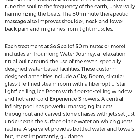
tune the soul to the frequency of the earth, universally
harmonizing the beats. The 80-minute therapeutic
massage also improves shoulder, neck and lower
back pain and migraines from tight muscles.
Each treatment at Se Spa (of 50 minutes or more)
includes an hour-long Water Journey, a relaxation
ritual built around the use of the seven, specially
designed water-based facilities. These custom-
designed amenities include a
Clay Room
, circular
glass-tile-lined steam room with a fiber-optic "star
light" ceiling, Ice Room with floor-to-ceiling window,
and hot-and-cold Experience Showers. A central
infinity pool has powerful massaging faucets
throughout and carved-stone chaises with jets set just
underneath the surface of the water on which guests
recline. A spa valet provides bottled water and towels
but, most importantly, guidance.