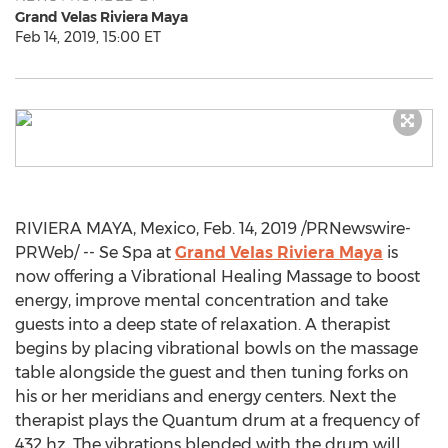
Grand Velas Riviera Maya
Feb 14, 2019, 15:00 ET
RIVIERA MAYA,
Mexico
,
Feb. 14, 2019
/PRNewswire-
PRWeb/ -- Se Spa at
Grand Velas Riviera Maya
is
now offering a Vibrational Healing Massage to boost
energy, improve mental concentration and take
guests into a deep state of relaxation. A therapist
begins by placing vibrational bowls on the massage
table alongside the guest and then tuning forks on
his or her meridians and energy centers. Next the
therapist plays the Quantum drum at a frequency of
432 hz. The vibrations blended with the drum will