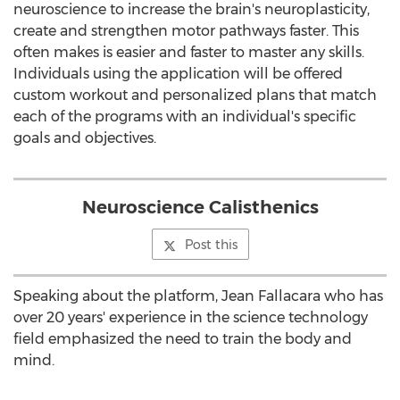
neuroscience to increase the brain's neuroplasticity,
create and strengthen motor pathways faster. This
often makes is easier and faster to master any skills.
Individuals using the application will be offered
custom workout and personalized plans that match
each of the programs with an individual's specific
goals and objectives.
Neuroscience Calisthenics
Post this
Speaking about the platform,
Jean Fallacara
who has
over 20 years' experience in the science technology
field emphasized the need to train the body and
mind.