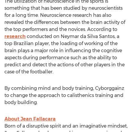
The utilization of neuroscience in the sports is
something that has been studied by neuroscientists
for a long time. Neuroscience research has also
revealed the differences between the brain activity of
the top performers and the novices. According to
research
conducted on Neymar da
Silva Santos
, a
top Brazilian player, the loading of working of the
brain plays a major role in influencing the cognitive
aspects during performance such as the ability to
predict and detect the actions of other players in the
case of the footballer.
By combining mind and body training, Cyborggainz
to change the approach to calisthenics training and
body building.
About
Jean Fallacara
Born of a disruptive spirit and an imaginative mindset,