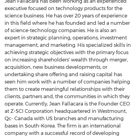
Jean Fallacara
has been working as an experienced
executive focused on technology products for the
science business. He has over 20 years of experience
in this field where he has founded and led a number
of science-technology companies. He is also an
expert in strategic planning, operations, investment
management, and marketing. His specialized skills in
achieving strategic objectives with the primary focus
on increasing shareholders' wealth through merger,
acquisition, new business developments, or
undertaking share offering and raising capital has
seen him work with a number of companies helping
them to create meaningful relationships with their
clients, partners and, the communities in which they
operate. Currently,
Jean Fallacara
is the Founder CEO
at Z-SCI Corporation headquartered in
Westmount,
Qc
-
Canada
with US branches and manufacturing
bases in
South-Korea
. The firm is an international
company with a successful record of developing