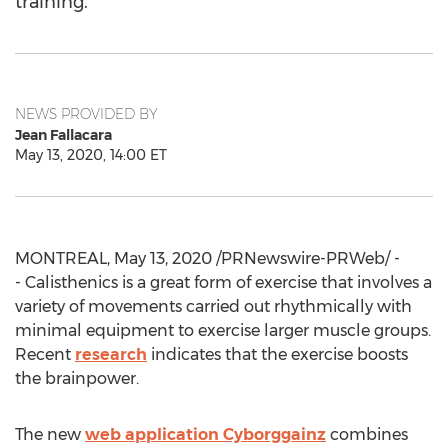
training.
NEWS PROVIDED BY
Jean Fallacara
May 13, 2020, 14:00 ET
MONTREAL
,
May 13, 2020
/PRNewswire-PRWeb/ -
- Calisthenics is a great form of exercise that involves a
variety of movements carried out rhythmically with
minimal equipment to exercise larger muscle groups.
Recent
research
indicates that the exercise boosts
the brainpower.
The new
web application Cyborggainz
combines