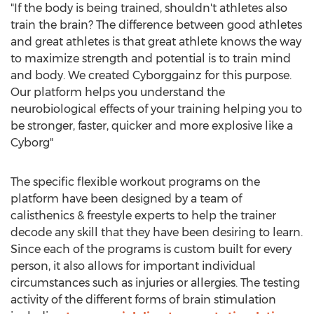
"If the body is being trained, shouldn't athletes also
train the brain? The difference between good athletes
and great athletes is that great athlete knows the way
to maximize strength and potential is to train mind
and body. We created Cyborggainz for this purpose.
Our platform helps you understand the
neurobiological effects of your training helping you to
be stronger, faster, quicker and more explosive like a
Cyborg"
The specific flexible workout programs on the
platform have been designed by a team of
calisthenics & freestyle experts to help the trainer
decode any skill that they have been desiring to learn.
Since each of the programs is custom built for every
person, it also allows for important individual
circumstances such as injuries or allergies. The testing
activity of the different forms of brain stimulation