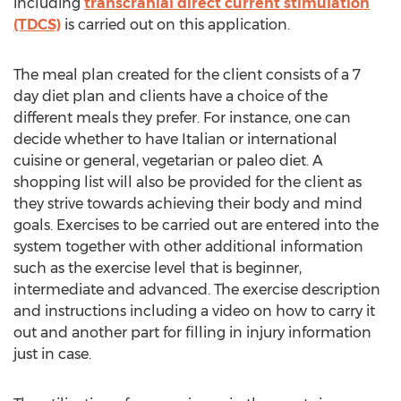
including
transcranial direct current stimulation
(TDCS)
is carried out on this application.
The meal plan created for the client consists of a 7
day diet plan and clients have a choice of the
different meals they prefer. For instance, one can
decide whether to have Italian or international
cuisine or general, vegetarian or paleo diet. A
shopping list will also be provided for the client as
they strive towards achieving their body and mind
goals. Exercises to be carried out are entered into the
system together with other additional information
such as the exercise level that is beginner,
intermediate and advanced. The exercise description
and instructions including a video on how to carry it
out and another part for filling in injury information
just in case.