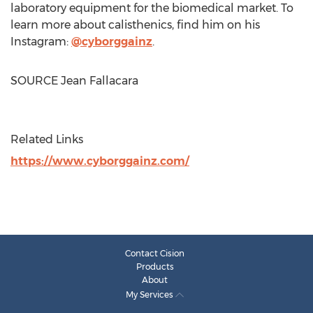
laboratory equipment for the biomedical market. To
learn more about calisthenics, find him on his
Instagram:
@cyborggainz
.
SOURCE
Jean Fallacara
Related Links
https://www.cyborggainz.com/
Contact Cision
Products
About
My Services