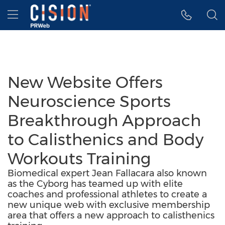
Accessibility Statement
Skip Navigation
Hamburger menu
New Website Offers
Neuroscience Sports
Breakthrough Approach
to Calisthenics and Body
Workouts Training
Biomedical expert Jean Fallacara also known
as the Cyborg has teamed up with elite
coaches and professional athletes to create a
new unique web with exclusive membership
area that offers a new approach to calisthenics