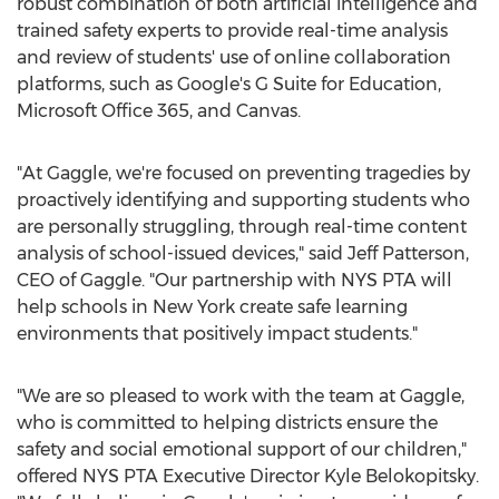
robust combination of both artificial intelligence and
trained safety experts to provide real-time analysis
and review of students' use of online collaboration
platforms, such as Google's G Suite for Education,
Microsoft Office 365, and Canvas.
"At Gaggle, we're focused on preventing tragedies by
proactively identifying and supporting students who
are personally struggling, through real-time content
analysis of school-issued devices," said
Jeff Patterson
,
CEO of Gaggle. "Our partnership with
NYS PTA
will
help schools in
New York
create safe learning
environments that positively impact students."
"We are so pleased to work with the team at Gaggle,
who is committed to helping districts ensure the
safety and social emotional support of our children,"
offered
NYS PTA
Executive Director
Kyle Belokopitsky
.