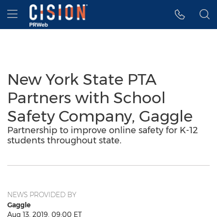
Accessibility Statement
Skip Navigation
Hamburger menu
New York State PTA
Partners with School
Safety Company, Gaggle
Partnership to improve online safety for K-12
students throughout state.
NEWS PROVIDED BY
Gaggle
Aug 13, 2019, 09:00 ET