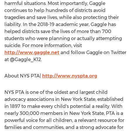
harmful situations. Most importantly, Gaggle
continues to help hundreds of districts avoid
tragedies and save lives, while also protecting their
liability. In the 2018-19 academic year, Gaggle has
helped districts save the lives of more than 700
students who were planning or actually attempting
suicide. For more information, visit
http://www.gaggle.net
and follow Gaggle on Twitter
at @Gaggle_K12.
About
NYS PTA
|
http://www.nyspta.org
NYS PTA
is one of the oldest and largest child
advocacy associations in
New York State
, established
in 1897 to make every child's potential a reality. With
nearly 300,000 members in
New York State
, PTA is a
powerful voice for all children, a relevant resource for
families and communities, and a strong advocate for