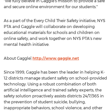
"We fully believe in Gaggle's mission to provide a safe
and secure online environment for our students."
As a part of the Every Child Their Safety initiative,
NYS
PTA
and Gaggle will collaborate on developing
educational materials for schools and children on
online safety, and work together on
NYS PTA's
new
mental health initiative.
About Gaggle|
http://www.gaggle.net
Since 1999, Gaggle has been the leader in helping K-
12 districts manage student safety on school-provided
technology. Using a robust combination of both
artificial intelligence and trained safety experts, the
safety solution proactively assists districts 24/7/365 in
the prevention of student suicide, bullying,
inappropriate behaviors, school violence, and other