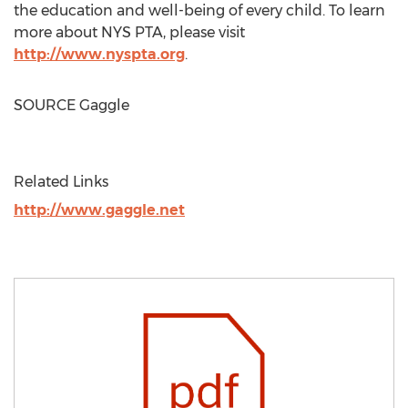
the education and well-being of every child. To learn
more about
NYS PTA
, please visit
http://www.nyspta.org
.
SOURCE Gaggle
Related Links
http://www.gaggle.net