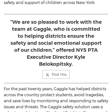
safety and support of children across
New York
.
“We are so pleased to work with the
team at Gaggle, who is committed
to helping districts ensure the
safety and social emotional support
of our children,” offered NYS PTA
Executive Director Kyle
Belokopitsky.
Post this
For the past twenty years, Gaggle has helped districts
across the country protect students, avoid tragedies,
and save lives by monitoring and responding to safety
issues and threats. The Gaggle safety solution uses a