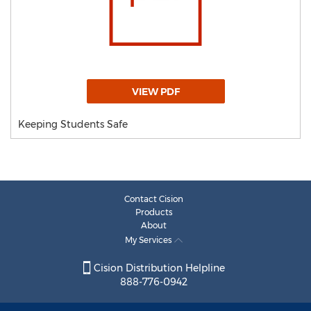
VIEW PDF
Keeping Students Safe
Contact Cision
Products
About
My Services
Cision Distribution Helpline
888-776-0942