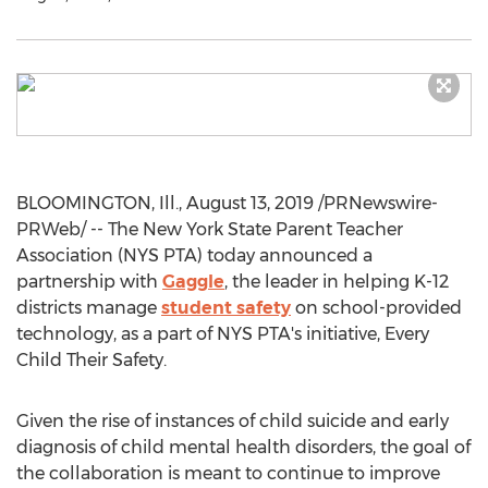
BLOOMINGTON, Ill.
,
August 13, 2019
/PRNewswire-
PRWeb/ -- The
New York State
Parent Teacher
Association (
NYS PTA
) today announced a
partnership with
Gaggle
, the leader in helping K-12
districts manage
student safety
on school-provided
technology, as a part of
NYS PTA's
initiative, Every
Child Their Safety.
Given the rise of instances of child suicide and early
diagnosis of child mental health disorders, the goal of
the collaboration is meant to continue to improve