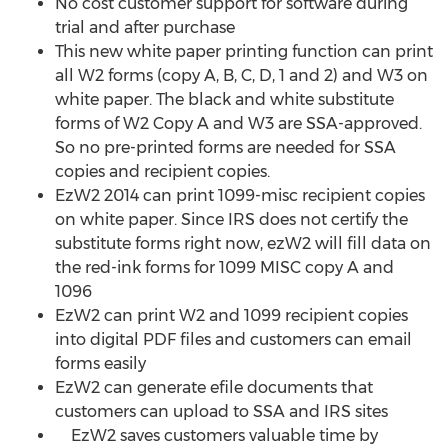
No cost customer support for software during
trial and after purchase
This new white paper printing function can print
all W2 forms (copy A, B, C, D, 1 and 2) and W3 on
white paper. The black and white substitute
forms of W2 Copy A and W3 are SSA-approved.
So no pre-printed forms are needed for SSA
copies and recipient copies.
EzW2 2014 can print 1099-misc recipient copies
on white paper. Since IRS does not certify the
substitute forms right now, ezW2 will fill data on
the red-ink forms for 1099 MISC copy A and
1096
EzW2 can print W2 and 1099 recipient copies
into digital PDF files and customers can email
forms easily
EzW2 can generate efile documents that
customers can upload to SSA and IRS sites
EzW2 saves customers valuable time by