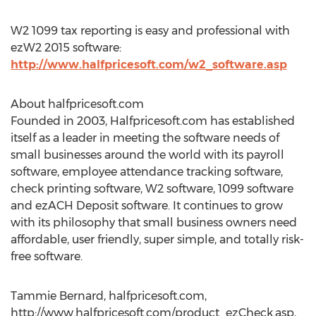
W2 1099 tax reporting is easy and professional with
ezW2 2015 software:
http://www.halfpricesoft.com/w2_software.asp
About halfpricesoft.com
Founded in 2003, Halfpricesoft.com has established
itself as a leader in meeting the software needs of
small businesses around the world with its payroll
software, employee attendance tracking software,
check printing software, W2 software, 1099 software
and ezACH Deposit software. It continues to grow
with its philosophy that small business owners need
affordable, user friendly, super simple, and totally risk-
free software.
Tammie Bernard, halfpricesoft.com,
http://www.halfpricesoft.com/product_ezCheck.asp,