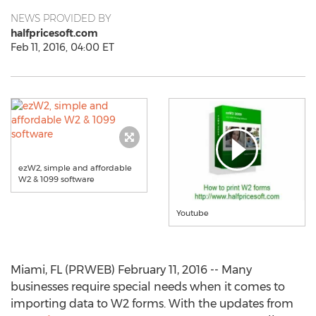
NEWS PROVIDED BY
halfpricesoft.com
Feb 11, 2016, 04:00 ET
ezW2, simple and affordable
W2 & 1099 software
Youtube
Miami, FL (PRWEB) February 11, 2016 -- Many
businesses require special needs when it comes to
importing data to W2 forms. With the updates from