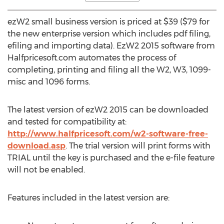
ezW2 small business version is priced at $39 ($79 for
the new enterprise version which includes pdf filing,
efiling and importing data). EzW2 2015 software from
Halfpricesoft.com automates the process of
completing, printing and filing all the W2, W3, 1099-
misc and 1096 forms.
The latest version of ezW2 2015 can be downloaded
and tested for compatibility at:
http://www.halfpricesoft.com/w2-software-free-
download.asp
. The trial version will print forms with
TRIAL until the key is purchased and the e-file feature
will not be enabled.
Features included in the latest version are: