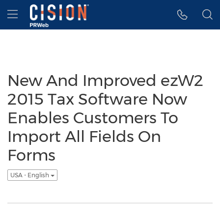
Accessibility Statement
Skip Navigation
Hamburger menu
New And Improved ezW2
2015 Tax Software Now
Enables Customers To
Import All Fields On
Forms
USA - English