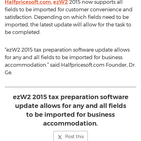
Halfpricesoft.com
,
ezW2
2015 now supports all
fields to be imported for customer convenience and
satisfaction. Depending on which fields need to be
imported, the latest update will allow for the task to
be completed.
“ezW2 2015 tax preparation software update allows
for any and all fields to be imported for business
accommodation.” said Halfpricesoft.com Founder, Dr.
Ge.
ezW2 2015 tax preparation software
update allows for any and all fields
to be imported for business
accommodation.
Post this