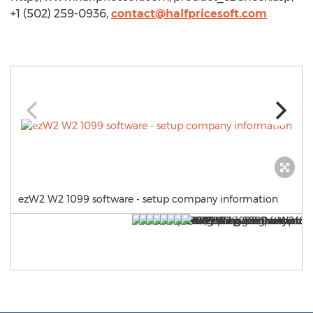
+1 (502) 259-0936,
contact@halfpricesoft.com
ezW2 W2 1099 software - setup company information