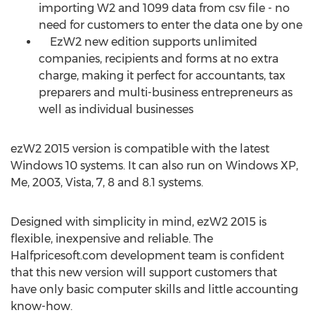
importing W2 and 1099 data from csv file - no
need for customers to enter the data one by one
EzW2 new edition supports unlimited
companies, recipients and forms at no extra
charge, making it perfect for accountants, tax
preparers and multi-business entrepreneurs as
well as individual businesses
ezW2 2015 version is compatible with the latest
Windows 10 systems. It can also run on Windows XP,
Me, 2003, Vista, 7, 8 and 8.1 systems.
Designed with simplicity in mind, ezW2 2015 is
flexible, inexpensive and reliable. The
Halfpricesoft.com development team is confident
that this new version will support customers that
have only basic computer skills and little accounting
know-how.