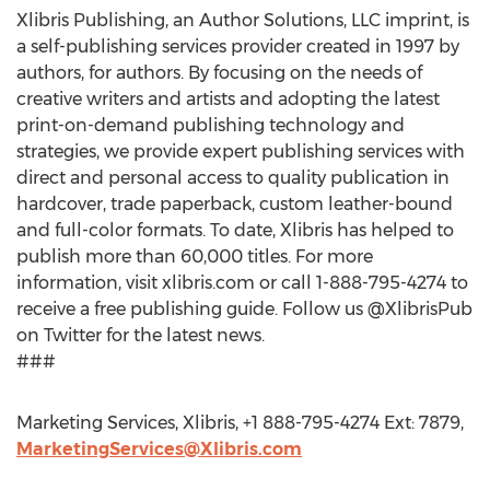
Xlibris Publishing, an Author Solutions, LLC imprint, is
a self-publishing services provider created in 1997 by
authors, for authors. By focusing on the needs of
creative writers and artists and adopting the latest
print-on-demand publishing technology and
strategies, we provide expert publishing services with
direct and personal access to quality publication in
hardcover, trade paperback, custom leather-bound
and full-color formats. To date, Xlibris has helped to
publish more than 60,000 titles. For more
information, visit xlibris.com or call 1-888-795-4274 to
receive a free publishing guide. Follow us @XlibrisPub
on Twitter for the latest news.
###
Marketing Services, Xlibris, +1 888-795-4274 Ext: 7879,
MarketingServices@Xlibris.com