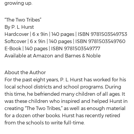
growing up.
“The Two Tribes”
By P. L. Hurst
Hardcover | 6 x 9in | 140 pages | ISBN 9781503549753
Softcover | 6 x 9in | 140 pages | ISBN 9781503549760
E-Book | 140 pages | ISBN 9781503549777
Available at Amazon and Barnes & Noble
About the Author
For the past eight years, P. L. Hurst has worked for his
local school districts and school programs. During
this time, he befriended many children of all ages. It
was these children who inspired and helped Hurst in
creating “The Two Tribes,” as well as enough material
for a dozen other books. Hurst has recently retired
from the schools to write full-time.