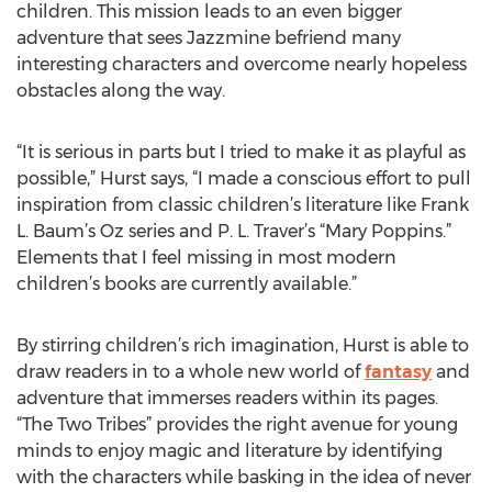
children. This mission leads to an even bigger
adventure that sees Jazzmine befriend many
interesting characters and overcome nearly hopeless
obstacles along the way.
“It is serious in parts but I tried to make it as playful as
possible,” Hurst says, “I made a conscious effort to pull
inspiration from classic children’s literature like Frank
L. Baum’s Oz series and P. L. Traver’s “Mary Poppins.”
Elements that I feel missing in most modern
children’s books are currently available.”
By stirring children’s rich imagination, Hurst is able to
draw readers in to a whole new world of
fantasy
and
adventure that immerses readers within its pages.
“The Two Tribes” provides the right avenue for young
minds to enjoy magic and literature by identifying
with the characters while basking in the idea of never