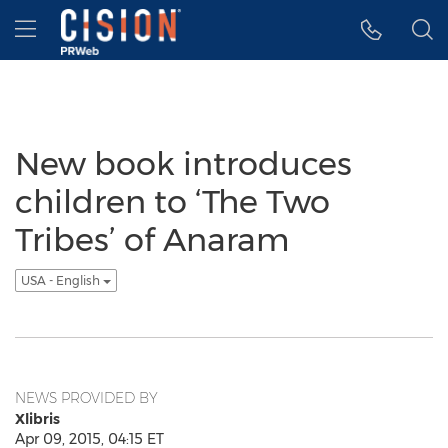
Accessibility Statement
Skip Navigation
Hamburger menu
New book introduces
children to ‘The Two
Tribes’ of Anaram
USA - English
NEWS PROVIDED BY
Xlibris
Apr 09, 2015, 04:15 ET