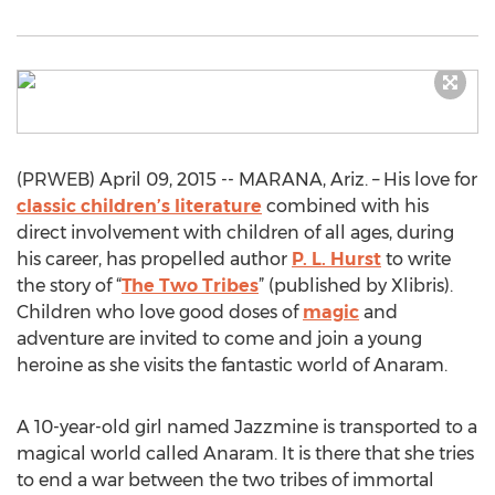
(PRWEB) April 09, 2015 -- MARANA, Ariz. – His love for
classic children’s literature
combined with his
direct involvement with children of all ages, during
his career, has propelled author
P. L. Hurst
to write
the story of “
The Two Tribes
” (published by Xlibris).
Children who love good doses of
magic
and
adventure are invited to come and join a young
heroine as she visits the fantastic world of Anaram.
A 10-year-old girl named Jazzmine is transported to a
magical world called Anaram. It is there that she tries
to end a war between the two tribes of immortal