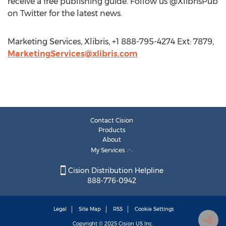
receive a free publishing guide. Follow us @XlibrisPub
on Twitter for the latest news.
Marketing Services, Xlibris, +1 888-795-4274 Ext: 7879,
MarketingServices@xlibris.com
Contact Cision
Products
About
My Services
Cision Distribution Helpline
888-776-0942
Legal
Site Map
RSS
Cookie Settings
Copyright © 2025
Cision
US Inc.