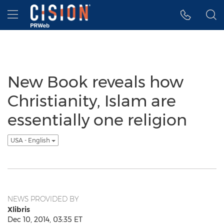
Accessibility Statement
Skip Navigation
Hamburger menu
New Book reveals how
Christianity, Islam are
essentially one religion
USA - English
NEWS PROVIDED BY
Xlibris
Dec 10, 2014, 03:35 ET