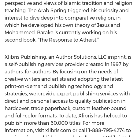
perspective and views of Islamic tradition and religion
teaching. The Arab Spring triggered his curiosity and
interest to dive deep into comparative religion, in
which he developed his own theory of Jesus and
Mohammed. Barake is currently working on his
second book, “The Response to Atheist.”
Xlibris Publishing, an Author Solutions, LLC imprint, is
a self-publishing services provider created in 1997 by
authors, for authors. By focusing on the needs of
creative writers and artists and adopting the latest
print-on-demand publishing technology and
strategies, we provide expert publishing services with
direct and personal access to quality publication in
hardcover, trade paperback, custom leather-bound
and full-color formats. To date, Xlibris has helped to
publish more than 60,000 titles. For more
information, visit xlibris.com or call 1-888-795-4274 to