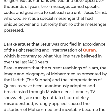
religion. But as humans evolved and developed over
thousands of years, their messages carried specific
codes and guidance to suit each era until Jesus Christ,
who God sent as a special messenger that had
unique power and authority that no other messenger
possessed.
Barake argues that Jesus was crucified in accordance
of the right reading and interpretation of
Quran
,
which is contrary to what Muslims have believed in
over the last 1400 years
Barake asserts that the current teachings of Islam, the
image and biography of Mohammed as presented by
the Hadith (The Sunnah) and the interpretations of
Quran, as have been unanimously adopted and
broadcasted through Muslim cleric, libraries, TV
shows, etc., are mostly outdated, completely
misunderstood, wrongly applied, caused the
distortion of Mohammed and inevitably become the