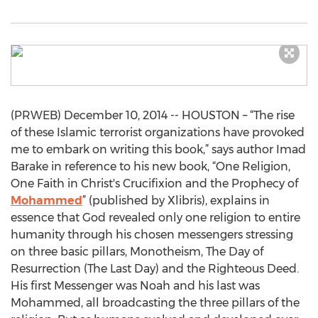
(PRWEB) December 10, 2014 -- HOUSTON – “The rise
of these Islamic terrorist organizations have provoked
me to embark on writing this book,” says author Imad
Barake in reference to his new book, “One Religion,
One Faith in Christ's Crucifixion and the Prophecy of
Mohammed
” (published by Xlibris), explains in
essence that God revealed only one religion to entire
humanity through his chosen messengers stressing
on three basic pillars, Monotheism, The Day of
Resurrection (The Last Day) and the Righteous Deed.
His first Messenger was Noah and his last was
Mohammed, all broadcasting the three pillars of the