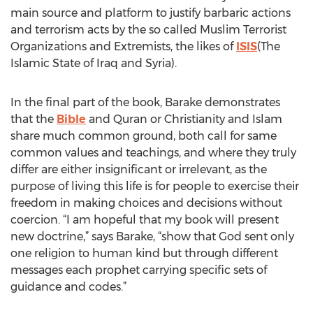
main source and platform to justify barbaric actions
and terrorism acts by the so called Muslim Terrorist
Organizations and Extremists, the likes of
ISIS
(The
Islamic State of Iraq and Syria).
In the final part of the book, Barake demonstrates
that the
Bible
and Quran or Christianity and Islam
share much common ground, both call for same
common values and teachings, and where they truly
differ are either insignificant or irrelevant, as the
purpose of living this life is for people to exercise their
freedom in making choices and decisions without
coercion. “I am hopeful that my book will present
new doctrine,” says Barake, “show that God sent only
one religion to human kind but through different
messages each prophet carrying specific sets of
guidance and codes.”