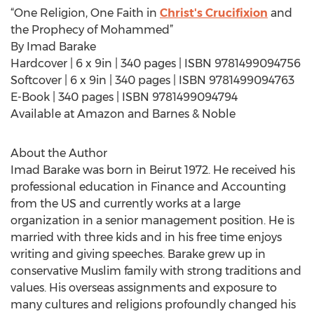
“One Religion, One Faith in
Christ's Crucifixion
and
the Prophecy of Mohammed”
By Imad Barake
Hardcover | 6 x 9in | 340 pages | ISBN 9781499094756
Softcover | 6 x 9in | 340 pages | ISBN 9781499094763
E-Book | 340 pages | ISBN 9781499094794
Available at Amazon and Barnes & Noble
About the Author
Imad Barake was born in Beirut 1972. He received his
professional education in Finance and Accounting
from the US and currently works at a large
organization in a senior management position. He is
married with three kids and in his free time enjoys
writing and giving speeches. Barake grew up in
conservative Muslim family with strong traditions and
values. His overseas assignments and exposure to
many cultures and religions profoundly changed his