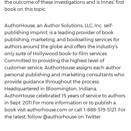
the outcome of these investigations and is Innes’ first
book on this topic.
AuthorHouse, an Author Solutions, LLC, Inc. self-
publishing imprint, is a leading provider of book
publishing, marketing, and bookselling services for
authors around the globe and offers the industry’s
only suite of Hollywood book-to-film services.
Committed to providing the highest level of
customer service, AuthorHouse assigns each author
personal publishing and marketing consultants who
provide guidance throughout the process.
Headquartered in Bloomington, Indiana,
AuthorHouse celebrated 15 years of service to authors
in Sept. 2011.For more information or to publish a
book visit authorhouse.com or call 1-888-519-5121. For
the latest, follow @authorhouse on Twitter.