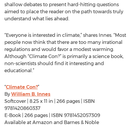
shallow debates to present hard-hitting questions
aimed to place the reader on the path towards truly
understand what lies ahead.
“Everyone is interested in climate,” shares Innes. “Most
people now think that there are too many irrational
regulations and would favor a modest warming.
Although “Climate Con?” is primarily a science book,
non-scientists should find it interesting and
educational.”
“
Climate Con?
”
By
William B. Innes
Softcover | 8.25 x 11 in | 266 pages | ISBN
9781420860337
E-Book | 266 pages | ISBN 9781452057309
Available at Amazon and Barnes & Noble