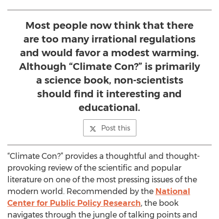
Most people now think that there
are too many irrational regulations
and would favor a modest warming.
Although “Climate Con?” is primarily
a science book, non-scientists
should find it interesting and
educational.
Post this
“Climate Con?” provides a thoughtful and thought-
provoking review of the scientific and popular
literature on one of the most pressing issues of the
modern world. Recommended by the
National
Center for Public Policy Research
, the book
navigates through the jungle of talking points and