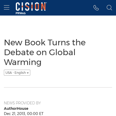
Accessibility Statement
Skip Navigation
Hamburger menu
New Book Turns the
Debate on Global
Warming
USA - English
NEWS PROVIDED BY
AuthorHouse
Dec 21, 2013, 00:00 ET