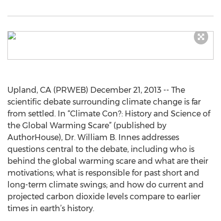
Upland, CA (PRWEB) December 21, 2013 -- The
scientific debate surrounding climate change is far
from settled. In “Climate Con?: History and Science of
the Global Warming Scare” (published by
AuthorHouse), Dr. William B. Innes addresses
questions central to the debate, including who is
behind the global warming scare and what are their
motivations; what is responsible for past short and
long-term climate swings; and how do current and
projected carbon dioxide levels compare to earlier
times in earth’s history.