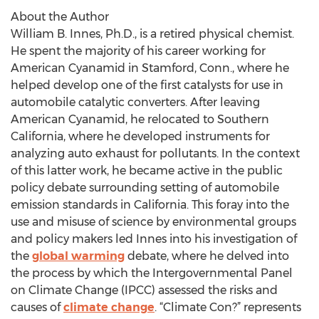
About the Author
William B. Innes, Ph.D., is a retired physical chemist.
He spent the majority of his career working for
American Cyanamid in Stamford, Conn., where he
helped develop one of the first catalysts for use in
automobile catalytic converters. After leaving
American Cyanamid, he relocated to Southern
California, where he developed instruments for
analyzing auto exhaust for pollutants. In the context
of this latter work, he became active in the public
policy debate surrounding setting of automobile
emission standards in California. This foray into the
use and misuse of science by environmental groups
and policy makers led Innes into his investigation of
the
global warming
debate, where he delved into
the process by which the Intergovernmental Panel
on Climate Change (IPCC) assessed the risks and
causes of
climate change
. “Climate Con?” represents