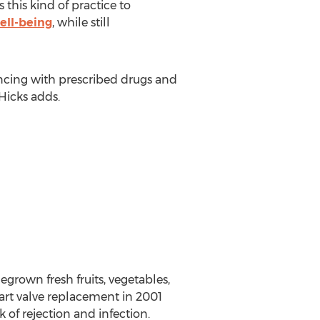
 this kind of practice to
ell-being
, while still
encing with prescribed drugs and
 Hicks adds.
grown fresh fruits, vegetables,
eart valve replacement in 2001
 of rejection and infection.