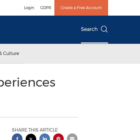
Login
GDPR
Create a Free Account
Search
& Culture
periences
SHARE THIS ARTICLE