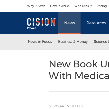
Accessibility Statement
Skip Navigation
Why PRWeb
How It Works
Who Uses It
Pricing
News
Resources
News in Focus
Business & Money
Science 
New Book Un
With Medica
NEWS PROVIDED BY