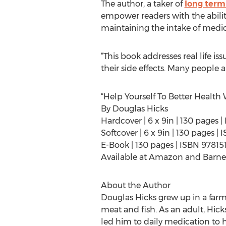
The author, a taker of
long term
empower readers with the abili
maintaining the intake of medic
“This book addresses real life i
their side effects. Many people 
“Help Yourself To Better Health
By Douglas Hicks
Hardcover | 6 x 9in | 130 pages
Softcover | 6 x 9in | 130 pages 
E-Book | 130 pages | ISBN 97815
Available at Amazon and Barne
About the Author
Douglas Hicks grew up in a farmi
meat and fish. As an adult, Hick
led him to daily medication to h