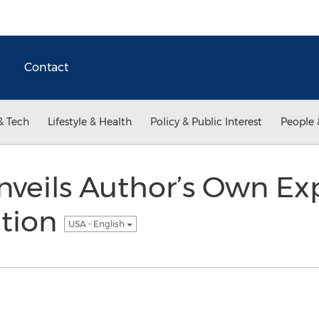
Contact
& Tech
Lifestyle & Health
Policy & Public Interest
People 
veils Author’s Own Ex
tion
USA - English