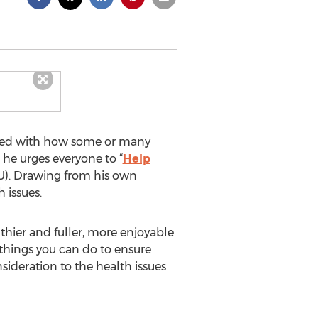
sfied with how some or many
 he urges everyone to “
Help
AU). Drawing from his own
 issues.
thier and fuller, more enjoyable
ve things you can do to ensure
nsideration to the health issues