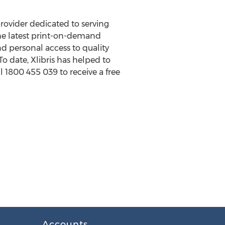
 provider dedicated to serving
the latest print-on-demand
d personal access to quality
o date, Xlibris has helped to
l 1800 455 039 to receive a free
Accounts