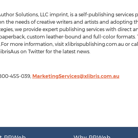
Author Solutions, LLC imprint, is a self-publishing services
on the needs of creative writers and artists and adopting 
gies, we provide expert publishing services with direct an
paperback, custom leather-bound and full-color formats. T
For more information, visit xlibrispublishing.com.au or cal
brisAus on Twitter for the latest news.
1-800-455-039,
MarketingServices@xlibris.com.au
t PRWeb
Why PRWeb