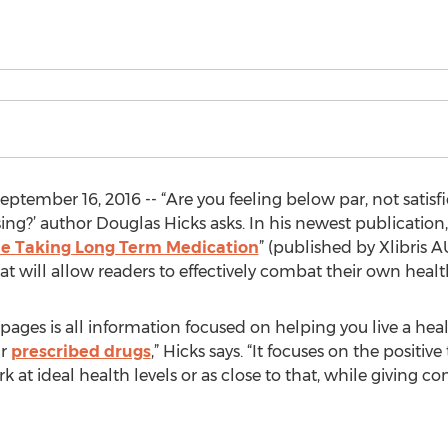
ptember 16, 2016 -- “Are you feeling below par, not sati
sing?’ author Douglas Hicks asks. In his newest publication,
ile Taking Long Term Medication
” (published by Xlibris 
at will allow readers to effectively combat their own health
pages is all information focused on helping you live a heal
ur
prescribed drugs
,” Hicks says. “It focuses on the positi
 at ideal health levels or as close to that, while giving co