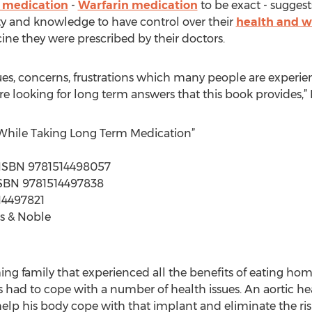
 medication
-
Warfarin medication
to be exact - suggests
ty and knowledge to have control over their
health and w
ine they were prescribed by their doctors.
ssues, concerns, frustrations which many people are experi
are looking for long term answers that this book provides,”
 While Taking Long Term Medication”
 | ISBN 9781514498057
| ISBN 9781514497838
14497821
s & Noble
ng family that experienced all the benefits of eating home
s had to cope with a number of health issues. An aortic h
elp his body cope with that implant and eliminate the risk