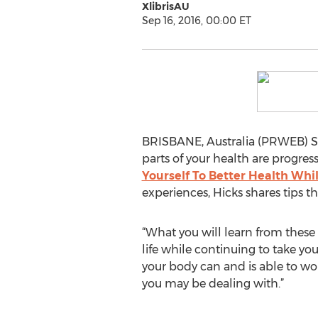
XlibrisAU
Sep 16, 2016, 00:00 ET
BRISBANE, Australia (PRWEB) Se
parts of your health are progres
Yourself To Better Health Wh
experiences, Hicks shares tips th
“What you will learn from these 
life while continuing to take yo
your body can and is able to work
you may be dealing with.”