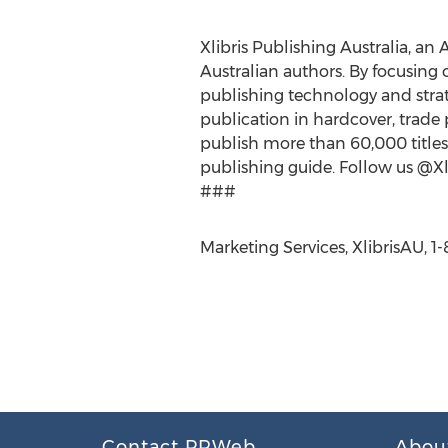
Xlibris Publishing Australia, an 
Australian authors. By focusing 
publishing technology and strate
publication in hardcover, trade 
publish more than 60,000 titles.
publishing guide. Follow us @Xli
###
Marketing Services, XlibrisAU, 
Contact PRWeb
Abou