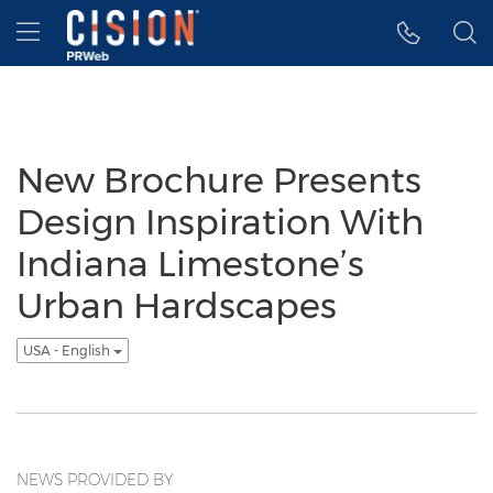
Accessibility Statement
Skip Navigation
Hamburger menu
New Brochure Presents
Design Inspiration With
Indiana Limestone’s
Urban Hardscapes
USA - English
NEWS PROVIDED BY