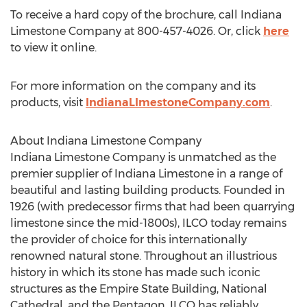
To receive a hard copy of the brochure, call Indiana
Limestone Company at 800-457-4026. Or, click
here
to view it online.
For more information on the company and its
products, visit
IndianaLImestoneCompany.com
.
About Indiana Limestone Company
Indiana Limestone Company is unmatched as the
premier supplier of Indiana Limestone in a range of
beautiful and lasting building products. Founded in
1926 (with predecessor firms that had been quarrying
limestone since the mid-1800s), ILCO today remains
the provider of choice for this internationally
renowned natural stone. Throughout an illustrious
history in which its stone has made such iconic
structures as the Empire State Building, National
Cathedral, and the Pentagon, ILCO has reliably