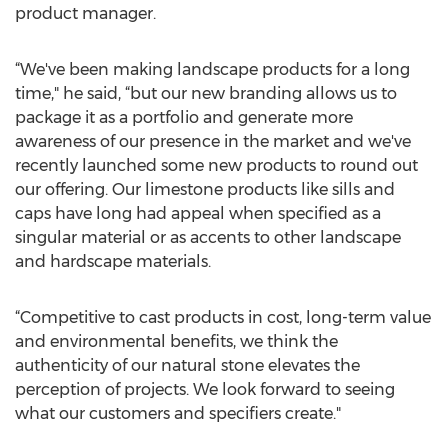
product manager.
“We've been making landscape products for a long
time," he said, “but our new branding allows us to
package it as a portfolio and generate more
awareness of our presence in the market and we've
recently launched some new products to round out
our offering. Our limestone products like sills and
caps have long had appeal when specified as a
singular material or as accents to other landscape
and hardscape materials.
“Competitive to cast products in cost, long-term value
and environmental benefits, we think the
authenticity of our natural stone elevates the
perception of projects. We look forward to seeing
what our customers and specifiers create."