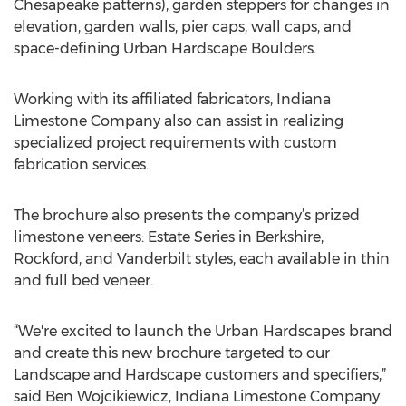
Chesapeake patterns), garden steppers for changes in
elevation, garden walls, pier caps, wall caps, and
space-defining Urban Hardscape Boulders.
Working with its affiliated fabricators, Indiana
Limestone Company also can assist in realizing
specialized project requirements with custom
fabrication services.
The brochure also presents the company’s prized
limestone veneers: Estate Series in Berkshire,
Rockford, and Vanderbilt styles, each available in thin
and full bed veneer.
“We're excited to launch the Urban Hardscapes brand
and create this new brochure targeted to our
Landscape and Hardscape customers and specifiers,”
said Ben Wojcikiewicz, Indiana Limestone Company