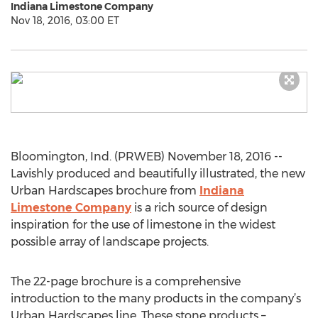
Indiana Limestone Company
Nov 18, 2016, 03:00 ET
Bloomington, Ind. (PRWEB) November 18, 2016 --
Lavishly produced and beautifully illustrated, the new
Urban Hardscapes brochure from
Indiana
Limestone Company
is a rich source of design
inspiration for the use of limestone in the widest
possible array of landscape projects.
The 22-page brochure is a comprehensive
introduction to the many products in the company’s
Urban Hardscapes line. These stone products –