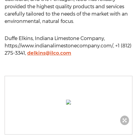
provided the highest quality products and services
carefully tailored to the needs of the market with an
environmental, natural focus.
Duffe Elkins, Indiana Limestone Company,
https://www.indianalimestonecompany.com/, +1 (812)
275-3341,
delkins@ilco.com