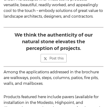
versatile, beautiful, readily worked, and appealingly
cool to the touch – embody solutions of great value to
landscape architects, designers, and contractors.
We think the authenticity of our
natural stone elevates the
perception of projects.
Post this
Among the applications addressed in the brochure
are walkways, pools, steps, columns, patios, fire pits,
walls, and mailboxes.
Products featured here include pavers (available for
installation in the Modesto, Highpoint, and