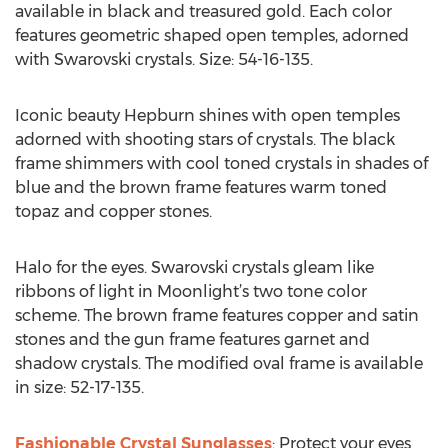
available in black and treasured gold. Each color
features geometric shaped open temples, adorned
with Swarovski crystals. Size: 54-16-135.
Iconic beauty Hepburn shines with open temples
adorned with shooting stars of crystals. The black
frame shimmers with cool toned crystals in shades of
blue and the brown frame features warm toned
topaz and copper stones.
Halo for the eyes. Swarovski crystals gleam like
ribbons of light in Moonlight’s two tone color
scheme. The brown frame features copper and satin
stones and the gun frame features garnet and
shadow crystals. The modified oval frame is available
in size: 52-17-135.
Fashionable Crystal Sunglasses
: Protect your eyes