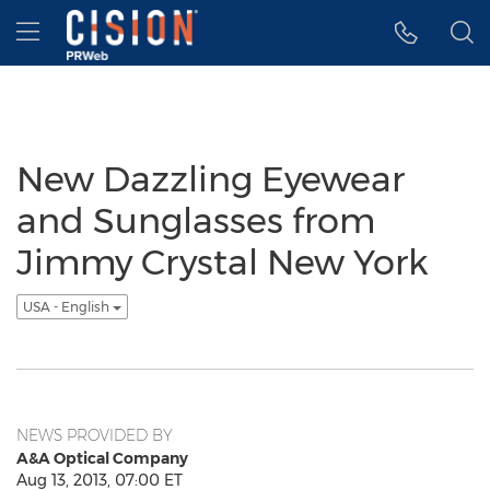
Accessibility Statement
Skip Navigation
Hamburger menu
New Dazzling Eyewear
and Sunglasses from
Jimmy Crystal New York
USA - English
NEWS PROVIDED BY
A&A Optical Company
Aug 13, 2013, 07:00 ET