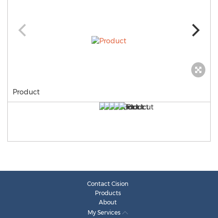
Product
Contact Cision
Products
About
My Services