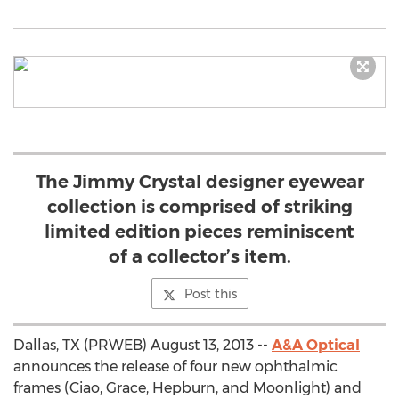
The Jimmy Crystal designer eyewear
collection is comprised of striking
limited edition pieces reminiscent
of a collector’s item.
Post this
Dallas, TX (PRWEB) August 13, 2013 --
A&A Optical
announces the release of four new ophthalmic
frames (Ciao, Grace, Hepburn, and Moonlight) and