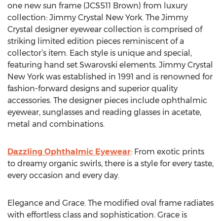
one new sun frame (JCS511 Brown) from luxury
collection: Jimmy Crystal New York. The Jimmy
Crystal designer eyewear collection is comprised of
striking limited edition pieces reminiscent of a
collector’s item. Each style is unique and special,
featuring hand set Swarovski elements. Jimmy Crystal
New York was established in 1991 and is renowned for
fashion-forward designs and superior quality
accessories. The designer pieces include ophthalmic
eyewear, sunglasses and reading glasses in acetate,
metal and combinations.
Dazzling Ophthalmic Eyewear
: From exotic prints
to dreamy organic swirls, there is a style for every taste,
every occasion and every day.
Elegance and Grace. The modified oval frame radiates
with effortless class and sophistication. Grace is