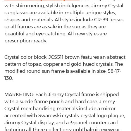
with shimmering, stylish indulgences. Jimmy Crystal
sunglasses are available in multiple unique styles,
shapes and materials. All styles include CR-39 lenses
so all frames are as safe in the sun as they are
beautiful and eye-catching. All new styles are
prescription-ready.
Crystal color block. JCS511 brown features an abstract
pattern of topaz, copper and gold hued crystals. The
modified round sun frame is available in size: 58-17-
130.
MARKETING: Each Jimmy Crystal frame is shipped
with a suede frame pouch and hard case. Jimmy
Crystal merchandising materials include a mirror
accented with Swarovski crystals, crystal logo plaque,
Jimmy Crystal display, and a 3-panel counter card
featuring all three collections: ophthalmic eyewear,