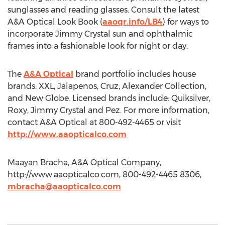
sunglasses and reading glasses. Consult the latest
A&A Optical Look Book (
aaoqr.info/LB4
) for ways to
incorporate Jimmy Crystal sun and ophthalmic
frames into a fashionable look for night or day.
The
A&A Optical
brand portfolio includes house
brands: XXL, Jalapenos, Cruz, Alexander Collection,
and New Globe. Licensed brands include: Quiksilver,
Roxy, Jimmy Crystal and Pez. For more information,
contact A&A Optical at 800-492-4465 or visit
http://www.aaopticalco.com
Maayan Bracha, A&A Optical Company,
http://www.aaopticalco.com, 800-492-4465 8306,
mbracha@aaopticalco.com