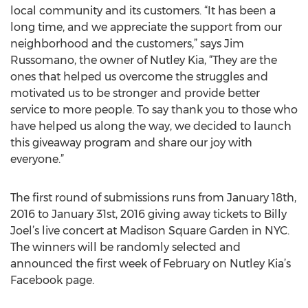
local community and its customers. “It has been a
long time, and we appreciate the support from our
neighborhood and the customers,” says Jim
Russomano, the owner of Nutley Kia, “They are the
ones that helped us overcome the struggles and
motivated us to be stronger and provide better
service to more people. To say thank you to those who
have helped us along the way, we decided to launch
this giveaway program and share our joy with
everyone.”
The first round of submissions runs from January 18th,
2016 to January 31st, 2016 giving away tickets to Billy
Joel’s live concert at Madison Square Garden in NYC.
The winners will be randomly selected and
announced the first week of February on Nutley Kia’s
Facebook page.