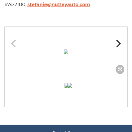
674-2100,
stefanie@nutleyauto.com