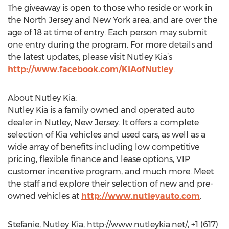
The giveaway is open to those who reside or work in
the North Jersey and New York area, and are over the
age of 18 at time of entry. Each person may submit
one entry during the program. For more details and
the latest updates, please visit Nutley Kia’s
http://www.facebook.com/KIAofNutley
.
About Nutley Kia:
Nutley Kia is a family owned and operated auto
dealer in Nutley, New Jersey. It offers a complete
selection of Kia vehicles and used cars, as well as a
wide array of benefits including low competitive
pricing, flexible finance and lease options, VIP
customer incentive program, and much more. Meet
the staff and explore their selection of new and pre-
owned vehicles at
http://www.nutleyauto.com
.
Stefanie, Nutley Kia, http://www.nutleykia.net/, +1 (617)