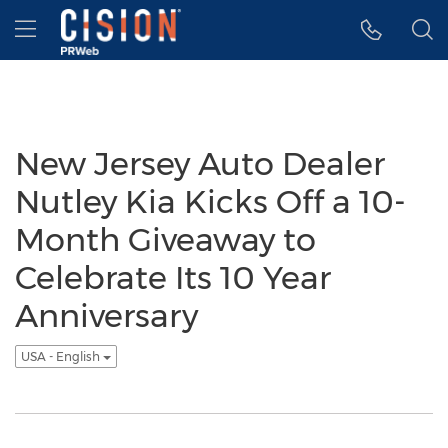
Accessibility Statement
Skip Navigation
Hamburger menu
New Jersey Auto Dealer
Nutley Kia Kicks Off a 10-
Month Giveaway to
Celebrate Its 10 Year
Anniversary
USA - English