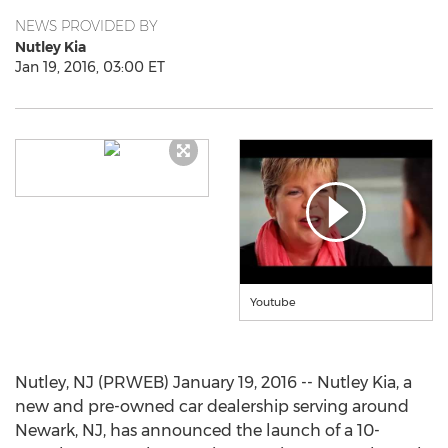
NEWS PROVIDED BY
Nutley Kia
Jan 19, 2016, 03:00 ET
Youtube
Nutley, NJ (PRWEB) January 19, 2016 -- Nutley Kia, a
new and pre-owned car dealership serving around
Newark, NJ, has announced the launch of a 10-