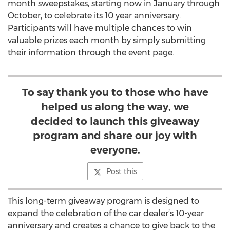
month sweepstakes, starting now in January through
October, to celebrate its 10 year anniversary.
Participants will have multiple chances to win
valuable prizes each month by simply submitting
their information through the event page.
To say thank you to those who have
helped us along the way, we
decided to launch this giveaway
program and share our joy with
everyone.
Post this
This long-term giveaway program is designed to
expand the celebration of the car dealer’s 10-year
anniversary and creates a chance to give back to the