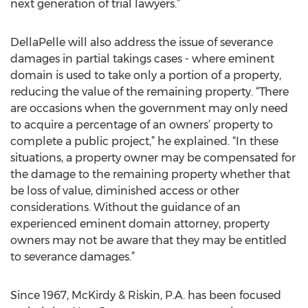
next generation of trial lawyers.”
DellaPelle will also address the issue of severance
damages in partial takings cases - where eminent
domain is used to take only a portion of a property,
reducing the value of the remaining property. “There
are occasions when the government may only need
to acquire a percentage of an owners’ property to
complete a public project,” he explained. “In these
situations, a property owner may be compensated for
the damage to the remaining property whether that
be loss of value, diminished access or other
considerations. Without the guidance of an
experienced eminent domain attorney, property
owners may not be aware that they may be entitled
to severance damages.”
Since 1967, McKirdy & Riskin, P.A. has been focused