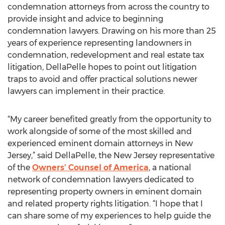
condemnation attorneys from across the country to
provide insight and advice to beginning
condemnation lawyers. Drawing on his more than 25
years of experience representing landowners in
condemnation, redevelopment and real estate tax
litigation, DellaPelle hopes to point out litigation
traps to avoid and offer practical solutions newer
lawyers can implement in their practice.
“My career benefited greatly from the opportunity to
work alongside of some of the most skilled and
experienced eminent domain attorneys in New
Jersey,” said DellaPelle, the New Jersey representative
of the
Owners’ Counsel of America
, a national
network of condemnation lawyers dedicated to
representing property owners in eminent domain
and related property rights litigation. “I hope that I
can share some of my experiences to help guide the