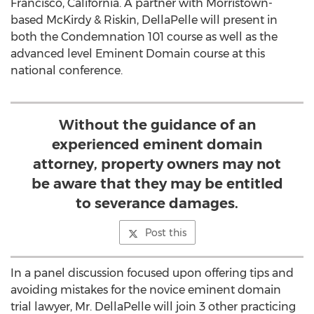
Francisco, California. A partner with Morristown-
based McKirdy & Riskin, DellaPelle will present in
both the Condemnation 101 course as well as the
advanced level Eminent Domain course at this
national conference.
Without the guidance of an
experienced eminent domain
attorney, property owners may not
be aware that they may be entitled
to severance damages.
Post this
In a panel discussion focused upon offering tips and
avoiding mistakes for the novice eminent domain
trial lawyer, Mr. DellaPelle will join 3 other practicing