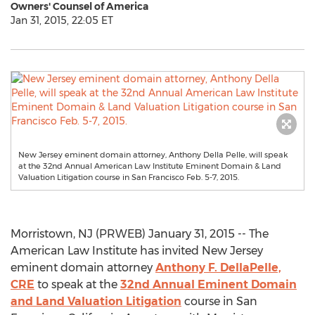
Owners' Counsel of America
Jan 31, 2015, 22:05 ET
New Jersey eminent domain attorney, Anthony Della Pelle, will speak
at the 32nd Annual American Law Institute Eminent Domain & Land
Valuation Litigation course in San Francisco Feb. 5-7, 2015.
Morristown, NJ (PRWEB) January 31, 2015 -- The
American Law Institute has invited New Jersey
eminent domain attorney
Anthony F. DellaPelle,
CRE
to speak at the
32nd Annual Eminent Domain
and Land Valuation Litigation
course in San