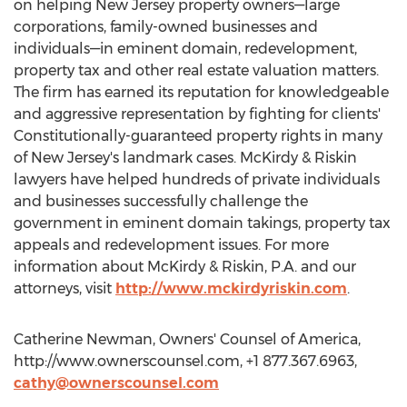
on helping New Jersey property owners—large
corporations, family-owned businesses and
individuals—in eminent domain, redevelopment,
property tax and other real estate valuation matters.
The firm has earned its reputation for knowledgeable
and aggressive representation by fighting for clients'
Constitutionally-guaranteed property rights in many
of New Jersey's landmark cases. McKirdy & Riskin
lawyers have helped hundreds of private individuals
and businesses successfully challenge the
government in eminent domain takings, property tax
appeals and redevelopment issues. For more
information about McKirdy & Riskin, P.A. and our
attorneys, visit
http://www.mckirdyriskin.com
.
Catherine Newman, Owners' Counsel of America,
http://www.ownerscounsel.com, +1 877.367.6963,
cathy@ownerscounsel.com