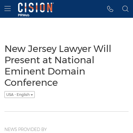
Accessibility Statement
Skip Navigation
Hamburger menu
New Jersey Lawyer Will
Present at National
Eminent Domain
Conference
USA - English
NEWS PROVIDED BY