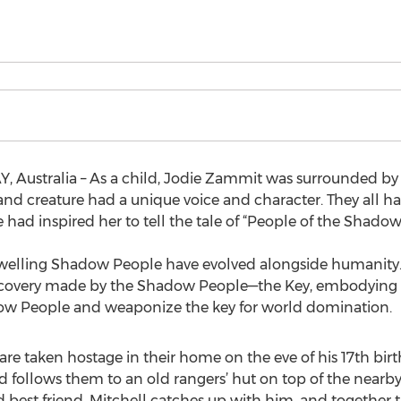
, Australia – As a child, Jodie Zammit was surrounded by n
n and creature had a unique voice and character. They all had
ad inspired her to tell the tale of “People of the Shadows
dwelling Shadow People have evolved alongside humanity.
scovery made by the Shadow People—the Key, embodying a s
ow People and weaponize the key for world domination.
e taken hostage in their home on the eve of his 17th birth
d follows them to an old rangers’ hut on top of the near
d best friend, Mitchell catches up with him, and together t