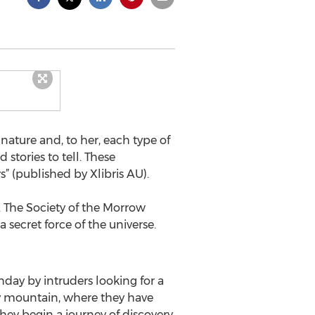
ature and, to her, each type of
 stories to tell. These
” (published by Xlibris AU).
 The Society of the Morrow
ecret force of the universe.
day by intruders looking for a
by mountain, where they have
hey begin a journey of discovery.