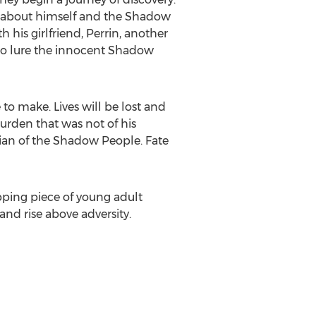
e about himself and the Shadow
 his girlfriend, Perrin, another
 to lure the innocent Shadow
 to make. Lives will be lost and
burden that was not of his
dian of the Shadow People. Fate
ipping piece of young adult
nd rise above adversity.