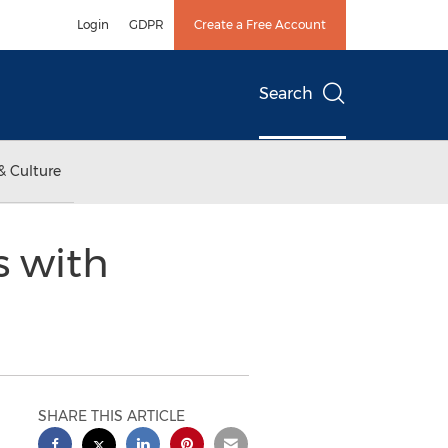
Login
GDPR
Create a Free Account
Search
& Culture
s with
SHARE THIS ARTICLE