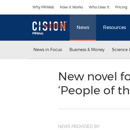
Accessibility Statement
Skip Navigation
Why PRWeb
How It Works
Who Uses It
Pricing
News
Resources
News in Focus
Business & Money
Science 
New novel fo
‘People of 
NEWS PROVIDED BY