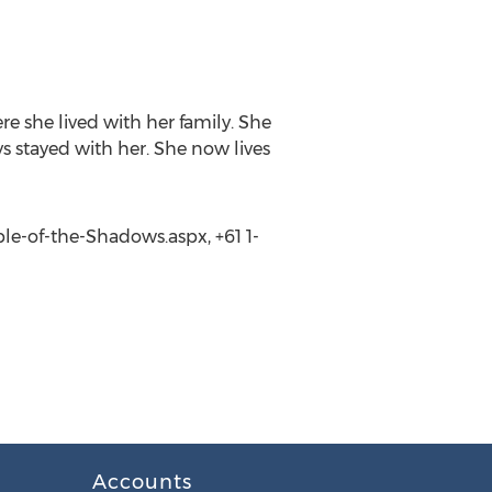
 she lived with her family. She
ys stayed with her. She now lives
le-of-the-Shadows.aspx, +61 1-
Accounts