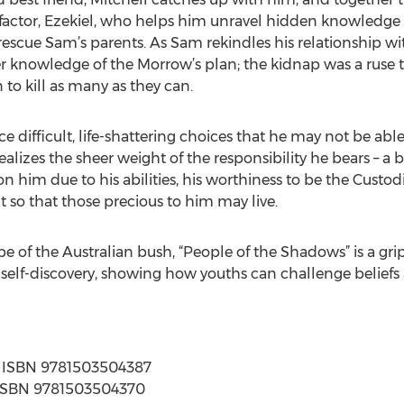
factor, Ezekiel, who helps him unravel hidden knowledg
scue Sam’s parents. As Sam rekindles his relationship with
er knowledge of the Morrow’s plan; the kidnap was a ruse
 to kill as many as they can.
ce difficult, life-shattering choices that he may not be able
ealizes the sheer weight of the responsibility he bears – a 
him due to his abilities, his worthiness to be the Custo
so that those precious to him may live.
e of the Australian bush, “People of the Shadows” is a gr
self-discovery, showing how youths can challenge beliefs a
s | ISBN 9781503504387
 | ISBN 9781503504370