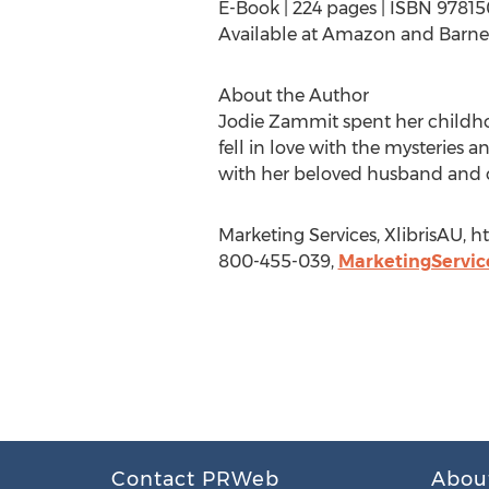
E-Book | 224 pages | ISBN 9781
Available at Amazon and Barne
About the Author
Jodie Zammit spent her childho
fell in love with the mysteries 
with her beloved husband and chi
Marketing Services, XlibrisAU, 
800-455-039,
MarketingServic
Contact PRWeb
Abou