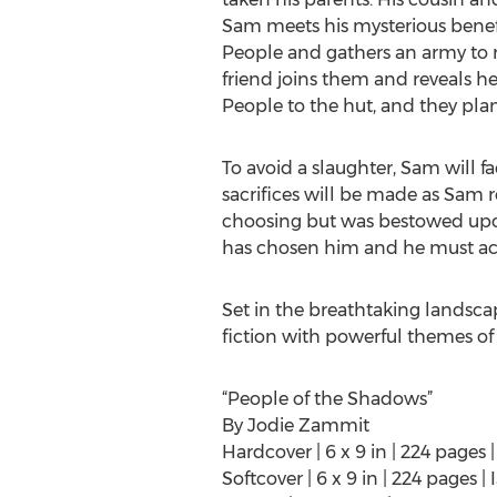
Sam meets his mysterious bene
People and gathers an army to re
friend joins them and reveals h
People to the hut, and they plan
To avoid a slaughter, Sam will fa
sacrifices will be made as Sam r
choosing but was bestowed upon 
has chosen him and he must act 
Set in the breathtaking landscap
fiction with powerful themes of 
“People of the Shadows”
By Jodie Zammit
Hardcover | 6 x 9 in | 224 page
Softcover | 6 x 9 in | 224 pages