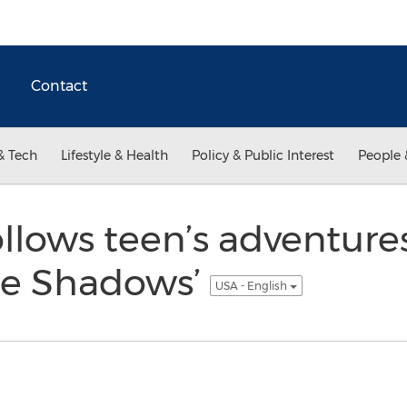
Contact
& Tech
Lifestyle & Health
Policy & Public Interest
People 
llows teen’s adventure
the Shadows’
USA - English