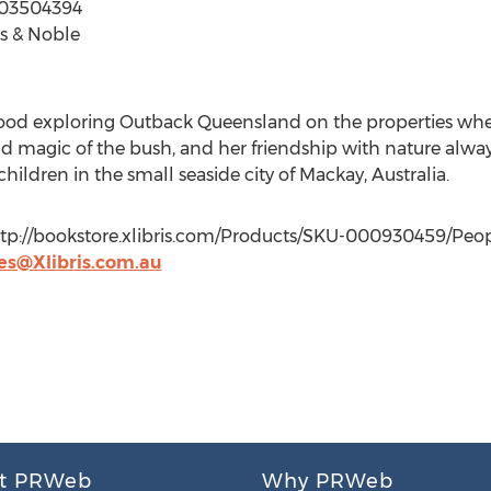
503504394
s & Noble
od exploring Outback Queensland on the properties where
and magic of the bush, and her friendship with nature alwa
ldren in the small seaside city of Mackay, Australia.
http://bookstore.xlibris.com/Products/SKU-000930459/Peop
es@Xlibris.com.au
t PRWeb
Why PRWeb