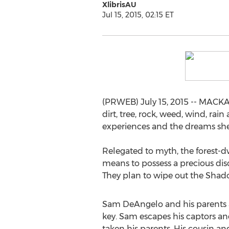
XlibrisAU
Jul 15, 2015, 02:15 ET
(PRWEB) July 15, 2015 -- MACKAY
dirt, tree, rock, weed, wind, rai
experiences and the dreams she h
Relegated to myth, the forest-
means to possess a precious di
They plan to wipe out the Shad
Sam DeAngelo and his parents ar
key. Sam escapes his captors an
taken his parents. His cousin an