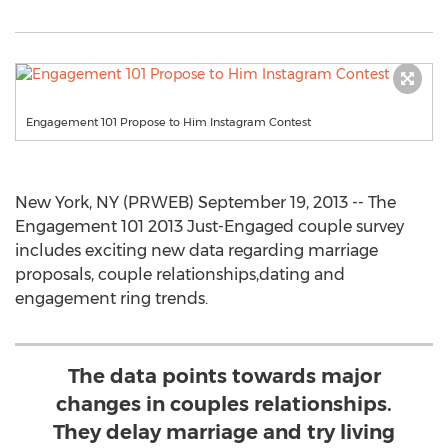
Engagement 101 Propose to Him Instagram Contest
New York, NY (PRWEB) September 19, 2013 -- The
Engagement 101 2013 Just-Engaged couple survey
includes exciting new data regarding marriage
proposals, couple relationships,dating and
engagement ring trends.
The data points towards major
changes in couples relationships.
They delay marriage and try living