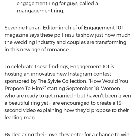
engagement ring for guys, called a
mangagement ring.
Severine Ferrari, Editor-in-chief of Engagement 101
magazine says these poll results show just how much
the wedding industry and couples are transforming
in this new age of romance.
To celebrate these findings, Engagement 101 is
hosting an innovative new Instagram contest
sponsored by The Sylvie Collection: “How Would You
Propose To Him?” starting September 18. Women
who are ready to get married – but haven’t been given
a beautiful ring yet – are encouraged to create a 15-
second video explaining how they’d propose to their
leading man.
By declaring their love, they enter for a chance to win