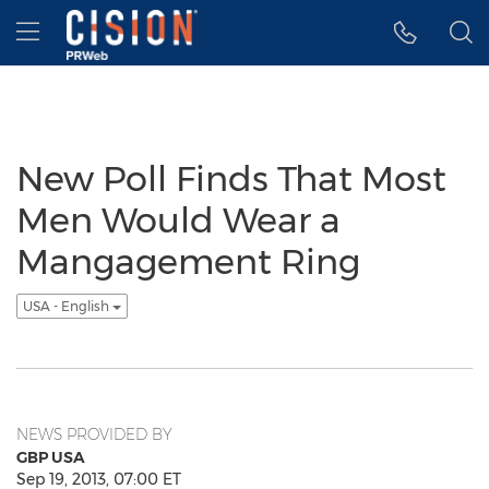
Accessibility Statement
Skip Navigation
Hamburger menu
New Poll Finds That Most
Men Would Wear a
Mangagement Ring
USA - English
NEWS PROVIDED BY
GBP USA
Sep 19, 2013, 07:00 ET