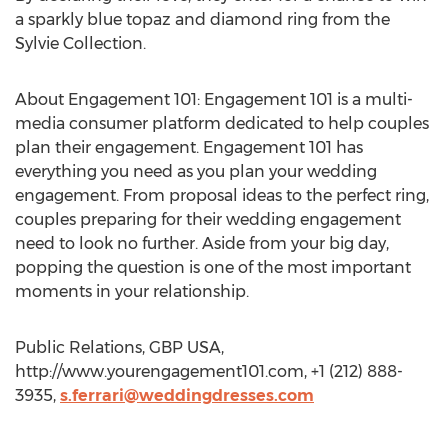
a sparkly blue topaz and diamond ring from the
Sylvie Collection.
About Engagement 101: Engagement 101 is a multi-
media consumer platform dedicated to help couples
plan their engagement. Engagement 101 has
everything you need as you plan your wedding
engagement. From proposal ideas to the perfect ring,
couples preparing for their wedding engagement
need to look no further. Aside from your big day,
popping the question is one of the most important
moments in your relationship.
Public Relations, GBP USA,
http://www.yourengagement101.com, +1 (212) 888-
3935,
s.ferrari@weddingdresses.com