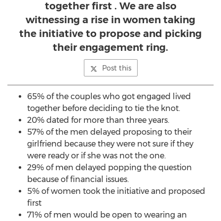
together first . We are also
witnessing a rise in women taking
the initiative to propose and picking
their engagement ring.
Post this
65% of the couples who got engaged lived
together before deciding to tie the knot.
20% dated for more than three years.
57% of the men delayed proposing to their
girlfriend because they were not sure if they
were ready or if she was not the one.
29% of men delayed popping the question
because of financial issues.
5% of women took the initiative and proposed
first
71% of men would be open to wearing an