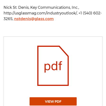
Nick St. Denis, Key Communications, Inc.,
http://usglassmag.com/industryoutlook/, +1 (540) 602-
3265,
nstdenis@glass.com
VIEW PDF