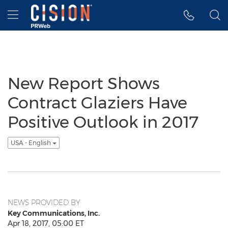
Accessibility Statement
Skip Navigation
Hamburger menu
New Report Shows
Contract Glaziers Have
Positive Outlook in 2017
USA - English
NEWS PROVIDED BY
Key Communications, Inc.
Apr 18, 2017, 05:00 ET