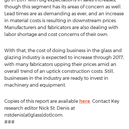
though this segment has its areas of concern as well.
Lead times are as demanding as ever, and an increase
in material costs is resulting in downstream prices.
Manufacturers and fabricators are also dealing with
labor shortage and cost concerns of their own.
With that, the cost of doing business in the glass and
glazing industry is expected to increase through 2017,
with many fabricators upping their prices amid an
overall trend of an uptick construction costs. Still,
businesses in the industry are ready to invest in
machinery and equipment.
Copies of this report are available
here
. Contact Key
research editor Nick St. Denis at
nstdenis(at)glass(dot)com.
###