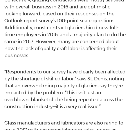
with overall business in 2016 and are optimistic
looking forward, based on their responses on the
Outlook report survey’s 100-point scale questions.
Additionally, most contract glaziers hired new full-
time employees in 2016, and a majority plan to do the
same in 2017. However, many are concerned about
how the lack of quality craft labor is affecting their
businesses.
“Respondents to our survey have clearly been affected
by the shortage of skilled labor,” says St. Denis, noting
that an overwhelming majority of glaziers say they’re
impacted by the problem. “This isn’t just an
overblown, blanket cliché being repeated across the
construction industry—it is a very real issue.”
Glass manufacturers and fabricators are also raring to
go in 2017 with big expectations in sales increases,