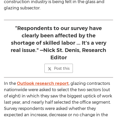
construction industry is being felt in the glass and
glazing subsector.
“Respondents to our survey have
clearly been affected by the
shortage of skilled labor ... It's a very
real issue." —Nick St. Denis, Research
Editor
Post this
In the
Outlook research report
, glazing contractors
nationwide were asked to select the two sectors (out
of eight) in which they saw the biggest uptick of work
last year, and nearly half selected the office segment.
Survey respondents were asked whether they
expected an increase, decrease or no change in the