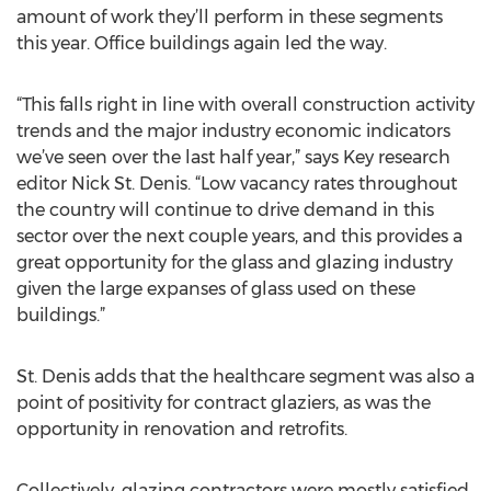
amount of work they’ll perform in these segments
this year. Office buildings again led the way.
“This falls right in line with overall construction activity
trends and the major industry economic indicators
we’ve seen over the last half year,” says Key research
editor Nick St. Denis. “Low vacancy rates throughout
the country will continue to drive demand in this
sector over the next couple years, and this provides a
great opportunity for the glass and glazing industry
given the large expanses of glass used on these
buildings.”
St. Denis adds that the healthcare segment was also a
point of positivity for contract glaziers, as was the
opportunity in renovation and retrofits.
Collectively, glazing contractors were mostly satisfied