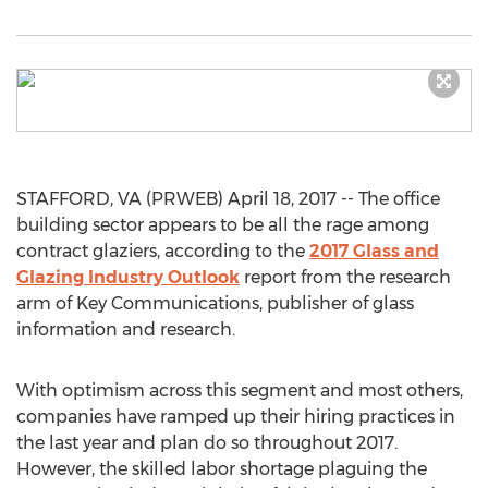
STAFFORD, VA (PRWEB) April 18, 2017 -- The office
building sector appears to be all the rage among
contract glaziers, according to the
2017 Glass and
Glazing Industry Outlook
report from the research
arm of Key Communications, publisher of glass
information and research.
With optimism across this segment and most others,
companies have ramped up their hiring practices in
the last year and plan do so throughout 2017.
However, the skilled labor shortage plaguing the