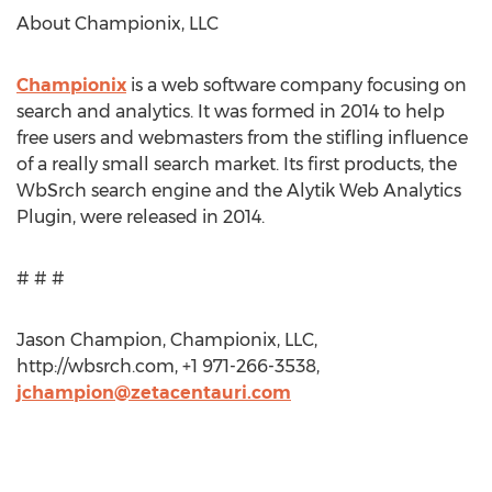
About Championix, LLC
Championix
is a web software company focusing on
search and analytics. It was formed in 2014 to help
free users and webmasters from the stifling influence
of a really small search market. Its first products, the
WbSrch search engine and the Alytik Web Analytics
Plugin, were released in 2014.
# # #
Jason Champion, Championix, LLC,
http://wbsrch.com, +1 971-266-3538,
jchampion@zetacentauri.com