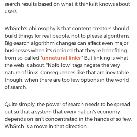
search results based on what it thinks it knows about
users.
WbSrch's philosophy is that content creators should
build things for real people, not to please algorithms.
Big-search algorithm changes can affect even major
businesses when it's decided that they're benefiting
from so-called "
unnatural links
." But linking is what
the web is about. "Nofollow" tags negate the very
nature of links. Consequences like that are inevitable,
though, when there are too few options in the world
of search.
Quite simply, the power of search needs to be spread
out so that a system that every nation's economy
depends on isn't concentrated in the hands of so few.
WbSrch is a move in that direction.