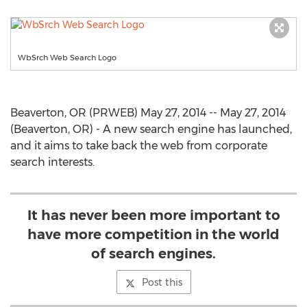
WbSrch Web Search Logo
Beaverton, OR (PRWEB) May 27, 2014 -- May 27, 2014
(Beaverton, OR) - A new search engine has launched,
and it aims to take back the web from corporate
search interests.
It has never been more important to
have more competition in the world
of search engines.
Post this