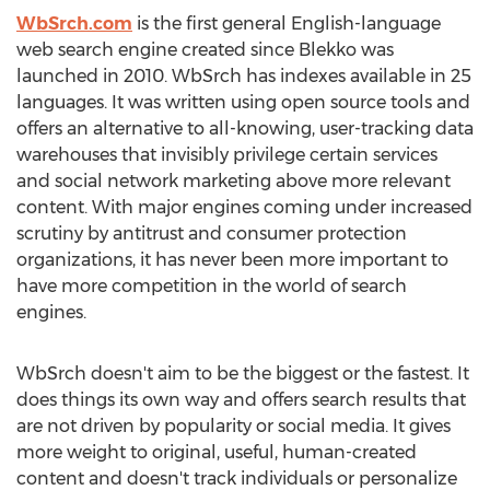
WbSrch.com
is the first general English-language
web search engine created since Blekko was
launched in 2010. WbSrch has indexes available in 25
languages. It was written using open source tools and
offers an alternative to all-knowing, user-tracking data
warehouses that invisibly privilege certain services
and social network marketing above more relevant
content. With major engines coming under increased
scrutiny by antitrust and consumer protection
organizations, it has never been more important to
have more competition in the world of search
engines.
WbSrch doesn't aim to be the biggest or the fastest. It
does things its own way and offers search results that
are not driven by popularity or social media. It gives
more weight to original, useful, human-created
content and doesn't track individuals or personalize