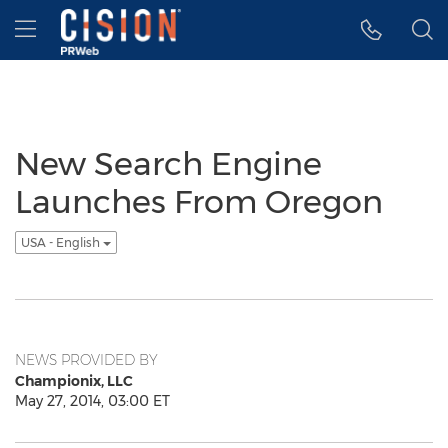
Accessibility Statement
Skip Navigation
Hamburger menu
New Search Engine
Launches From Oregon
USA - English
NEWS PROVIDED BY
Championix, LLC
May 27, 2014, 03:00 ET