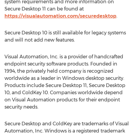
system requirements and more information on
Secure Desktop 11 can be found at
https://visualautomation.com/securedesktop
.
Secure Desktop 10 is still available for legacy systems
and will not add new features.
Visual Automation, Inc. is a provider of handcrafted
endpoint security software products. Founded in
1994, the privately held company is recognized
worldwide as a leader in Windows desktop security.
Products include Secure Desktop 11, Secure Desktop
10, and ColdKey 10. Companies worldwide depend
on Visual Automation products for their endpoint
security needs.
Secure Desktop and ColdKey are trademarks of Visual
Automation, Inc. Windows is a registered trademark