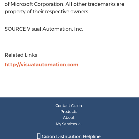
of Microsoft Corporation. All other trademarks are
property of their respective owners.
SOURCE Visual Automation, Inc.
Related Links
http://visualautomation.com
Contact Cision
Products
About
My Services
Cision Distribution Helpline