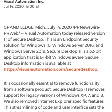
Visual Automation, Inc.
Jul 14, 2020, 13:00 ET
GRAND LEDGE, Mich.
,
July 14, 2020
/PRNewswire-
PRWeb/ -- Visual Automation today released version
11 of Secure Desktop. This is an Endpoint Security
solution for Windows 10, Windows Server 2016, and
Windows Server 2019. Secure Desktop 11 is a 32-bit
application that is 64-bit Windows aware. Secure
Desktop information is available at
https://visualautomation.com/securedesktop
.
It is occasionally essential to remove functionality
from a software product. Secure Desktop 11 removes
support for legacy versions of Windows XP, 7, and 8.
We also removed Internet Explorer specific features.
This streamlining of code and user interface sets the