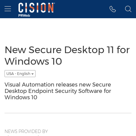
Accessibility Statement
Skip Navigation
Hamburger menu
New Secure Desktop 11 for
Windows 10
USA - English
Visual Automation releases new Secure
Desktop Endpoint Security Software for
Windows 10
NEWS PROVIDED BY