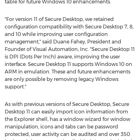
table for future Windows 10 enhancements.
"For version 11 of Secure Desktop, we retained
configuration compatibility with Secure Desktop 7, 8,
and 10 while improving user configuration
management," said
Duane Fahey
, President and
Founder of Visual Automation, Inc. "Secure Desktop 11
is DPI (Dots Per Inch) aware, improving the user
interface. Secure Desktop 11 supports Windows 10 on
ARM in emulation. These and future enhancements
are only possible by removing legacy Windows
support."
As with previous versions of Secure Desktop, Secure
Desktop 11 can easily import icon information from
the Explorer shell, has a window wizard for window
manipulation, icons and tabs can be password
protected, user activity can be audited and over 350