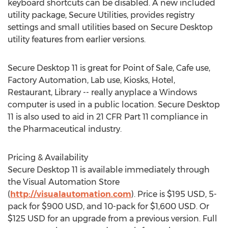
keyboard shortcuts can be disabled. A new included
utility package, Secure Utilities, provides registry
settings and small utilities based on Secure Desktop
utility features from earlier versions.
Secure Desktop 11 is great for Point of Sale, Cafe use,
Factory Automation, Lab use, Kiosks, Hotel,
Restaurant, Library -- really anyplace a Windows
computer is used in a public location. Secure Desktop
11 is also used to aid in 21 CFR Part 11 compliance in
the Pharmaceutical industry.
Pricing & Availability
Secure Desktop 11 is available immediately through
the Visual Automation Store
(
http://visualautomation.com
). Price is
$195 USD
, 5-
pack for
$900 USD
, and 10-pack for
$1,600 USD
. Or
$125 USD
for an upgrade from a previous version. Full