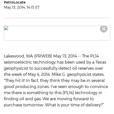
PetroLocate
May 13, 2014, 14:15 ET
Lakewood, WA (PRWEB) May 13, 2014 -- The PL14
seismoelectric technology has been used by a Texas
geophysicist to successfully detect oil reserves over
the week of May 4, 2014. Mike G. geophysicist states,
"They hit it! In fact, they think they may be in several
good producing zones. I've seen enough to convince
me there is something to this [PL14] technology in
finding oil and gas. We are moving forward to
purchase tomorrow. What is your time of delivery?”