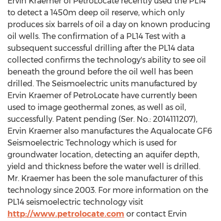
Ervin Kraemer of PetroLocate recently used the PL14
to detect a 1450m deep oil reserve, which only
produces six barrels of oil a day on known producing
oil wells. The confirmation of a PL14 Test with a
subsequent successful drilling after the PL14 data
collected confirms the technology's ability to see oil
beneath the ground before the oil well has been
drilled. The Seismoelectric units manufactured by
Ervin Kraemer of PetroLocate have currently been
used to image geothermal zones, as well as oil,
successfully. Patent pending (Ser. No.: 2014111207),
Ervin Kraemer also manufactures the Aqualocate GF6
Seismoelectric Technology which is used for
groundwater location, detecting an aquifer depth,
yield and thickness before the water well is drilled.
Mr. Kraemer has been the sole manufacturer of this
technology since 2003. For more information on the
PL14 seismoelectric technology visit
http://www.petrolocate.com
or contact Ervin