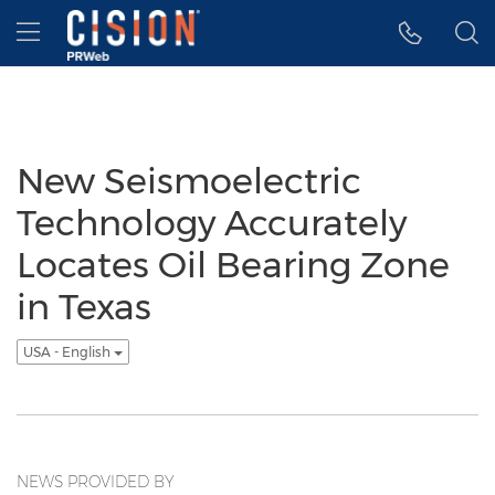
Accessibility Statement
Skip Navigation
Hamburger menu
New Seismoelectric
Technology Accurately
Locates Oil Bearing Zone
in Texas
USA - English
NEWS PROVIDED BY