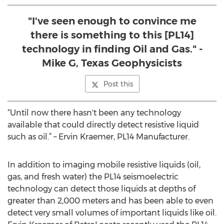
"I've seen enough to convince me
there is something to this [PL14]
technology in finding Oil and Gas." -
Mike G, Texas Geophysicists
Post this
“Until now there hasn't been any technology
available that could directly detect resistive liquid
such as oil.” – Ervin Kraemer, PL14 Manufacturer.
In addition to imaging mobile resistive liquids (oil,
gas, and fresh water) the PL14 seismoelectric
technology can detect those liquids at depths of
greater than 2,000 meters and has been able to even
detect very small volumes of important liquids like oil.