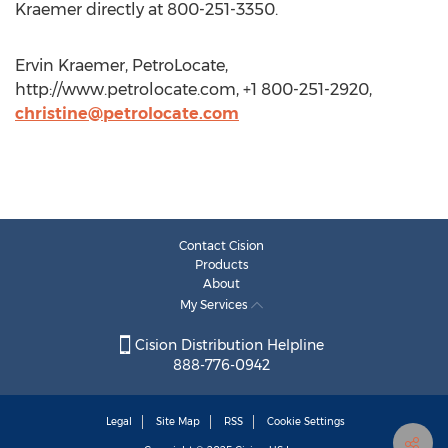
Kraemer directly at 800-251-3350.
Ervin Kraemer, PetroLocate,
http://www.petrolocate.com, +1 800-251-2920,
christine@petrolocate.com
Contact Cision
Products
About
My Services
Cision Distribution Helpline
888-776-0942
Legal
Site Map
RSS
Cookie Settings