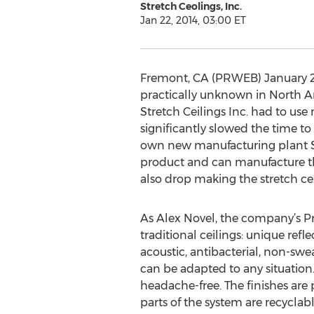
Stretch Ceolings, Inc.
Jan 22, 2014, 03:00 ET
Fremont, CA (PRWEB) January 22,
practically unknown in North Ame
Stretch Ceilings Inc. had to us
significantly slowed the time to
own new manufacturing plant Sma
product and can manufacture the 
also drop making the stretch ce
As Alex Novel, the company’s P
traditional ceilings: unique refle
acoustic, antibacterial, non-swea
can be adapted to any situation. 
headache-free. The finishes are 
parts of the system are recycl