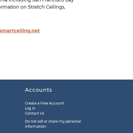
rmation on Stretch Ceilings,
martceiling.net
Accounts
Create a Free Account
Log in
Contact Us
Do not sell or share my personal
information: