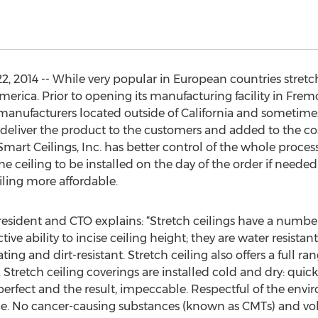
 2014 -- While very popular in European countries stretch
rica. Prior to opening its manufacturing facility in Frem
e manufacturers located outside of California and sometim
 deliver the product to the customers and added to the cost
rt Ceilings, Inc. has better control of the whole process,
ceiling to be installed on the day of the order if needed. T
iling more affordable.
resident and CTO explains: “Stretch ceilings have a numb
ctive ability to incise ceiling height; they are water resistan
ting and dirt-resistant. Stretch ceiling also offers a full r
Stretch ceiling coverings are installed cold and dry: quick
perfect and the result, impeccable. Respectful of the envi
able. No cancer-causing substances (known as CMTs) and v