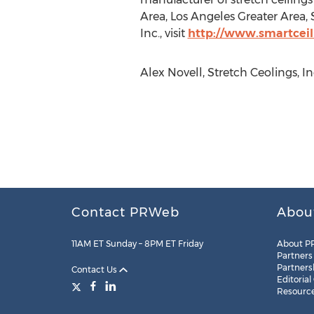
Area, Los Angeles Greater Area,
Inc., visit
http://www.smartceil
Alex Novell, Stretch Ceolings, I
Contact PRWeb
Abou
11AM ET Sunday – 8PM ET Friday
About P
Partners
Partners
Contact Us
Editorial
Resourc