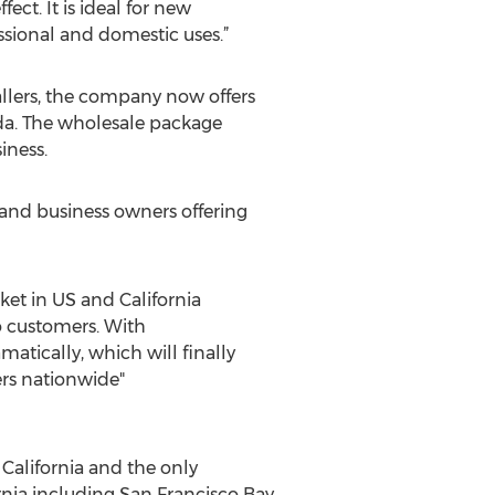
ect. It is ideal for new
ssional and domestic uses.”
tallers, the company now offers
ada. The wholesale package
iness.
s and business owners offering
ket in US and California
 to customers. With
atically, which will finally
ers nationwide"
 California and the only
ornia including San Francisco Bay