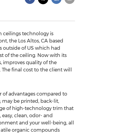
 ceilings technology is
ont, the Los Altos, CA based
es outside of US which had
 of the ceiling. Now with its
 improves quality of the
he final cost to the client will
er of advantages compared to
t; may be printed, back-lit,
ange of high-technology trim that
, easy, clean, odor- and
ronment and your well-being, all
olatile organic compounds