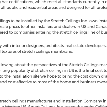
has certifications, which meet all standards currently in eff
all public and residential areas and designed for all profe
lings to be installed by the Stretch Ceilings Inc., own ins
sale prices to other installers and dealers in US and Can
ffered to companies entering the stretch ceilings line of bus
y with interior designers, architects, real estate developer
d textures of stretch ceilings membrane.
llowing about the perspectives of the Stretch Ceilings mar
miting popularity of stretch ceilings in US is the final cost
o the installation site we hope to bring the cost down dram
 and cost effective to most of the home and business own
 stretch ceilings manufacturer and Installation Company in
 in Western US. Smart Ceilings, Inc. serves the entire Calif