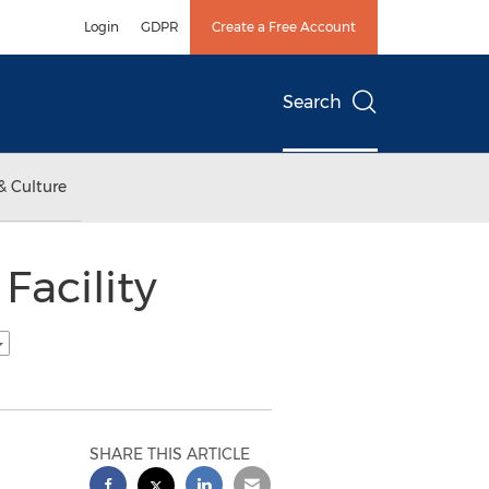
Login
GDPR
Create a Free Account
Search
& Culture
Facility
SHARE THIS ARTICLE