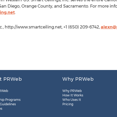
 San Diego, Orange County, and Sacramento. For more info
ing.net
.
nc., http://www.smartceiling.net, +1 (650) 209-6742,
alexn@s
t PRWeb
Why PRWeb
RWeb
Why PRWeb
How It Works
hip Programs
Who Uses It
 Guidelines
Pricing
es