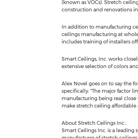
(known as VOCs). Stretch ceiling 
construction and renovations in 
In addition to manufacturing cei
ceilings manufacturing at whole
includes training of installers o
Smart Ceilings, Inc. works closel
extensive selection of colors an
Alex Novel goes on to say the fo
specifically: "The major factor li
manufacturing being real close t
make stretch ceiling affordable
About Stretch Ceilings Inc.:
Smart Ceilings Inc. is a leading
manufacturer of stretch ceilings