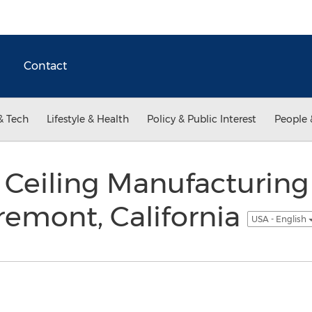
Contact
& Tech
Lifestyle & Health
Policy & Public Interest
People 
Ceiling Manufacturing 
remont, California
USA - English