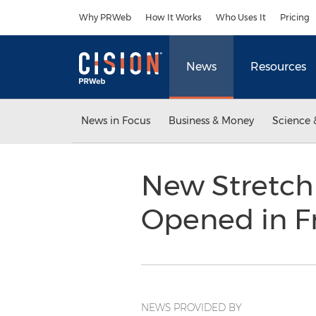
Accessibility Statement
Skip Navigation
Why PRWeb
How It Works
Who Uses It
Pricing
News
Resources
News in Focus
Business & Money
Science 
New Stretch 
Opened in F
NEWS PROVIDED BY