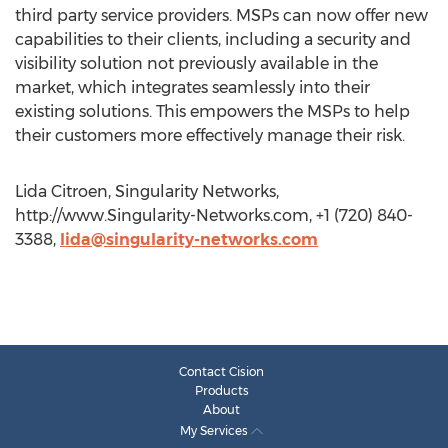
third party service providers. MSPs can now offer new
capabilities to their clients, including a security and
visibility solution not previously available in the
market, which integrates seamlessly into their
existing solutions. This empowers the MSPs to help
their customers more effectively manage their risk.
Lida Citroen, Singularity Networks,
http://www.Singularity-Networks.com, +1 (720) 840-
3388,
lida@singularity-networks.com
Contact Cision
Products
About
My Services