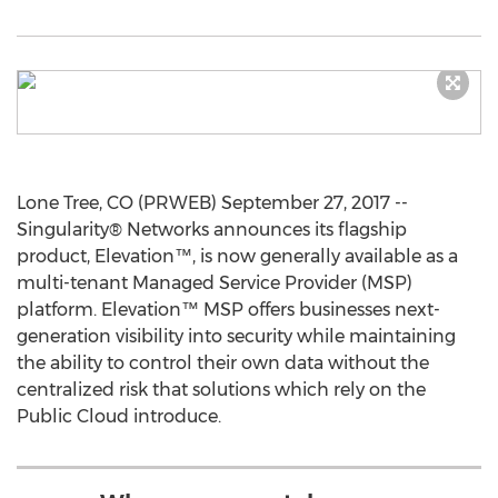
Lone Tree, CO (PRWEB) September 27, 2017 --
Singularity® Networks announces its flagship
product, Elevation™, is now generally available as a
multi-tenant Managed Service Provider (MSP)
platform. Elevation™ MSP offers businesses next-
generation visibility into security while maintaining
the ability to control their own data without the
centralized risk that solutions which rely on the
Public Cloud introduce.