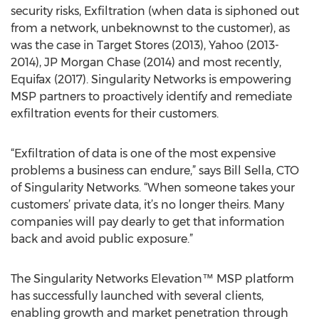
security risks, Exfiltration (when data is siphoned out
from a network, unbeknownst to the customer), as
was the case in Target Stores (2013), Yahoo (2013-
2014), JP Morgan Chase (2014) and most recently,
Equifax (2017). Singularity Networks is empowering
MSP partners to proactively identify and remediate
exfiltration events for their customers.
“Exfiltration of data is one of the most expensive
problems a business can endure,” says Bill Sella, CTO
of Singularity Networks. “When someone takes your
customers’ private data, it’s no longer theirs. Many
companies will pay dearly to get that information
back and avoid public exposure.”
The Singularity Networks Elevation™ MSP platform
has successfully launched with several clients,
enabling growth and market penetration through