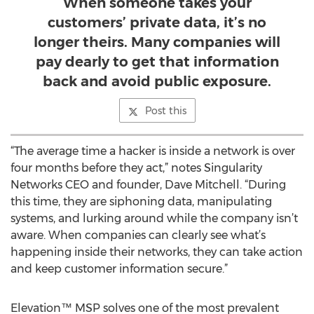
When someone takes your
customers’ private data, it’s no
longer theirs. Many companies will
pay dearly to get that information
back and avoid public exposure.
Post this
“The average time a hacker is inside a network is over
four months before they act,” notes Singularity
Networks CEO and founder, Dave Mitchell. “During
this time, they are siphoning data, manipulating
systems, and lurking around while the company isn’t
aware. When companies can clearly see what’s
happening inside their networks, they can take action
and keep customer information secure.”
Elevation™ MSP solves one of the most prevalent