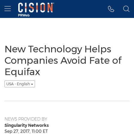
Accessibility Statement
Skip Navigation
Hamburger menu
New Technology Helps
Companies Avoid Fate of
Equifax
USA - English
NEWS PROVIDED BY
Singularity Networks
Sep 27, 2017, 11:00 ET