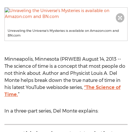
Unraveling the Universe's Mysteries is available on Amazon.com and
BN.com
Minneapolis, Minnesota (PRWEB) August 14, 2013 --
The science of time is a concept that most people do
not think about. Author and Physicist Louis A. Del
Monte helps break down the true nature of time in
his latest YouTube webisode series,
“The Science of
Time.
”
In a three-part series, Del Monte explains: