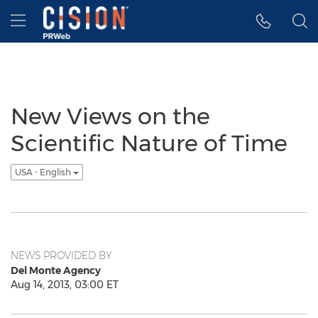
Accessibility Statement
Skip Navigation
Hamburger menu
New Views on the
Scientific Nature of Time
USA - English
NEWS PROVIDED BY
Del Monte Agency
Aug 14, 2013, 03:00 ET