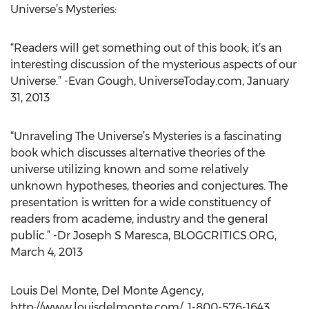
Universe’s Mysteries:
“Readers will get something out of this book; it’s an
interesting discussion of the mysterious aspects of our
Universe.” -Evan Gough, UniverseToday.com, January
31, 2013
“Unraveling The Universe’s Mysteries is a fascinating
book which discusses alternative theories of the
universe utilizing known and some relatively
unknown hypotheses, theories and conjectures. The
presentation is written for a wide constituency of
readers from academe, industry and the general
public.” -Dr Joseph S Maresca, BLOGCRITICS.ORG,
March 4, 2013
Louis Del Monte, Del Monte Agency,
http://www.louisdelmonte.com/, 1-800-576-1643,