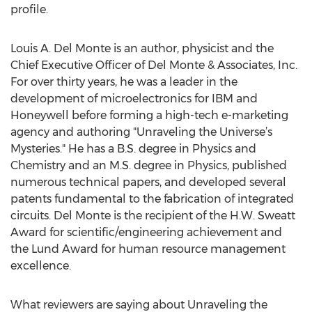
profile.
Louis A. Del Monte is an author, physicist and the
Chief Executive Officer of Del Monte & Associates, Inc.
For over thirty years, he was a leader in the
development of microelectronics for IBM and
Honeywell before forming a high-tech e-marketing
agency and authoring "Unraveling the Universe’s
Mysteries." He has a B.S. degree in Physics and
Chemistry and an M.S. degree in Physics, published
numerous technical papers, and developed several
patents fundamental to the fabrication of integrated
circuits. Del Monte is the recipient of the H.W. Sweatt
Award for scientific/engineering achievement and
the Lund Award for human resource management
excellence.
What reviewers are saying about Unraveling the