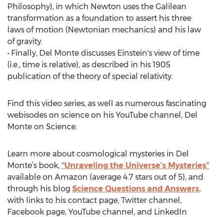
Philosophy), in which Newton uses the Galilean
transformation as a foundation to assert his three
laws of motion (Newtonian mechanics) and his law
of gravity.
• Finally, Del Monte discusses Einstein's view of time
(i.e., time is relative), as described in his 1905
publication of the theory of special relativity.
Find this video series, as well as numerous fascinating
webisodes on science on his YouTube channel, Del
Monte on Science.
Learn more about cosmological mysteries in Del
Monte’s book,
“Unraveling the Universe’s Mysteries”
available on Amazon (average 4.7 stars out of 5), and
through his blog
Science Questions and Answers,
with links to his contact page, Twitter channel,
Facebook page, YouTube channel, and LinkedIn