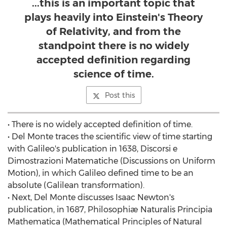
...this is an important topic that
plays heavily into Einstein's Theory
of Relativity, and from the
standpoint there is no widely
accepted definition regarding
science of time.
Post this
• There is no widely accepted definition of time.
• Del Monte traces the scientific view of time starting
with Galileo's publication in 1638, Discorsi e
Dimostrazioni Matematiche (Discussions on Uniform
Motion), in which Galileo defined time to be an
absolute (Galilean transformation).
• Next, Del Monte discusses Isaac Newton's
publication, in 1687, Philosophiæ Naturalis Principia
Mathematica (Mathematical Principles of Natural