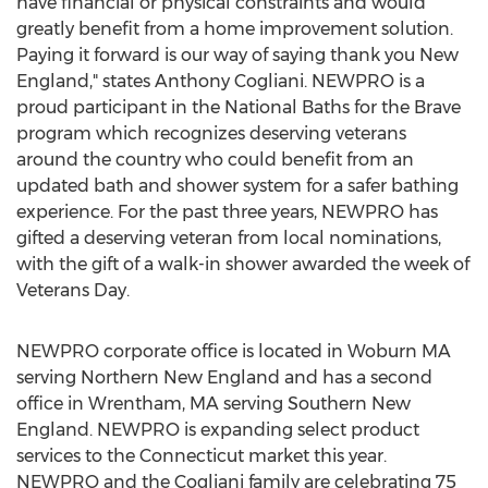
have financial or physical constraints and would
greatly benefit from a home improvement solution.
Paying it forward is our way of saying thank you New
England," states
Anthony Cogliani
. NEWPRO is a
proud participant in the National Baths for the Brave
program which recognizes deserving veterans
around the country who could benefit from an
updated bath and shower system for a safer bathing
experience. For the past three years, NEWPRO has
gifted a deserving veteran from local nominations,
with the gift of a walk-in shower awarded the week of
Veterans Day.
NEWPRO corporate office is located in
Woburn MA
serving Northern New England and has a second
office in
Wrentham, MA
serving Southern New
England. NEWPRO is expanding select product
services to the
Connecticut
market this year.
NEWPRO and the Cogliani family are celebrating 75