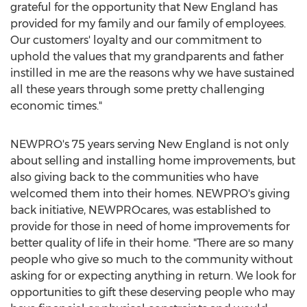
grateful for the opportunity that New England has
provided for my family and our family of employees.
Our customers' loyalty and our commitment to
uphold the values that my grandparents and father
instilled in me are the reasons why we have sustained
all these years through some pretty challenging
economic times."
NEWPRO's 75 years serving New England is not only
about selling and installing home improvements, but
also giving back to the communities who have
welcomed them into their homes. NEWPRO's giving
back initiative, NEWPROcares, was established to
provide for those in need of home improvements for
better quality of life in their home. "There are so many
people who give so much to the community without
asking for or expecting anything in return. We look for
opportunities to gift these deserving people who may