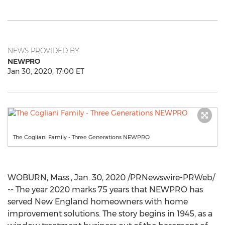
NEWS PROVIDED BY
NEWPRO
Jan 30, 2020, 17:00 ET
The Cogliani Family - Three Generations NEWPRO
WOBURN, Mass.
,
Jan. 30, 2020
/PRNewswire-PRWeb/
-- The year
2020 marks
75 years that NEWPRO has
served New England homeowners with home
improvement solutions. The story begins in 1945, as a