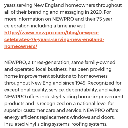
years serving New England homeowners throughout
all of their branding and messaging in 2020. For
more information on NEWPRO and their 75 year
celebration including a timeline visit
https://www.newpro.com/blog/newpro-
celebrates-75-years-serving-new-england-
homeowners/
NEWPRO, a three-generation, same family-owned
and operated local business, has been providing
home improvement solutions to homeowners
throughout New England since 1945. Recognized for
exceptional quality, service, dependability, and value,
NEWPRO offers industry-leading home improvement
products and is recognized on a national level for
superior customer care and service. NEWPRO offers
energy efficient replacement windows and doors,
insulated vinyl siding systems, roofing systems,