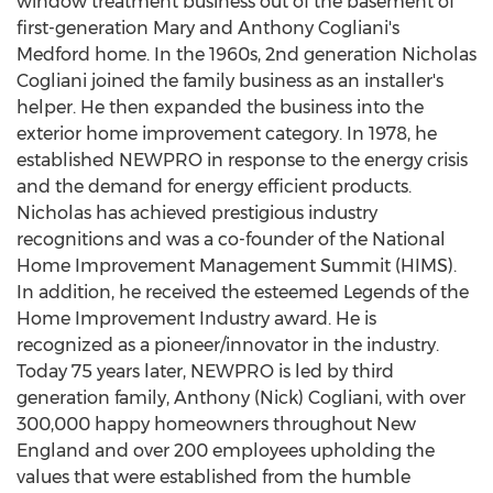
window treatment business out of the basement of
first-generation
Mary and Anthony Cogliani's
Medford
home. In the 1960s, 2nd generation
Nicholas
Cogliani
joined the family business as an installer's
helper. He then expanded the business into the
exterior home improvement category. In 1978, he
established NEWPRO in response to the energy crisis
and the demand for energy efficient products.
Nicholas has achieved prestigious industry
recognitions and was a co-founder of the National
Home Improvement Management Summit (HIMS).
In addition, he received the esteemed Legends of the
Home Improvement Industry award. He is
recognized as a pioneer/innovator in the industry.
Today 75 years later, NEWPRO is led by third
generation family,
Anthony (Nick) Cogliani
, with over
300,000 happy homeowners throughout New
England and over 200 employees upholding the
values that were established from the humble