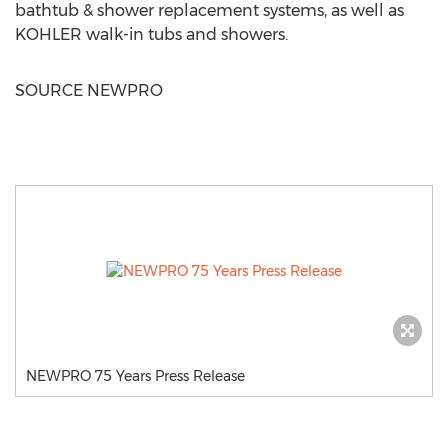
bathtub & shower replacement systems, as well as
KOHLER walk-in tubs and showers.
SOURCE NEWPRO
NEWPRO 75 Years Press Release