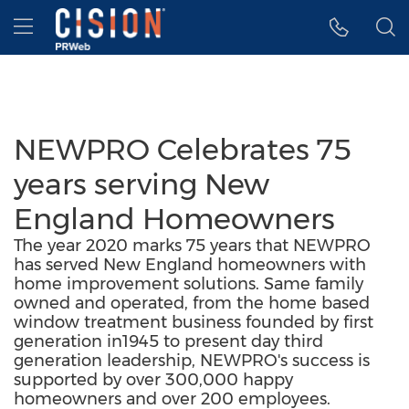
Accessibility Statement
Skip Navigation
Hamburger menu
NEWPRO Celebrates 75
years serving New
England Homeowners
The year 2020 marks 75 years that NEWPRO
has served New England homeowners with
home improvement solutions. Same family
owned and operated, from the home based
window treatment business founded by first
generation in1945 to present day third
generation leadership, NEWPRO's success is
supported by over 300,000 happy
homeowners and over 200 employees.