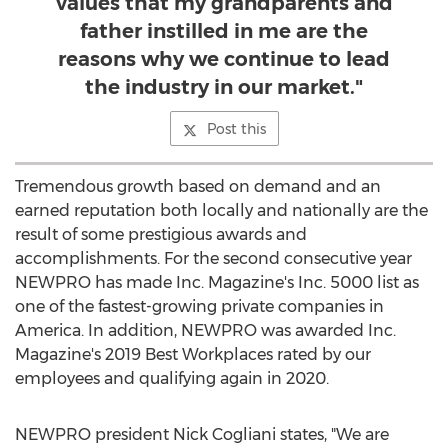
values that my grandparents and
father instilled in me are the
reasons why we continue to lead
the industry in our market."
Post this
Tremendous growth based on demand and an
earned reputation both locally and nationally are the
result of some prestigious awards and
accomplishments. For the second consecutive year
NEWPRO has made Inc. Magazine's Inc. 5000 list as
one of the fastest-growing private companies in
America. In addition, NEWPRO was awarded Inc.
Magazine's 2019 Best Workplaces rated by our
employees and qualifying again in 2020.
NEWPRO president
Nick Cogliani
states, "We are