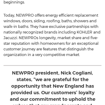
beginnings.
Today, NEWPRO offers energy efficient replacement
windows, doors, siding, roofing, baths, showers and
walk-in baths. They have exclusive partnerships with
nationally recognized brands including KOHLER and
Jacuzzi. NEWPROs longevity, market share and five-
star reputation with homeowners for an exceptional
customer journey are features that distinguish the
organization in a very competitive market.
NEWPRO president, Nick Cogliani,
states, “we are grateful for the
opportunity that New England has
provided us. Our customers’ loyalty
and our commitment to uphold the