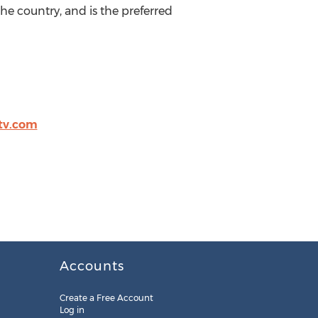
he country, and is the preferred
tv.com
Accounts
Create a Free Account
Log in