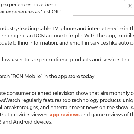
ng experiences have been
ir experiences as "just OK.”
ustry-leading cable TV, phone and internet service in the
s managing an RCN account simple. With the app, mobile
date billing information, and enroll in services like auto p
allow users to see promotional products and services that R
earch “RCN Mobile” in the app store today.
e consumer oriented television show that airs monthly o
sWatch regularly features top technology products, uniqu
ical breakthroughs, and entertainment news on the show. 
hat provides viewers
app reviews
and game reviews of th
S and Android devices.