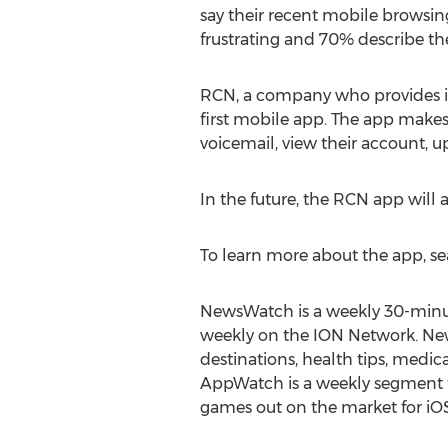
say their recent mobile browsi
frustrating and 70% describe the
RCN, a company who provides ind
first mobile app. The app make
voicemail, view their account, up
In the future, the RCN app will 
To learn more about the app, s
NewsWatch is a weekly 30-minut
weekly on the ION Network. New
destinations, health tips, med
AppWatch is a weekly segment t
games out on the market for iO