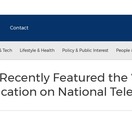
Contact
& Tech
Lifestyle & Health
Policy & Public Interest
People 
ecently Featured the
cation on National Tel