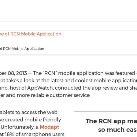
f RCN Mobile Application
 08, 2013 -- The “RCN” mobile application was featured 
 takes a look at the latest and coolest mobile applicatio
o, host of AppWatch, conducted the app review and shar
er and more reliable customer service.
blets to access the web
e created mobile friendly
The RCN app mak
 Unfortunately, a
Modapt
so much easi
hat 18% of smartphone users