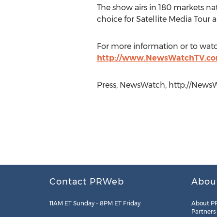
The show airs in 180 markets nat
choice for Satellite Media Tour 
For more information or to watc
http://www.NewsWatchTV.co
Press, NewsWatch, http://NewsW
Contact PRWeb
Abou
11AM ET Sunday – 8PM ET Friday
About P
Partners