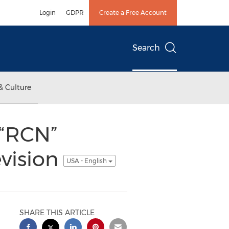
Login
GDPR
Create a Free Account
Search
& Culture
 “RCN”
evision
USA - English
SHARE THIS ARTICLE