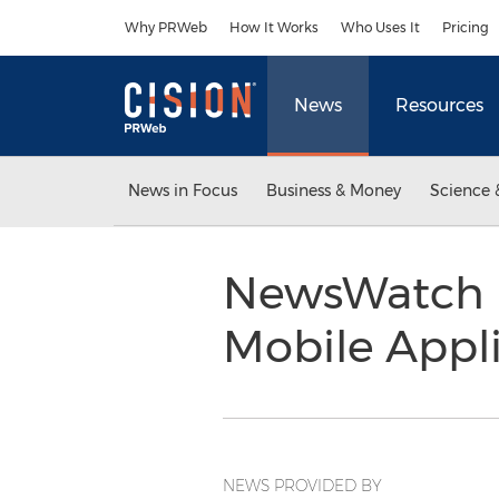
Accessibility Statement
Skip Navigation
Why PRWeb
How It Works
Who Uses It
Pricing
News
Resources
News in Focus
Business & Money
Science 
NewsWatch R
Mobile Appli
NEWS PROVIDED BY