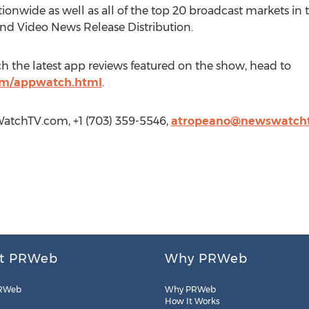
ionwide as well as all of the top 20 broadcast markets in t
and Video News Release Distribution.
h the latest app reviews featured on the show, head to
m/appwatch.html
.
atchTV.com, +1 (703) 359-5546,
atropeano@newswatch
t PRWeb
Why PRWeb
RWeb
Why PRWeb
How It Works