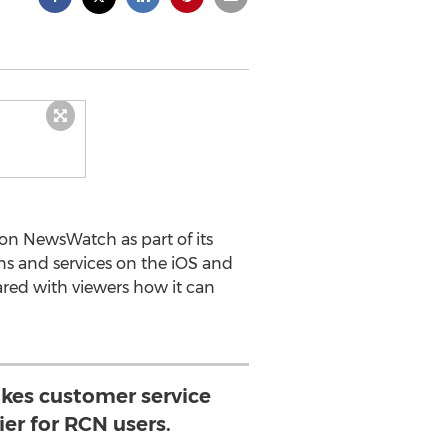
on NewsWatch as part of its
ns and services on the iOS and
ed with viewers how it can
es customer service
er for RCN users.