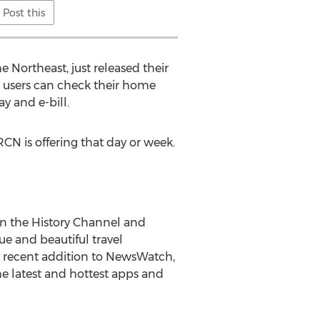
Post this
 Northeast, just released their
 users can check their home
ay and e-bill.
CN is offering that day or week.
n the History Channel and
e and beautiful travel
A recent addition to NewsWatch,
e latest and hottest apps and