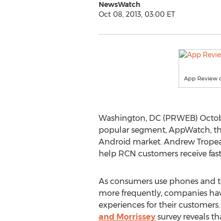
NewsWatch
Oct 08, 2013, 03:00 ET
App Review o
Washington, DC (PRWEB) October
popular segment, AppWatch, that
Android market. Andrew Tropean
help RCN customers receive fast
As consumers use phones and ta
more frequently, companies hav
experiences for their customers.
and Morrissey
survey reveals t