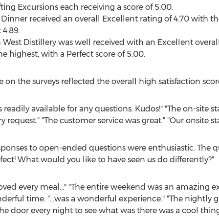
ing Excursions each receiving a score of 5.00.
inner received an overall Excellent rating of 4.70 with 
 4.89.
est Distillery was well received with an Excellent overall 
highest, with a Perfect score of 5.00.
 the surveys reflected the overall high satisfaction scor
 readily available for any questions. Kudos!" "The on-site 
request." "The customer service was great." "Our onsite s
sponses to open-ended questions were enthusiastic. The q
rfect! What would you like to have seen us do differently?"
 loved every meal…" "The entire weekend was an amazing ex
rful time. "…was a wonderful experience." "The nightly gif
e door every night to see what was there was a cool thing