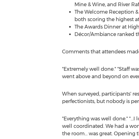
Mine & Wine, and River Raft
The Welcome Reception & D
both scoring the highest at
The Awards Dinner at High W
Décor/Ambiance ranked the 
Comments that attendees made on
"Extremely well done." "Staff was
went above and beyond on every 
When surveyed, participants' re
perfectionists, but nobody is pe
"Everything was well done." "…I
well coordinated. We had a wonde
the room… was great. Opening th