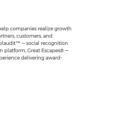
 help companies realize growth
rtners, customers, and
laudit™ — social recognition
n platform; Great Escapes® —
experience delivering award-