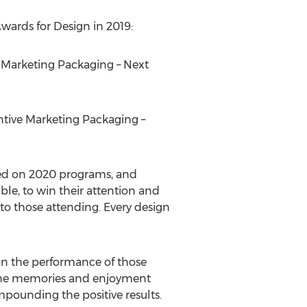
ards for Design in 2019:
ve Marketing Packaging – Next
entive Marketing Packaging –
sed on 2020 programs, and
le, to win their attention and
to those attending. Every design
 on the performance of those
ia the memories and enjoyment
mpounding the positive results.