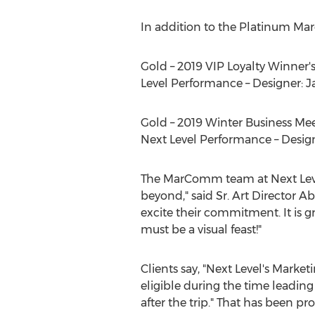
In addition to the Platinum Ma
Gold – 2019 VIP Loyalty Winner's
Level Performance – Designer:
J
Gold – 2019 Winter Business Meet
Next Level Performance – Desig
The MarComm team at Next Level 
beyond," said Sr. Art Director
Ab
excite their commitment. It is 
must be a visual feast!"
Clients say, "Next Level's Mark
eligible during the time leadin
after the trip." That has been p