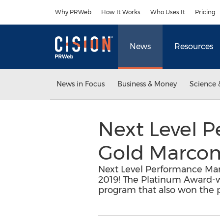
Accessibility Statement
Skip Navigation
Why PRWeb
How It Works
Who Uses It
Pricing
News
Resources
News in Focus
Business & Money
Science 
Next Level 
Gold Marcom
Next Level Performance M
2019! The Platinum Award-w
program that also won the pr