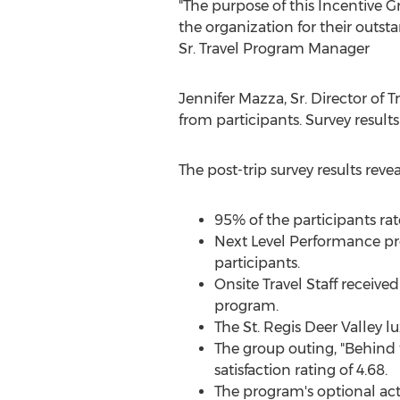
"The purpose of this Incentive
the organization for their outs
Sr.
Travel Program Manager
Jennifer Mazza
, Sr. Director o
from participants. Survey results
The post-trip survey results rev
95% of the participants rat
Next Level Performance pre
participants.
Onsite Travel Staff received
program.
The St. Regis Deer Valley lu
The group outing, "Behind 
satisfaction rating of 4.68.
The program's optional acti