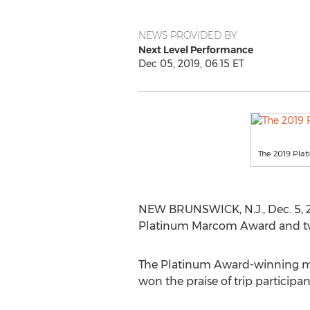
NEWS PROVIDED BY
Next Level Performance
Dec 05, 2019, 06:15 ET
The 2019 Pla
NEW BRUNSWICK, N.J.
,
Dec. 5, 
Platinum Marcom Award and tw
The Platinum Award-winning ma
won the praise of trip participan