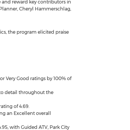
 and reward key contributors in
 Planner,
Cheryl Hammerschlag,
cs, the program elicited praise
 or Very Good ratings by 100% of
 to detail throughout the
ating of 4.69.
ng an Excellent overall
4.95, with Guided ATV, Park City