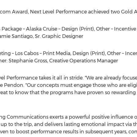
rcom Award, Next Level Performance achieved two Gold Aw
 Package – Alaska Cruise – Design (Print), Other – Incenti
amie Santiago, Sr.
Graphic Designer
ing – Los Cabos – Print Media, Design (Print), Other – Inc
ner:
Stephanie Gross
, Creative Operations Manager
Performance takes it all in stride. "We are already focu
e Pendon
. "Our concepts must engage those who are eligib
great to know that the programs have proven so rewarding 
eting Communications exerts a powerful positive influence
g up to the trip, and delivers lasting emotional impact v
roven to boost performance results in subsequent years, co