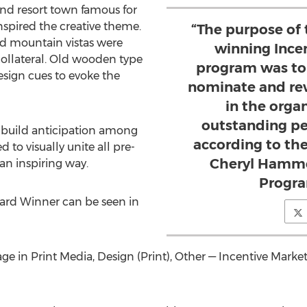
 and resort town famous for
inspired the creative theme.
“The purpose of
nd mountain vistas were
winning Ince
 collateral. Old wooden type
program was to
sign cues to evoke the
nominate and rew
in the organ
outstanding pe
 build anticipation among
according to the
ed to visually unite all pre-
Cheryl Hammer
an inspiring way.
Progr
rd Winner can be seen in
e in Print Media, Design (Print), Other — Incentive Mark