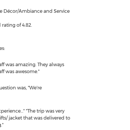
the Décor/Ambiance and Service
rating of 4.82.
es:
staff was amazing. They always
taff was awesome."
uestion was, "We're
perience…" "The trip was very
ts/ jacket that was delivered to
."