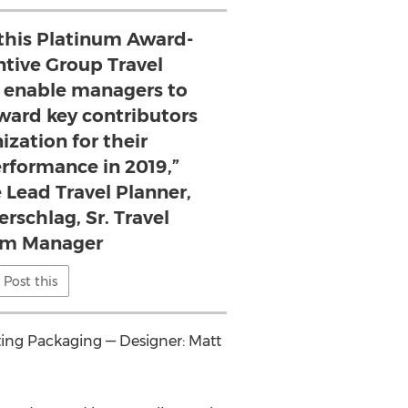
 this Platinum Award-
ntive Group Travel
 enable managers to
ard key contributors
ization for their
rformance in 2019,”
 Lead Travel Planner,
schlag, Sr. Travel
am Manager
Post this
eting Packaging — Designer:
Matt