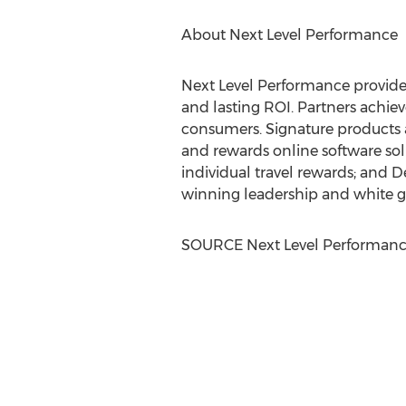
About Next Level Performance
Next Level Performance provide
and lasting ROI. Partners achie
consumers. Signature products 
and rewards online software so
individual travel rewards; and D
winning leadership and white gl
SOURCE Next Level Performan