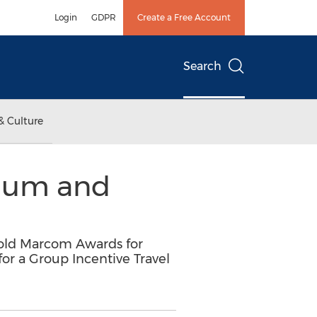
Login
GDPR
Create a Free Account
Search
& Culture
inum and
old Marcom Awards for
r a Group Incentive Travel