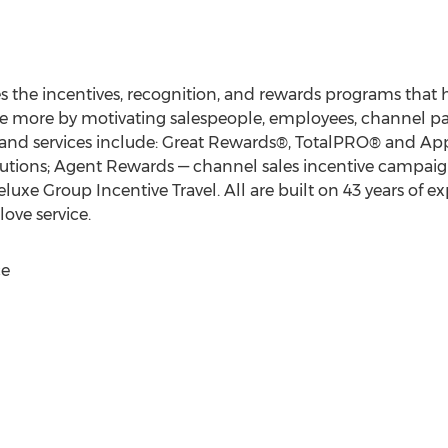
s the incentives, recognition, and rewards programs that
ve more by motivating salespeople, employees, channel pa
and services include: Great Rewards®, TotalPRO® and App
lutions; Agent Rewards — channel sales incentive campaig
eluxe Group Incentive Travel. All are built on 43 years of 
ove service.
ce