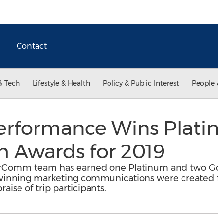
Contact
& Tech
Lifestyle & Health
Policy & Public Interest
People 
Performance Wins Plat
 Awards for 2019
arComm team has earned one Platinum and two G
inning marketing communications were created fo
aise of trip participants.