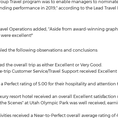
 Group Travel program was to enable managers to nominate
tanding performance in 2019," according to the Lead Travel
f Travel Operations added, "Aside from award-winning graphi
 were excellent!"
ealed the following observations and conclusions:
ed the overall trip as either Excellent or Very Good.
-trip Customer Service/Travel Support received Excellent
 a Perfect rating of 5.00 for their hospitality and attention
xury resort hotel received an overall Excellent satisfaction r
the Scenes" at Utah Olympic Park was well received, earni
vities received a Near-to-Perfect overall average rating of 