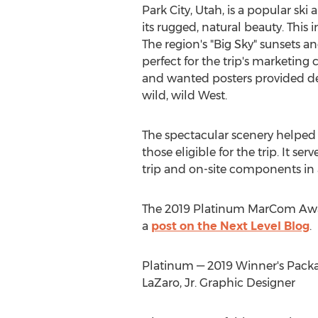
Park City, Utah
, is a popular ski
its rugged, natural beauty. This 
The region's "Big Sky" sunsets a
perfect for the trip's marketing
and wanted posters provided de
wild, wild West.
The spectacular scenery helped
those eligible for the trip. It serv
trip and on-site components in 
The 2019 Platinum MarCom Awa
a
post on the Next Level Blog
.
Platinum — 2019 Winner's Packag
LaZaro, Jr.
Graphic Designer