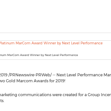
tinum MarCom Award Winner by Next Level Performance
2019
/PRNewswire-PRWeb/ -- Next Level Performance M
o Gold Marcom Awards for 2019!
rketing communications were created for a Group Incenti
ts.