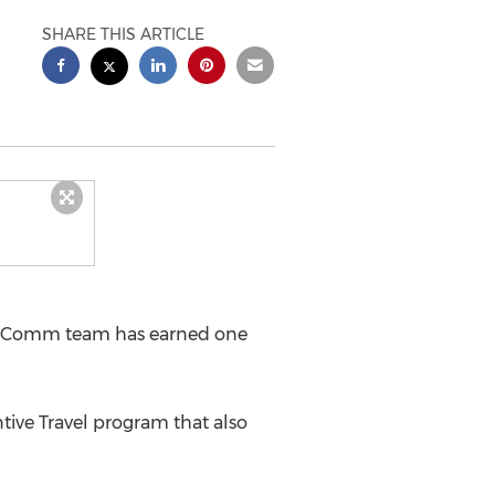
SHARE THIS ARTICLE
arComm team has earned one
ve Travel program that also