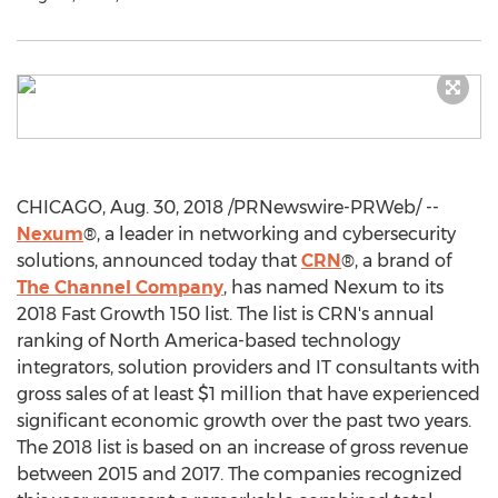
CHICAGO
,
Aug. 30, 2018
/PRNewswire-PRWeb/ --
Nexum
®, a leader in networking and cybersecurity
solutions, announced today that
CRN
®, a brand of
The Channel Company
, has named Nexum to its
2018 Fast Growth 150 list. The list is CRN's annual
ranking of
North America
-based technology
integrators, solution providers and IT consultants with
gross sales of at least
$1 million
that have experienced
significant economic growth over the past two years.
The 2018 list is based on an increase of gross revenue
between 2015 and 2017. The companies recognized