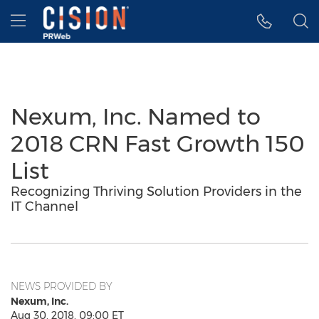
Accessibility Statement
Skip Navigation
Hamburger menu
Nexum, Inc. Named to
2018 CRN Fast Growth 150
List
Recognizing Thriving Solution Providers in the
IT Channel
NEWS PROVIDED BY
Nexum, Inc.
Aug 30, 2018, 09:00 ET