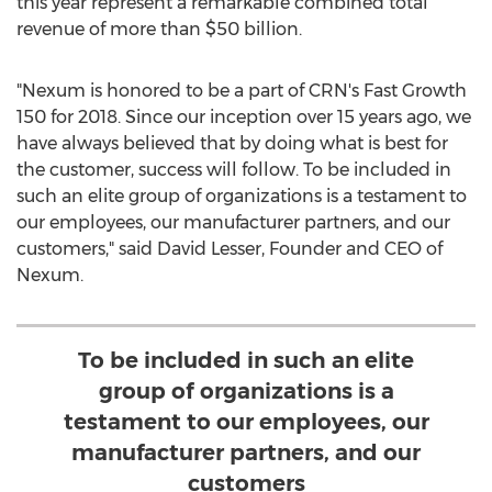
this year represent a remarkable combined total
revenue of more than
$50 billion
.
"Nexum is honored to be a part of CRN's Fast Growth
150 for 2018. Since our inception over 15 years ago, we
have always believed that by doing what is best for
the customer, success will follow. To be included in
such an elite group of organizations is a testament to
our employees, our manufacturer partners, and our
customers," said
David Lesser
, Founder and CEO of
Nexum.
To be included in such an elite
group of organizations is a
testament to our employees, our
manufacturer partners, and our
customers