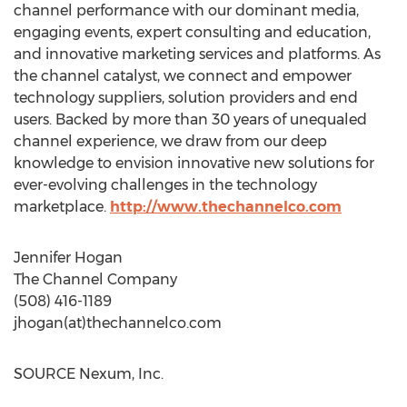
channel performance with our dominant media,
engaging events, expert consulting and education,
and innovative marketing services and platforms. As
the channel catalyst, we connect and empower
technology suppliers, solution providers and end
users. Backed by more than 30 years of unequaled
channel experience, we draw from our deep
knowledge to envision innovative new solutions for
ever-evolving challenges in the technology
marketplace.
http://www.thechannelco.com
Jennifer Hogan
The Channel Company
(508) 416-1189
jhogan(at)thechannelco.com
SOURCE Nexum, Inc.