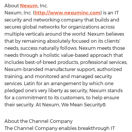
About
Nexum
, Inc.
Nexum, Inc. (
http://www.nexuminc.com
) is an IT
security and networking company that builds and
secures global networks for organizations across
multiple verticals around the world. Nexum believes
that by remaining absolutely focused on its clients'
needs, success naturally follows. Nexum meets those
needs through a holistic value-based approach that
includes best-of-breed products, professional services,
Nexum-branded manufacturer support, authorized
training, and monitored and managed security
services. Latin for an arrangement by which one
pledged one's very liberty as security, Nexum stands
for a commitment to its customers, to help ensure
their security. At Nexum, We Mean Security®.
About the Channel Company
The Channel Company enables breakthrough IT