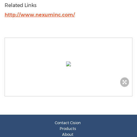
Related Links
http://www.nexuminc.com/
Contact Cision
Products
About