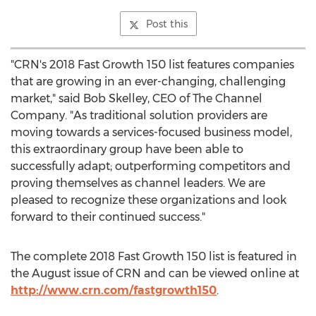
Post this
"CRN's 2018 Fast Growth 150 list features companies
that are growing in an ever-changing, challenging
market," said
Bob Skelley
, CEO of The Channel
Company. "As traditional solution providers are
moving towards a services-focused business model,
this extraordinary group have been able to
successfully adapt; outperforming competitors and
proving themselves as channel leaders. We are
pleased to recognize these organizations and look
forward to their continued success."
The complete 2018 Fast Growth 150 list is featured in
the August issue of CRN and can be viewed online at
http://www.crn.com/fastgrowth150
.