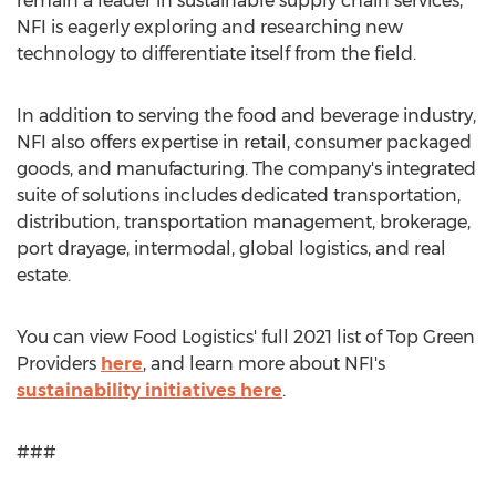
remain a leader in sustainable supply chain services,
NFI is eagerly exploring and researching new
technology to differentiate itself from the field.
In addition to serving the food and beverage industry,
NFI also offers expertise in retail, consumer packaged
goods, and manufacturing. The company's integrated
suite of solutions includes dedicated transportation,
distribution, transportation management, brokerage,
port drayage, intermodal, global logistics, and real
estate.
You can view Food Logistics' full 2021 list of Top Green
Providers
here
, and learn more about NFI's
sustainability initiatives here
.
###