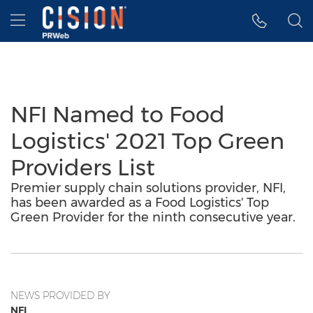
Accessibility Statement
Skip Navigation
Hamburger menu
NFI Named to Food
Logistics' 2021 Top Green
Providers List
Premier supply chain solutions provider, NFI,
has been awarded as a Food Logistics' Top
Green Provider for the ninth consecutive year.
NEWS PROVIDED BY
NFI