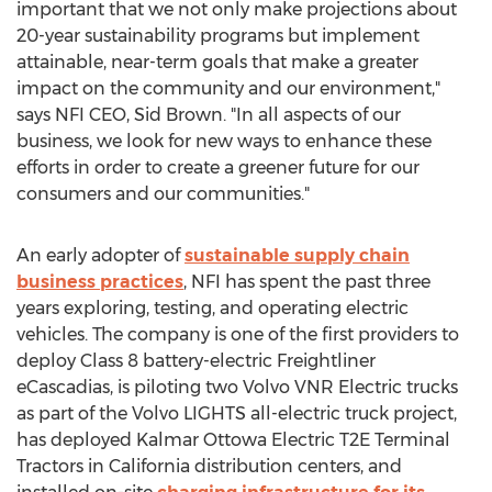
important that we not only make projections about
20-year sustainability programs but implement
attainable, near-term goals that make a greater
impact on the community and our environment,"
says NFI CEO,
Sid Brown
. "In all aspects of our
business, we look for new ways to enhance these
efforts in order to create a greener future for our
consumers and our communities."
An early adopter of
sustainable supply chain
business practices
, NFI has spent the past three
years exploring, testing, and operating electric
vehicles. The company is one of the first providers to
deploy Class 8 battery-electric Freightliner
eCascadias, is piloting two Volvo VNR Electric trucks
as part of the Volvo LIGHTS all-electric truck project,
has deployed Kalmar Ottowa Electric T2E Terminal
Tractors in
California
distribution centers, and