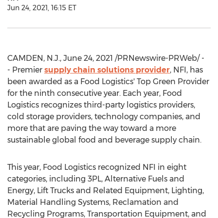
Jun 24, 2021, 16:15 ET
CAMDEN, N.J.
,
June 24, 2021
/PRNewswire-PRWeb/ -
- Premier
supply chain solutions provider
, NFI, has
been awarded as a Food Logistics' Top Green Provider
for the ninth consecutive year. Each year, Food
Logistics recognizes third-party logistics providers,
cold storage providers, technology companies, and
more that are paving the way toward a more
sustainable global food and beverage supply chain.
This year, Food Logistics recognized NFI in eight
categories, including 3PL, Alternative Fuels and
Energy, Lift Trucks and Related Equipment, Lighting,
Material Handling Systems, Reclamation and
Recycling Programs, Transportation Equipment, and