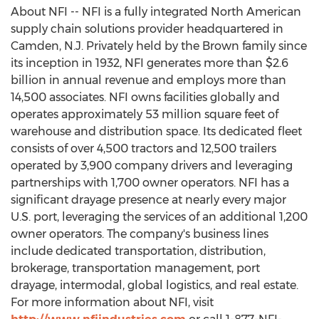
About NFI -- NFI is a fully integrated North American
supply chain solutions provider headquartered in
Camden, N.J.
Privately held by the Brown family since
its inception in 1932, NFI generates more than
$2.6
billion
in annual revenue and employs more than
14,500 associates. NFI owns facilities globally and
operates approximately 53 million square feet of
warehouse and distribution space. Its dedicated fleet
consists of over 4,500 tractors and 12,500 trailers
operated by 3,900 company drivers and leveraging
partnerships with 1,700 owner operators. NFI has a
significant drayage presence at nearly every major
U.S. port, leveraging the services of an additional 1,200
owner operators. The company's business lines
include dedicated transportation, distribution,
brokerage, transportation management, port
drayage, intermodal, global logistics, and real estate.
For more information about NFI, visit