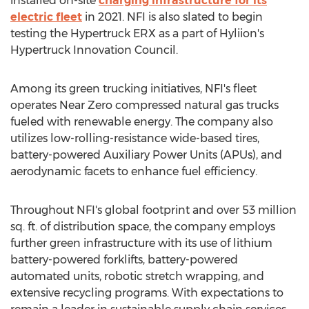
installed on-site
charging infrastructure for its
electric fleet
in 2021. NFI is also slated to begin
testing the Hypertruck ERX as a part of Hyliion's
Hypertruck Innovation Council.
Among its green trucking initiatives, NFI's fleet
operates Near Zero compressed natural gas trucks
fueled with renewable energy. The company also
utilizes low-rolling-resistance wide-based tires,
battery-powered Auxiliary Power Units (APUs), and
aerodynamic facets to enhance fuel efficiency.
Throughout NFI's global footprint and over 53 million
sq. ft. of distribution space, the company employs
further green infrastructure with its use of lithium
battery-powered forklifts, battery-powered
automated units, robotic stretch wrapping, and
extensive recycling programs. With expectations to