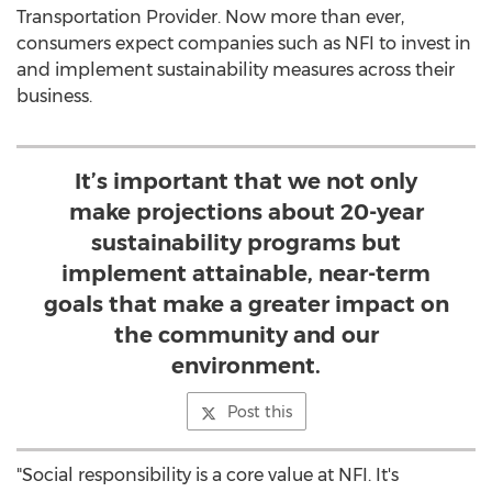
Transportation Provider. Now more than ever,
consumers expect companies such as NFI to invest in
and implement sustainability measures across their
business.
It’s important that we not only
make projections about 20-year
sustainability programs but
implement attainable, near-term
goals that make a greater impact on
the community and our
environment.
Post this
"Social responsibility is a core value at NFI. It's