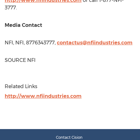
http://www.nfiindustries.com
or call 1-877-NFI-
3777.
Media Contact
NFI, NFI, 8776343777,
contactus@nfiindustries.com
SOURCE NFI
Related Links
http://www.nfiindustries.com
Contact Cision