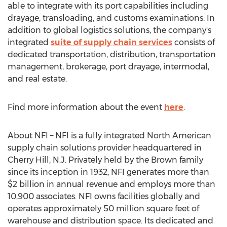
able to integrate with its port capabilities including
drayage, transloading, and customs examinations. In
addition to global logistics solutions, the company's
integrated
suite of supply chain services
consists of
dedicated transportation, distribution, transportation
management, brokerage, port drayage, intermodal,
and real estate.
Find more information about the event
here
.
About NFI – NFI is a fully integrated North American
supply chain solutions provider headquartered in
Cherry Hill, N.J.
Privately held by the Brown family
since its inception in 1932, NFI generates more than
$2 billion
in annual revenue and employs more than
10,900 associates. NFI owns facilities globally and
operates approximately 50 million square feet of
warehouse and distribution space. Its dedicated and