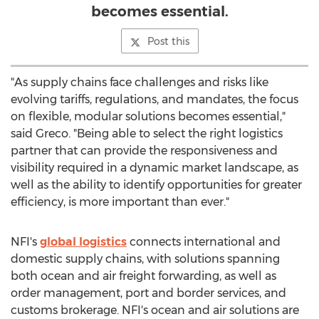
becomes essential.
Post this
"As supply chains face challenges and risks like
evolving tariffs, regulations, and mandates, the focus
on flexible, modular solutions becomes essential,"
said Greco. "Being able to select the right logistics
partner that can provide the responsiveness and
visibility required in a dynamic market landscape, as
well as the ability to identify opportunities for greater
efficiency, is more important than ever."
NFI's
global logistics
connects international and
domestic supply chains, with solutions spanning
both ocean and air freight forwarding, as well as
order management, port and border services, and
customs brokerage. NFI's ocean and air solutions are