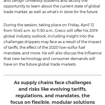
and
Lehigh University
students and faculty the
opportunity to learn about the current state of global
trade market, as well as what's in store for the future.
During the session, taking place on
Friday, April 12
from
10:45 a.m. to 11:30 a.m.
, Greco will offer his 2019
global industry outlook, including insight into the
challenges shippers may face as a result of the impact
of tariffs, the effect of the 2020 low-sulfur fuel
mandate, and more. He will also discuss the influence
that new technology and consumer demands will
have on the future global trade markets.
As supply chains face challenges
and risks like evolving tariffs,
regulations, and mandates, the
focus on flexible, modular solutions