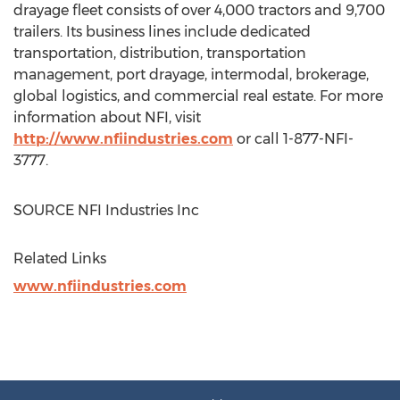
drayage fleet consists of over 4,000 tractors and 9,700
trailers. Its business lines include dedicated
transportation, distribution, transportation
management, port drayage, intermodal, brokerage,
global logistics, and commercial real estate. For more
information about NFI, visit
http://www.nfiindustries.com
or call 1-877-NFI-
3777.
SOURCE NFI Industries Inc
Related Links
www.nfiindustries.com