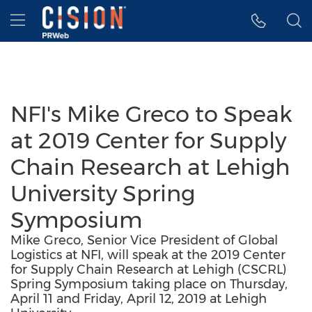
Accessibility Statement
Skip Navigation
Hamburger menu
NFI's Mike Greco to Speak
at 2019 Center for Supply
Chain Research at Lehigh
University Spring
Symposium
Mike Greco, Senior Vice President of Global
Logistics at NFI, will speak at the 2019 Center
for Supply Chain Research at Lehigh (CSCRL)
Spring Symposium taking place on Thursday,
April 11 and Friday, April 12, 2019 at Lehigh