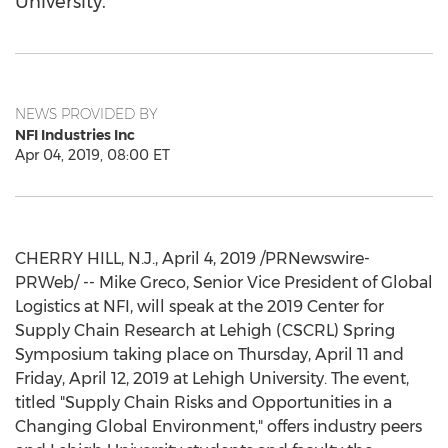
University.
NEWS PROVIDED BY
NFI Industries Inc
Apr 04, 2019, 08:00 ET
CHERRY HILL, N.J.
,
April 4, 2019
/PRNewswire-
PRWeb/ -- Mike Greco, Senior Vice President of Global
Logistics at NFI, will speak at the 2019 Center for
Supply Chain Research at
Lehigh
(CSCRL) Spring
Symposium taking place on
Thursday, April 11
and
Friday, April 12, 2019
at
Lehigh University
. The event,
titled "Supply Chain Risks and Opportunities in a
Changing Global Environment," offers industry peers