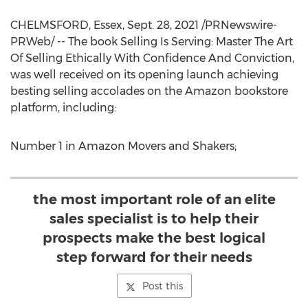
CHELMSFORD
,
Essex
,
Sept. 28, 2021
/PRNewswire-
PRWeb/ -- The book Selling Is Serving: Master The Art
Of Selling Ethically With Confidence And Conviction,
was well received on its opening launch achieving
besting selling accolades on the Amazon bookstore
platform, including:
Number 1 in Amazon Movers and Shakers;
the most important role of an elite
sales specialist is to help their
prospects make the best logical
step forward for their needs
Post this