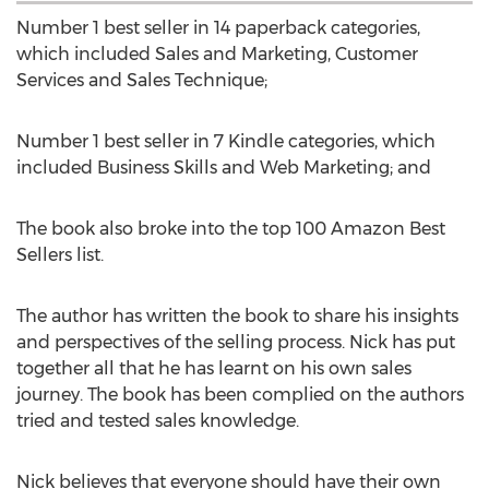
Number 1 best seller in 14 paperback categories,
which included Sales and Marketing, Customer
Services and Sales Technique;
Number 1 best seller in 7 Kindle categories, which
included Business Skills and Web Marketing; and
The book also broke into the top 100 Amazon Best
Sellers list.
The author has written the book to share his insights
and perspectives of the selling process. Nick has put
together all that he has learnt on his own sales
journey. The book has been complied on the authors
tried and tested sales knowledge.
Nick believes that everyone should have their own