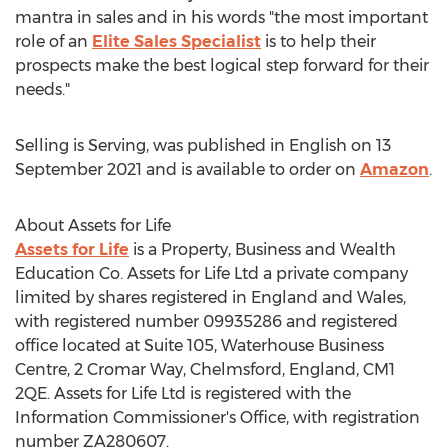
mantra in sales and in his words "the most important
role of an
Elite Sales Specialist
is to help their
prospects make the best logical step forward for their
needs."
Selling is Serving, was published in English on
13
September 2021
and is available to order on
Amazon
.
About Assets for Life
Assets for Life
is a Property, Business and Wealth
Education Co. Assets for Life Ltd a private company
limited by shares registered in
England
and
Wales
,
with registered number 09935286 and registered
office located at Suite 105, Waterhouse Business
Centre, 2 Cromar Way,
Chelmsford, England
, CM1
2QE. Assets for Life Ltd is registered with the
Information Commissioner's Office, with registration
number ZA280607.