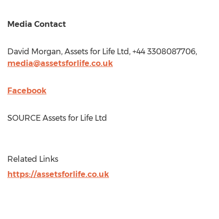
Media Contact
David Morgan
, Assets for Life Ltd, +44 3308087706,
media@assetsforlife.co.uk
Facebook
SOURCE Assets for Life Ltd
Related Links
https://assetsforlife.co.uk