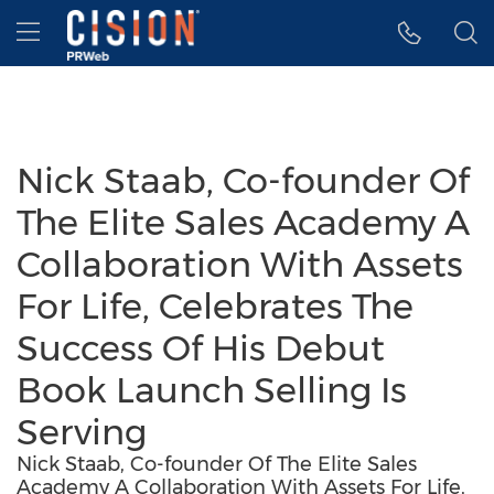
Accessibility Statement
Skip Navigation
Hamburger menu
Nick Staab, Co-founder Of
The Elite Sales Academy A
Collaboration With Assets
For Life, Celebrates The
Success Of His Debut
Book Launch Selling Is
Serving
Nick Staab, Co-founder Of The Elite Sales
Academy A Collaboration With Assets For Life,