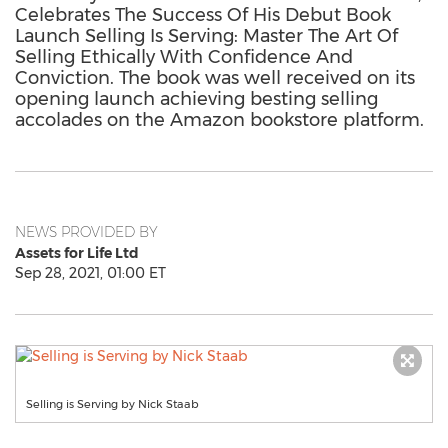
Celebrates The Success Of His Debut Book
Launch Selling Is Serving: Master The Art Of
Selling Ethically With Confidence And
Conviction. The book was well received on its
opening launch achieving besting selling
accolades on the Amazon bookstore platform.
NEWS PROVIDED BY
Assets for Life Ltd
Sep 28, 2021, 01:00 ET
Selling is Serving by Nick Staab