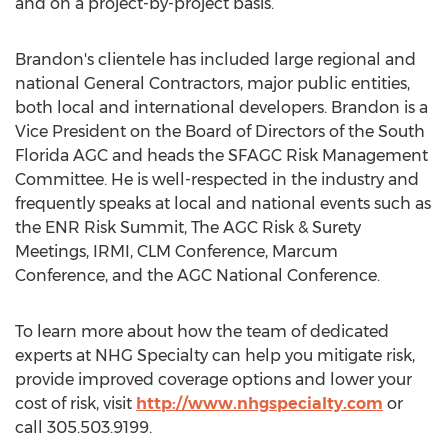
and on a project-by-project basis.
Brandon's clientele has included large regional and
national General Contractors, major public entities,
both local and international developers. Brandon is a
Vice President on the Board of Directors of the South
Florida AGC and heads the SFAGC Risk Management
Committee. He is well-respected in the industry and
frequently speaks at local and national events such as
the ENR Risk Summit, The AGC Risk & Surety
Meetings, IRMI, CLM Conference, Marcum
Conference, and the AGC National Conference.
To learn more about how the team of dedicated
experts at NHG Specialty can help you mitigate risk,
provide improved coverage options and lower your
cost of risk, visit
http://www.nhgspecialty.com
or
call 305.503.9199.