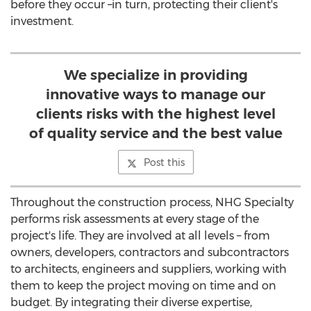
before they occur –in turn, protecting their client's
investment.
We specialize in providing
innovative ways to manage our
clients risks with the highest level
of quality service and the best value
Post this
Throughout the construction process, NHG Specialty
performs risk assessments at every stage of the
project's life. They are involved at all levels – from
owners, developers, contractors and subcontractors
to architects, engineers and suppliers, working with
them to keep the project moving on time and on
budget. By integrating their diverse expertise,