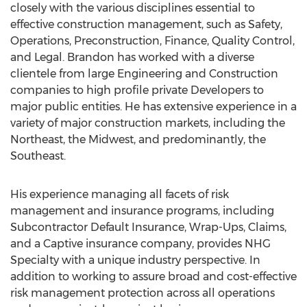
closely with the various disciplines essential to
effective construction management, such as Safety,
Operations, Preconstruction, Finance, Quality Control,
and Legal. Brandon has worked with a diverse
clientele from large Engineering and Construction
companies to high profile private Developers to
major public entities. He has extensive experience in a
variety of major construction markets, including the
Northeast, the Midwest, and predominantly, the
Southeast.
His experience managing all facets of risk
management and insurance programs, including
Subcontractor Default Insurance, Wrap-Ups, Claims,
and a Captive insurance company, provides NHG
Specialty with a unique industry perspective. In
addition to working to assure broad and cost-effective
risk management protection across all operations