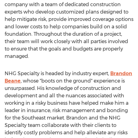
company with a team of dedicated construction
experts who develop customized plans designed to
help mitigate risk, provide improved coverage options
and lower costs to help companies build on a solid
foundation. Throughout the duration of a project,
their team will work closely with all parties involved
to ensure that the goals and budgets are properly
managed.
NHG Specialty is headed by industry expert,
Brandon
Beane
, whose "boots on the ground" experience is
unsurpassed. His knowledge of construction and
development and all the nuances associated with
working in a risky business have helped make him a
leader in insurance, risk management and bonding
for the Southeast market. Brandon and the NHG
Specialty team collaborate with their clients to
identify costly problems and help alleviate any risks