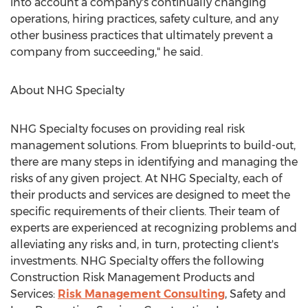
into account a company's continually changing
operations, hiring practices, safety culture, and any
other business practices that ultimately prevent a
company from succeeding," he said.
About NHG Specialty
NHG Specialty focuses on providing real risk
management solutions. From blueprints to build-out,
there are many steps in identifying and managing the
risks of any given project. At NHG Specialty, each of
their products and services are designed to meet the
specific requirements of their clients. Their team of
experts are experienced at recognizing problems and
alleviating any risks and, in turn, protecting client's
investments. NHG Specialty offers the following
Construction Risk Management Products and
Services:
Risk Management Consulting
, Safety and