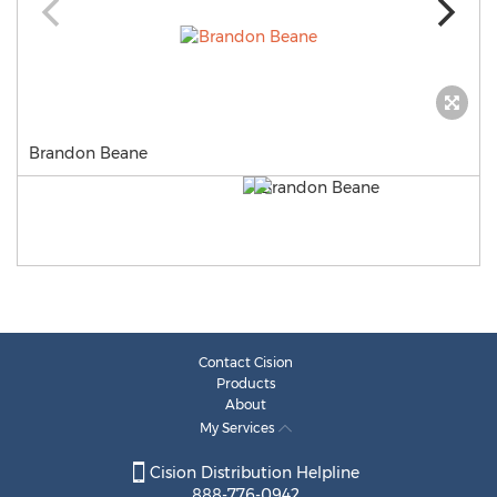
Brandon Beane
Contact Cision
Products
About
My Services
Cision Distribution Helpline
888-776-0942