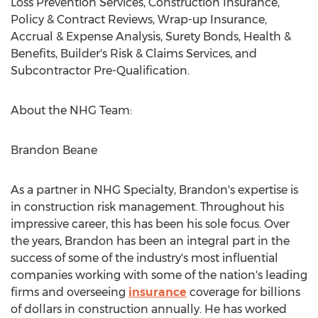
Loss Prevention Services, Construction Insurance,
Policy & Contract Reviews, Wrap-up Insurance,
Accrual & Expense Analysis, Surety Bonds, Health &
Benefits, Builder's Risk & Claims Services, and
Subcontractor Pre-Qualification.
About the NHG Team:
Brandon Beane
As a partner in NHG Specialty, Brandon's expertise is
in construction risk management. Throughout his
impressive career, this has been his sole focus. Over
the years, Brandon has been an integral part in the
success of some of the industry's most influential
companies working with some of the nation's leading
firms and overseeing
insurance
coverage for billions
of dollars in construction annually. He has worked