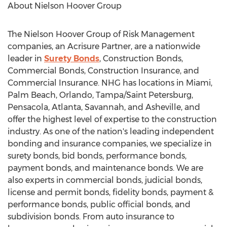
About Nielson Hoover Group
The Nielson Hoover Group of Risk Management
companies, an Acrisure Partner, are a nationwide
leader in
Surety Bonds
, Construction Bonds,
Commercial Bonds, Construction Insurance, and
Commercial Insurance. NHG has locations in
Miami
,
Palm Beach
,
Orlando
,
Tampa
/
Saint Petersburg
,
Pensacola
,
Atlanta
,
Savannah
, and Asheville, and
offer the highest level of expertise to the construction
industry. As one of the nation's leading independent
bonding and insurance companies, we specialize in
surety bonds, bid bonds, performance bonds,
payment bonds, and maintenance bonds. We are
also experts in commercial bonds, judicial bonds,
license and permit bonds, fidelity bonds, payment &
performance bonds, public official bonds, and
subdivision bonds. From auto insurance to