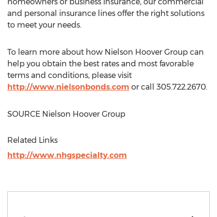
homeowners or business insurance, our commercial
and personal insurance lines offer the right solutions
to meet your needs.
To learn more about how Nielson Hoover Group can
help you obtain the best rates and most favorable
terms and conditions, please visit
http://www.nielsonbonds.com
or call 305.722.2670.
SOURCE Nielson Hoover Group
Related Links
http://www.nhgspecialty.com