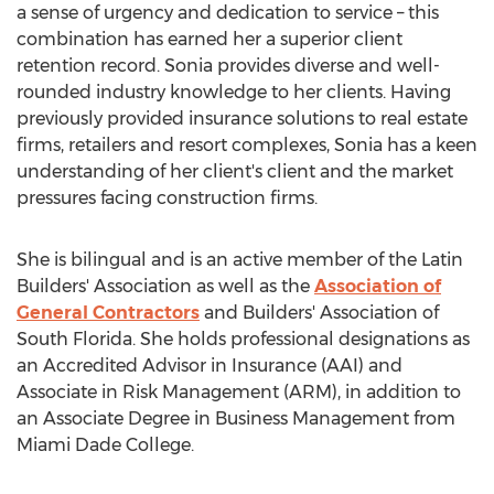
a sense of urgency and dedication to service – this
combination has earned her a superior client
retention record. Sonia provides diverse and well-
rounded industry knowledge to her clients. Having
previously provided insurance solutions to real estate
firms, retailers and resort complexes, Sonia has a keen
understanding of her client's client and the market
pressures facing construction firms.
She is bilingual and is an active member of the Latin
Builders' Association as well as the
Association of
General Contractors
and Builders' Association of
South Florida
. She holds professional designations as
an Accredited Advisor in Insurance (AAI) and
Associate in Risk Management (ARM), in addition to
an Associate Degree in Business Management from
Miami Dade
College.