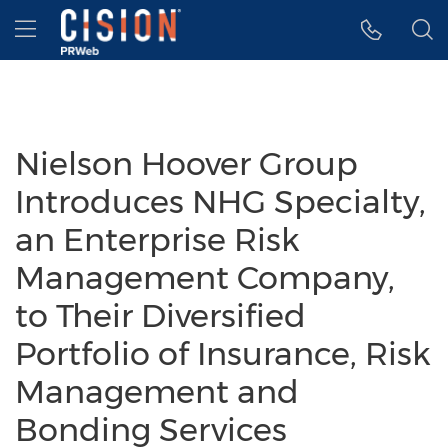
Accessibility Statement
Skip Navigation
Hamburger menu
Nielson Hoover Group
Introduces NHG Specialty,
an Enterprise Risk
Management Company,
to Their Diversified
Portfolio of Insurance, Risk
Management and
Bonding Services