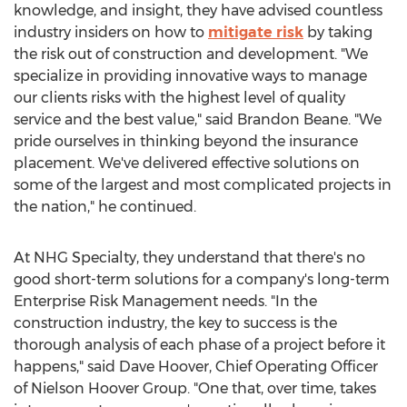
knowledge, and insight, they have advised countless
industry insiders on how to
mitigate risk
by taking
the risk out of construction and development. "We
specialize in providing innovative ways to manage
our clients risks with the highest level of quality
service and the best value," said
Brandon Beane
. "We
pride ourselves in thinking beyond the insurance
placement. We've delivered effective solutions on
some of the largest and most complicated projects in
the nation," he continued.
At NHG Specialty, they understand that there's no
good short-term solutions for a company's long-term
Enterprise Risk Management needs. "In the
construction industry, the key to success is the
thorough analysis of each phase of a project before it
happens," said
Dave Hoover
, Chief Operating Officer
of Nielson Hoover Group. "One that, over time, takes