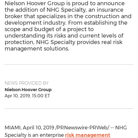
Nielson Hoover Group is proud to announce
the addition of NHG Specialty, an insurance
broker that specializes in the construction and
development industry. From establishing the
scope and budget of a project to
understanding its risks and current levels of
protection, NHG Specialty provides real risk
management solutions.
NEWS PROVIDED BY
Nielson Hoover Group
Apr 10, 2019, 15:00 ET
MIAMI
,
April 10, 2019
/PRNewswire-PRWeb/ -- NHG
Specialty is an enterprise
risk management