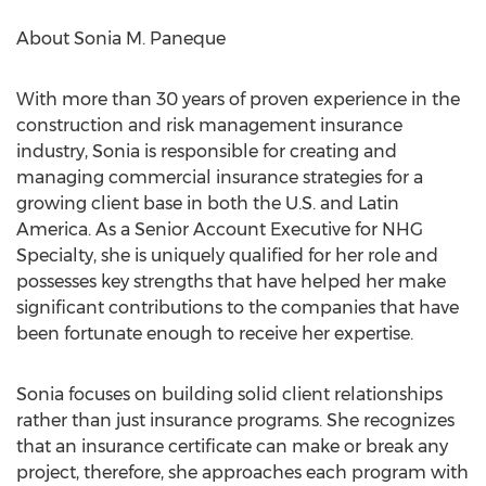
About
Sonia M. Paneque
With more than 30 years of proven experience in the
construction and risk management insurance
industry, Sonia is responsible for creating and
managing commercial insurance strategies for a
growing client base in both the U.S. and
Latin
America
. As a Senior Account Executive for NHG
Specialty, she is uniquely qualified for her role and
possesses key strengths that have helped her make
significant contributions to the companies that have
been fortunate enough to receive her expertise.
Sonia focuses on building solid client relationships
rather than just insurance programs. She recognizes
that an insurance certificate can make or break any
project, therefore, she approaches each program with