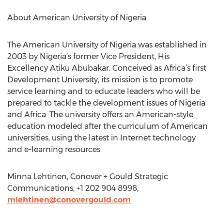
About American University of Nigeria
The American University of Nigeria was established in
2003 by Nigeria’s former Vice President, His
Excellency Atiku Abubakar. Conceived as Africa’s first
Development University, its mission is to promote
service learning and to educate leaders who will be
prepared to tackle the development issues of Nigeria
and Africa. The university offers an American-style
education modeled after the curriculum of American
universities, using the latest in Internet technology
and e-learning resources.
Minna Lehtinen, Conover + Gould Strategic
Communications, +1 202 904 8998,
mlehtinen@conovergould.com