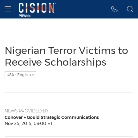
Accessibility Statement
Skip Navigation
Hamburger menu
Nigerian Terror Victims to
Receive Scholarships
USA - English
NEWS PROVIDED BY
Conover + Gould Strategic Communications
Nov 25, 2015, 03:00 ET