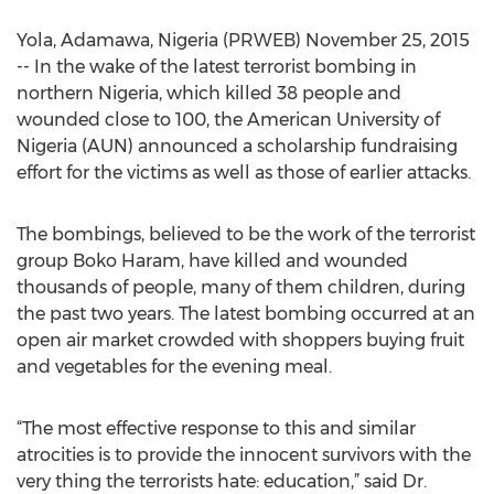
Yola, Adamawa, Nigeria (PRWEB) November 25, 2015
-- In the wake of the latest terrorist bombing in
northern Nigeria, which killed 38 people and
wounded close to 100, the American University of
Nigeria (AUN) announced a scholarship fundraising
effort for the victims as well as those of earlier attacks.
The bombings, believed to be the work of the terrorist
group Boko Haram, have killed and wounded
thousands of people, many of them children, during
the past two years. The latest bombing occurred at an
open air market crowded with shoppers buying fruit
and vegetables for the evening meal.
“The most effective response to this and similar
atrocities is to provide the innocent survivors with the
very thing the terrorists hate: education,” said Dr.