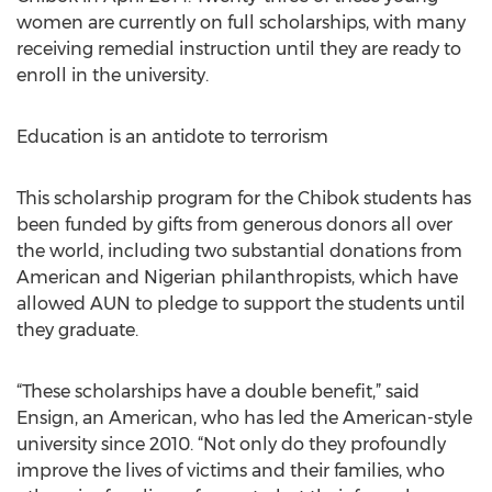
women are currently on full scholarships, with many
receiving remedial instruction until they are ready to
enroll in the university.
Education is an antidote to terrorism
This scholarship program for the Chibok students has
been funded by gifts from generous donors all over
the world, including two substantial donations from
American and Nigerian philanthropists, which have
allowed AUN to pledge to support the students until
they graduate.
“These scholarships have a double benefit,” said
Ensign, an American, who has led the American-style
university since 2010. “Not only do they profoundly
improve the lives of victims and their families, who