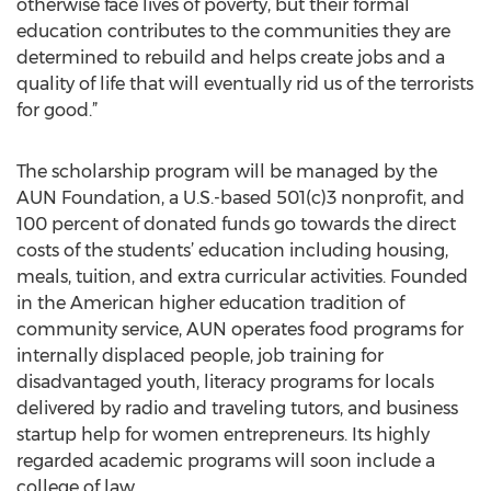
otherwise face lives of poverty, but their formal
education contributes to the communities they are
determined to rebuild and helps create jobs and a
quality of life that will eventually rid us of the terrorists
for good.”
The scholarship program will be managed by the
AUN Foundation, a U.S.-based 501(c)3 nonprofit, and
100 percent of donated funds go towards the direct
costs of the students’ education including housing,
meals, tuition, and extra curricular activities. Founded
in the American higher education tradition of
community service, AUN operates food programs for
internally displaced people, job training for
disadvantaged youth, literacy programs for locals
delivered by radio and traveling tutors, and business
startup help for women entrepreneurs. Its highly
regarded academic programs will soon include a
college of law.