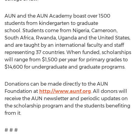
AUN and the AUN Academy boast over 1500
students from kindergarten to graduate
school. Students come from Nigeria, Cameroon,
South Africa, Rwanda, Uganda and the United States,
and are taught by an international faculty and staff
representing 37 countries. When funded, scholarships
will range from $1,500 per year for primary grades to
$14,600 for undergraduate and graduate programs.
Donations can be made directly to the AUN
Foundation at
http://www.aunf.org
. All donors will
receive the AUN newsletter and periodic updates on
the scholarship program and the students benefiting
from it.
# # #