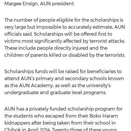
Margee Ensign, AUN president.
The number of people eligible for the scholarships is
very large but impossible to accurately estimate, AUN
officials said. Scholarships will be offered first to
victims most significantly affected by terrorist attacks.
These include people directly injured and the
children of parents killed or disabled by the terrorists.
Scholarships funds will be raised for beneficiaries to
attend AUN’s primary and secondary schools known
as the AUN Academy, as well as the university’s
undergraduate and graduate level programs.
AUN has a privately funded scholarship program for
the students who escaped from their Boko Haram
kidnappers after being taken from their school in
Chibok in April 2014. Twenty-three of these young