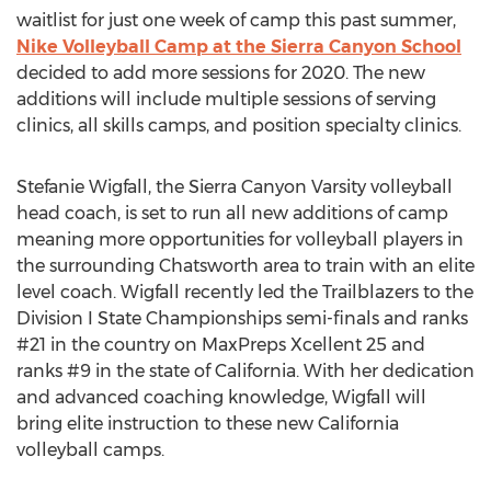
waitlist for just one week of camp this past summer,
Nike Volleyball Camp at the Sierra Canyon School
decided to add more sessions for 2020. The new
additions will include multiple sessions of serving
clinics, all skills camps, and position specialty clinics.
Stefanie Wigfall
, the Sierra Canyon Varsity volleyball
head coach, is set to run all new additions of camp
meaning more opportunities for volleyball players in
the surrounding
Chatsworth
area to train with an elite
level coach. Wigfall recently led the Trailblazers to the
Division I State Championships semi-finals and ranks
#21 in the country on MaxPreps Xcellent 25 and
ranks #9 in the state of
California
. With her dedication
and advanced coaching knowledge, Wigfall will
bring elite instruction to these new
California
volleyball camps.