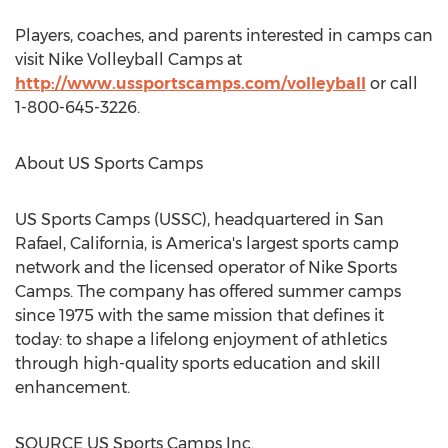
Players, coaches, and parents interested in camps can
visit Nike Volleyball Camps at
http://www.ussportscamps.com/volleyball
or call
1-800-645-3226.
About US Sports Camps
US Sports Camps (USSC), headquartered in
San
Rafael, California
, is America's largest sports camp
network and the licensed operator of
Nike Sports
Camps
. The company has offered summer camps
since 1975 with the same mission that defines it
today: to shape a lifelong enjoyment of athletics
through high-quality sports education and skill
enhancement.
SOURCE US Sports Camps Inc.