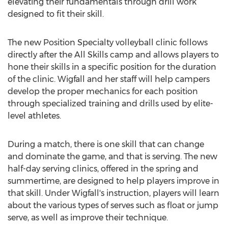
elevating their fundamentals through drill work
designed to fit their skill.
The new Position Specialty volleyball clinic follows
directly after the All Skills camp and allows players to
hone their skills in a specific position for the duration
of the clinic. Wigfall and her staff will help campers
develop the proper mechanics for each position
through specialized training and drills used by elite-
level athletes.
During a match, there is one skill that can change
and dominate the game, and that is serving. The new
half-day serving clinics, offered in the spring and
summertime, are designed to help players improve in
that skill. Under Wigfall's instruction, players will learn
about the various types of serves such as float or jump
serve, as well as improve their technique.