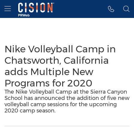
Accessibility Statement
Skip Navigation
Hamburger menu
Nike Volleyball Camp in
Chatsworth, California
adds Multiple New
Programs for 2020
The Nike Volleyball Camp at the Sierra Canyon
School has announced the addition of five new
volleyball camp sessions for the upcoming
2020 camp season.