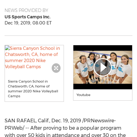
NEWS PROVIDED BY
US Sports Camps Inc.
Dec 19, 2019, 08:00 ET
Sierra Canyon School in
Chatsworth, CA, home of
summer 2020 Nike Volleyball
Youtube
Camps
SAN RAFAEL, Calif.
,
Dec. 19, 2019
/PRNewswire-
PRWeb/ -- After proving to be a popular program
with over 50 kids in attendance and over 30 on the