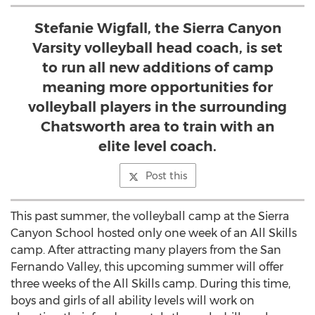
Stefanie Wigfall, the Sierra Canyon
Varsity volleyball head coach, is set
to run all new additions of camp
meaning more opportunities for
volleyball players in the surrounding
Chatsworth area to train with an
elite level coach.
Post this
This past summer, the volleyball camp at the Sierra
Canyon School hosted only one week of an All Skills
camp. After attracting many players from the San
Fernando Valley, this upcoming summer will offer
three weeks of the All Skills camp. During this time,
boys and girls of all ability levels will work on