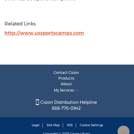
Related Links
http://www.ussportscamps.com
Contact Cision
Products
About
My Services
Cision Distribution Helpline
888-776-0942
Legal
Site Map
RSS
Cookie Settings
Copyright © 2025
Cision
US Inc.