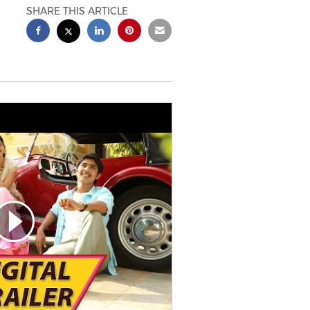
SHARE THIS ARTICLE