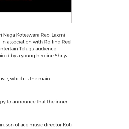
Sri Naga Koteswara Rao. Laxmi
in association with Rolling Reel
ntertain Telugu audience
aired by a young heroine Shriya
ovie, which is the main
ppy to announce that the inner
, son of ace music director Koti