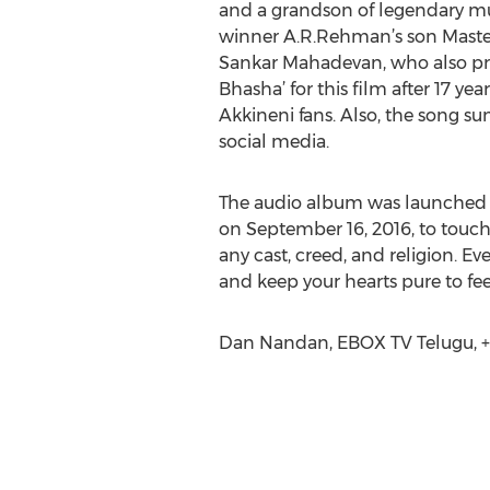
and a grandson of legendary mu
winner A.R.Rehman’s son Master
Sankar Mahadevan, who also pre
Bhasha’ for this film after 17 y
Akkineni fans. Also, the song su
social media.
The audio album was launched on
on September 16, 2016, to touch 
any cast, creed, and religion. Ev
and keep your hearts pure to feel
Dan Nandan, EBOX TV Telugu, +