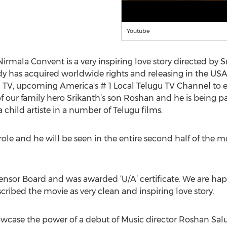
Youtube
irmala Convent is a very inspiring love story directed by 
 has acquired worldwide rights and releasing in the USA 
TV, upcoming America's # 1 Local Telugu TV Channel to e
of our family hero Srikanth’s son Roshan and he is being p
hild artiste in a number of Telugu films.
ole and he will be seen in the entire second half of the m
ensor Board and was awarded ‘U/A’ certificate. We are ha
cribed the movie as very clean and inspiring love story.
wcase the power of a debut of Music director Roshan Saluri