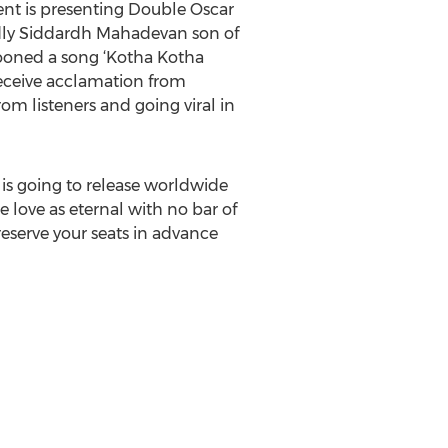
ent is presenting Double Oscar
dly Siddardh Mahadevan son of
rooned a song ‘Kotha Kotha
receive acclamation from
om listeners and going viral in
is going to release worldwide
 love as eternal with no bar of
 reserve your seats in advance