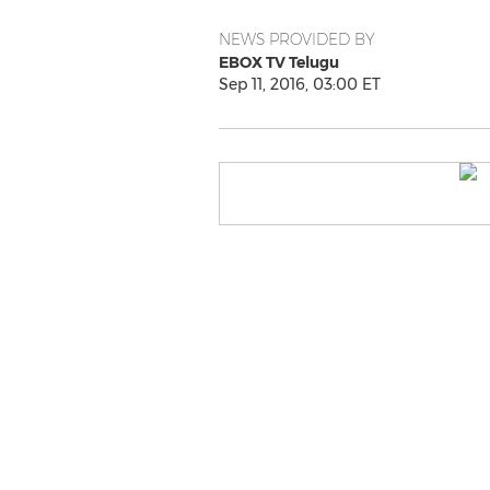
NEWS PROVIDED BY
EBOX TV Telugu
Sep 11, 2016, 03:00 ET