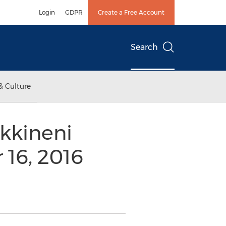
Login
GDPR
Create a Free Account
Search
& Culture
kkineni
16, 2016