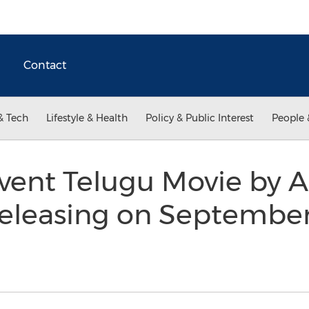
Contact
& Tech
Lifestyle & Health
Policy & Public Interest
People 
vent Telugu Movie by A
eleasing on September 