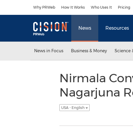
Accessibility Statement
Skip Navigation
Why PRWeb
How It Works
Who Uses It
Pricing
News
Resources
News in Focus
Business & Money
Science 
Nirmala Con
Nagarjuna R
USA - English