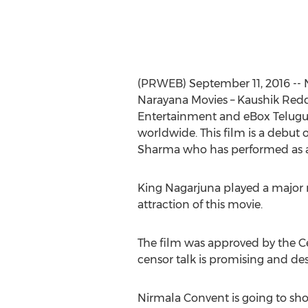
(PRWEB) September 11, 2016 -- N
Narayana Movies – Kaushik Reddy
Entertainment and eBox Telugu 
worldwide. This film is a debut 
Sharma who has performed as a c
King Nagarjuna played a major r
attraction of this movie.
The film was approved by the C
censor talk is promising and des
Nirmala Convent is going to sho