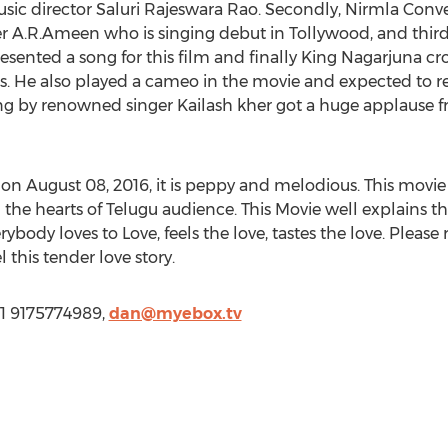
sic director Saluri Rajeswara Rao. Secondly, Nirmla Conv
 A.R.Ameen who is singing debut in Tollywood, and thir
sented a song for this film and finally King Nagarjuna c
ears. He also played a cameo in the movie and expected to 
ng by renowned singer Kailash kher got a huge applause fr
 August 08, 2016, it is peppy and melodious. This movie 
the hearts of Telugu audience. This Movie well explains the
erybody loves to Love, feels the love, tastes the love. Please
 this tender love story.
1 9175774989,
dan@myebox.tv